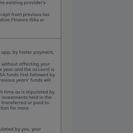
he existing provider’s
except from previous tax
ative Finance ISAs or
 app, by faster payment,
h.
 without affecting your
x year and the account is
ISA funds first followed by
evious years’ funds will
h time as is stipulated by
e investments held in the
 transferred or paid to
ction for more
pulated by you, your