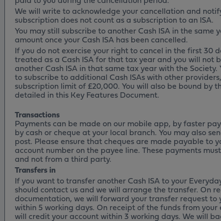
We will write to acknowledge your cancellation and notif
subscription does not count as a subscription to an ISA.
You may still subscribe to another Cash ISA in the same ye
amount once your Cash ISA has been cancelled.
If you do not exercise your right to cancel in the first 30 d
treated as a Cash ISA for that tax year and you will not b
another Cash ISA in that same tax year with the Society. 
to subscribe to additional Cash ISAs with other providers,
subscription limit of £20,000. You will also be bound by 
detailed in this Key Features Document.
Transactions
Payments can be made on our mobile app, by faster pay
by cash or cheque at your local branch. You may also se
post. Please ensure that cheques are made payable to y
account number on the payee line. These payments must
and not from a third party.
Transfers in
If you want to transfer another Cash ISA to your Everyday
should contact us and we will arrange the transfer. On re
documentation, we will forward your transfer request to 
within 5 working days. On receipt of the funds from your 
will credit your account within 3 working days. We will ba