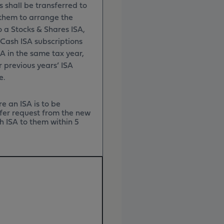
s shall be transferred to
them to arrange the
o a Stocks & Shares ISA,
r Cash ISA subscriptions
A in the same tax year,
r previous years’ ISA
ce.
e an ISA is to be
sfer request from the new
h ISA to them within 5