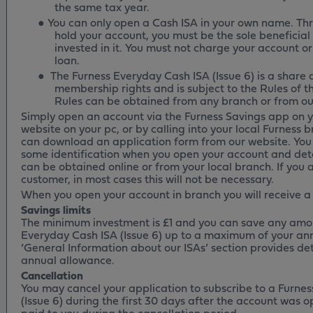
the same tax year.
●
You can only open a Cash ISA in your own name. Th
hold your account, you must be the sole beneficia
invested in it. You must not charge your account or 
loan.
●
The Furness Everyday Cash ISA (Issue 6) is a share
membership rights and is subject to the Rules of th
Rules can be obtained from any branch or from ou
Simply open an account via the Furness Savings app on y
website on your pc, or by calling into your local Furness b
can download an application form from our website. You 
some identification when you open your account and deta
can be obtained online or from your local branch. If you 
customer, in most cases this will not be necessary.
When you open your account in branch you will receive a
Savings limits
The minimum investment is £1 and you can save any amou
Everyday Cash ISA (Issue 6) up to a maximum of your an
‘General Information about our ISAs’ section provides d
annual allowance.
Cancellation
You may cancel your application to subscribe to a Furne
(Issue 6) during the first 30 days after the account was o
paid to you during the cancellation period.