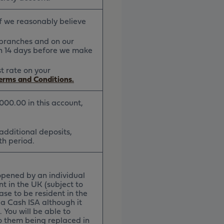
if we reasonably believe
r branches and on our
han 14 days before we make
st rate on your
Terms and Conditions.
,000.00 in this account,
 additional deposits,
th period.
opened by an individual
nt in the UK (subject to
ase to be resident in the
a Cash ISA although it
 You will be able to
o them being replaced in