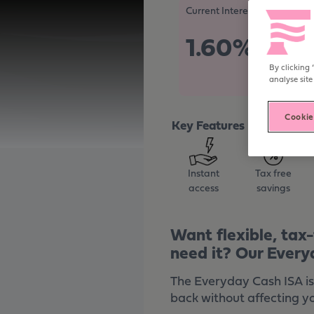
Become digitally enabled
Current Interest Rate
1.60%
Tax Free/A
By clicking 
analyse site
Cookie
Key Features
Instant
Tax free
access
savings
Want flexible, tax
need it? Our Every
The Everyday Cash ISA is
back without affecting y