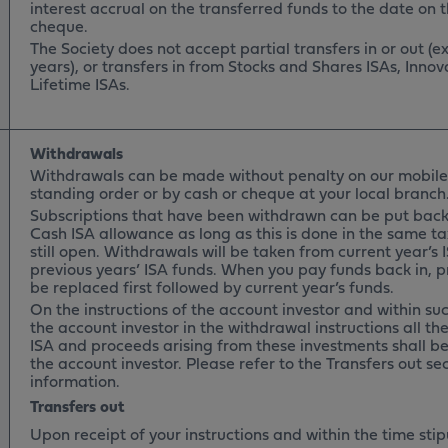
interest accrual on the transferred funds to the date on t
cheque.
The Society does not accept partial transfers in or out (
years), or transfers in from Stocks and Shares ISAs, Innov
Lifetime ISAs.
Withdrawals
Withdrawals can be made without penalty on our mobile
standing order or by cash or cheque at your local branc
Subscriptions that have been withdrawn can be put back
Cash ISA allowance as long as this is done in the same ta
still open. Withdrawals will be taken from current year’s 
previous years’ ISA funds. When you pay funds back in, pr
be replaced first followed by current year’s funds.
On the instructions of the account investor and within suc
the account investor in the withdrawal instructions all th
ISA and proceeds arising from these investments shall be
the account investor. Please refer to the Transfers out se
information.
Transfers out
Upon receipt of your instructions and within the time sti