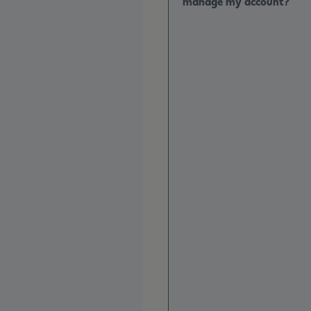
manage my account?