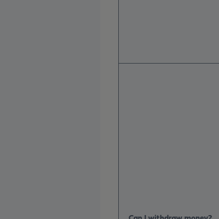
Can I withdraw money?