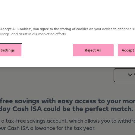
Open from
£1
Withdraw
Anytim
ER
“Accept All Cookies”, you agree to the storing of cookies on your device to enhance si
 usage, and assist in our marketing efforts.
 Settings
Reject All
Accept 
-free savings with easy access to your m
day Cash ISA could be the perfect match.
 a tax-free savings account, which allows you to withd
our Cash ISA allowance for the tax year.