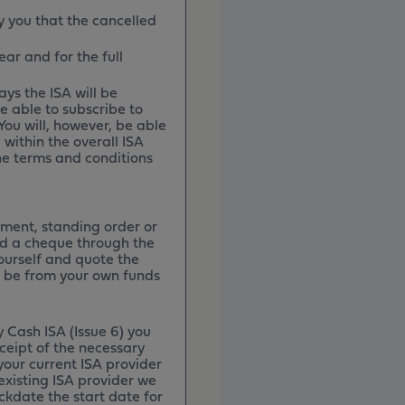
y you that the cancelled
ar and for the full
ays the ISA will be
e able to subscribe to
You will, however, be able
 within the overall ISA
the terms and conditions
ment, standing order or
nd a cheque through the
ourself and quote the
 be from your own funds
 Cash ISA (Issue 6) you
ceipt of the necessary
your current ISA provider
existing ISA provider we
ckdate the start date for