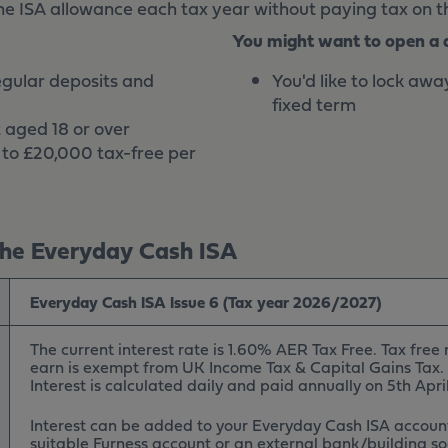
he ISA allowance each tax year without paying tax on th
You might want to open a di
egular deposits and
You'd like to lock awa
fixed term
 aged 18 or over
p to £20,000 tax-free per
he Everyday Cash ISA
Everyday Cash ISA Issue 6 (Tax year 2026/2027)
The current interest rate is 1.60% AER Tax Free. Tax free
earn is exempt from UK Income Tax & Capital Gains Tax.
Interest is calculated daily and paid annually on 5th Apri
Interest can be added to your Everyday Cash ISA account
suitable Furness account or an external bank/building so