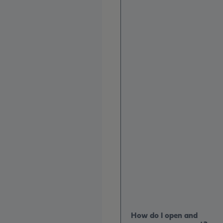
How do I open and