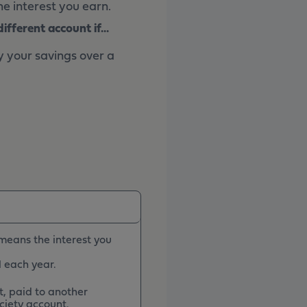
e interest you earn.
fferent account if...
y your savings over a
 means the interest you
l each year.
, paid to another
ciety account.