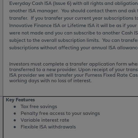
Everyday Cash ISA (Issue 6) with all rights and obligation
another ISA manager. You should contact them and ask 
transfer. If you transfer your current year subscriptions t
Innovative Finance ISA or Lifetime ISA it will be as if you
were not made and you can subscribe to another Cash IS
subject to the overall subscription limits. You can transfe
subscriptions without affecting your annual ISA allowan
Investors must complete a transfer application form wher
transferred to a new provider. Upon receipt of your tran
ISA provider we will transfer your Furness Fixed Rate Cas
working days with no loss of interest.
Key Features
●
Tax free savings
●
Penalty free access to your savings
●
Variable interest rate
●
Flexible ISA withdrawals