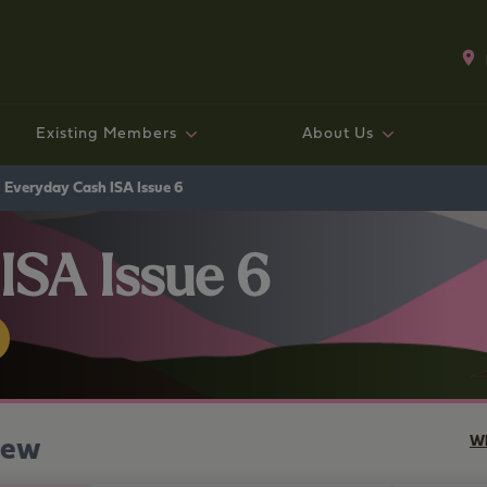
Existing Members
About Us
Existing mortgage customers
Fixed rate bonds and ISAs
Existing Mortgage Customers
Working with us
Savings
Mo
Sav
Exi
Co
Ge
Everyday Cash ISA Issue 6
ISA Issue 6
iew
Wh