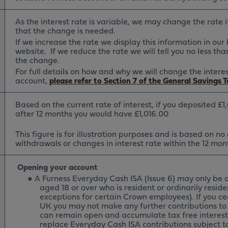
As the interest rate is variable, we may change the rate 
that the change is needed.
If we increase the rate we display this information in ou
website. If we reduce the rate we will tell you no less t
the change.
For full details on how and why we will change the intere
account,
please refer to Section 7 of the General Savings 
Based on the current rate of interest, if you deposited £1
after 12 months you would have £1,016.00
This figure is for illustration purposes and is based on no
withdrawals or changes in interest rate within the 12 mon
Opening your account
●
A Furness Everyday Cash ISA (Issue 6) may only be 
aged 18 or over who is resident or ordinarily reside
exceptions for certain Crown employees). If you ce
UK you may not make any further contributions to 
can remain open and accumulate tax free interest.
replace Everyday Cash ISA contributions subject t