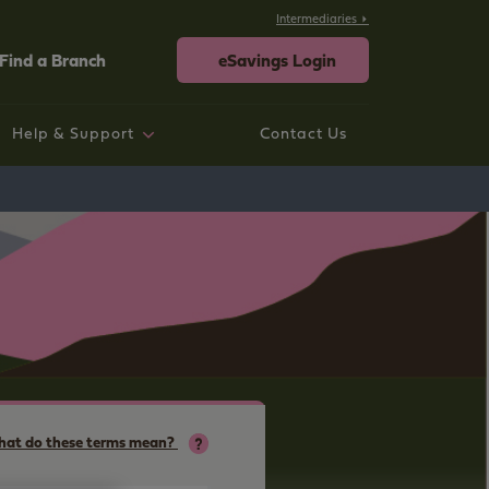
Intermediaries
Find a Branch
eSavings Login
Help & Support
Contact Us
rtgage help
ings help
sting Savings Customers
rporate
neral Help and Support
at do these terms mean?