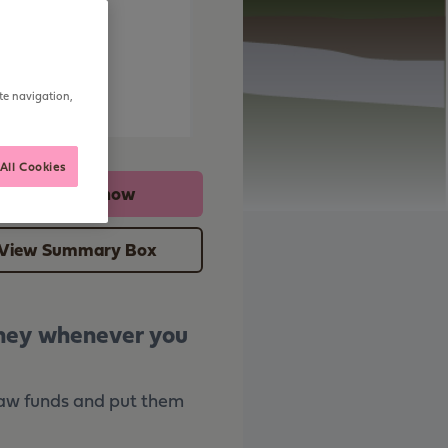
e
te navigation,
All Cookies
Apply online now
View Summary Box
oney whenever you
raw funds and put them