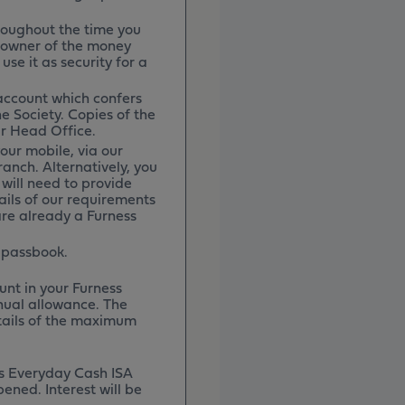
roughout the time you
l owner of the money
use it as security for a
 account which confers
e Society. Copies of the
r Head Office.
our mobile, via our
ranch. Alternatively, you
will need to provide
ils of our requirements
are already a Furness
 passbook.
nt in your Furness
nual allowance. The
etails of the maximum
ss Everyday Cash ISA
pened. Interest will be