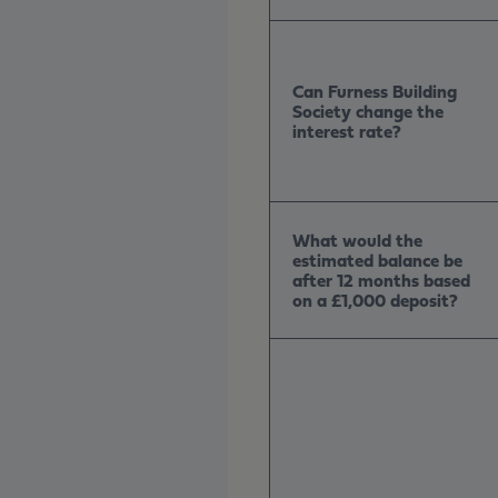
Can Furness Building
Society change the
interest rate?
What would the
estimated balance be
after 12 months based
on a £1,000 deposit?