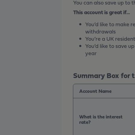
You can also save up to t
This account is great if...
You’d like to make r
withdrawals
You’re a UK resident
You’d like to save u
year
Summary Box for t
Account Name
What is the interest
rate?