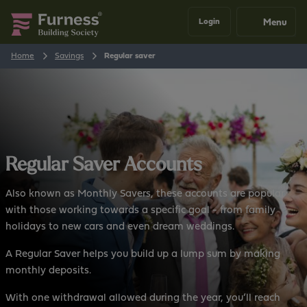
Menu
Login
Home
Savings
Regular saver
Regular Saver Accounts
Also known as Monthly Savers, these accounts are popular
with those working towards a specific goal - from family
holidays to new cars and even dream weddings.
A Regular Saver helps you build up a lump sum by making
monthly deposits.
With one withdrawal allowed during the year, you’ll reach