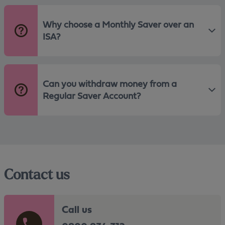
Why choose a Monthly Saver over an
ISA?
Can you withdraw money from a
Regular Saver Account?
Contact us
Call us