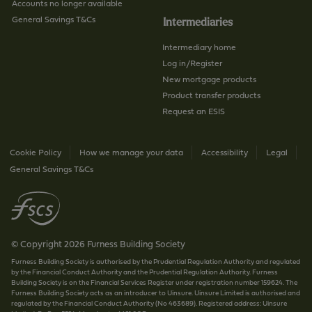
g
Accounts no longer available
e
General Savings T&Cs
Intermediaries
Intermediary home
Log in/Register
New mortgage products
Product transfer products
Request an ESIS
Cookie Policy
How we manage your data
Accessibility
Legal
General Savings T&Cs
© Copyright 2026 Furness Building Society
Furness Building Society is authorised by the Prudential Regulation Authority and regulated
by the Financial Conduct Authority and the Prudential Regulation Authority. Furness
Building Society is on the Financial Services Register under registration number 159624. The
Furness Building Society acts as an introducer to Uinsure. Uinsure Limited is authorised and
regulated by the Financial Conduct Authority (No 463689). Registered address: Uinsure