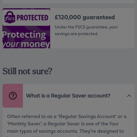
£120,000 guaranteed
Under the FSCS guarantee, your
savings are protected.
Still not sure?
What is a Regular Saver account?
Often referred to as a ‘Regular Savings Account’ or a
‘Monthly Saver’, a Regular Saver is one of the four
main types of savings accounts. They’re designed to