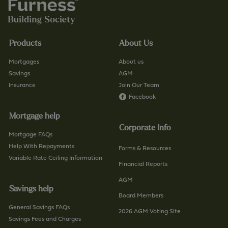
/
o
f
.
i
u
n
Products
About Us
k
d
/
-
Mortgages
About us
c
a
Savings
AGM
o
Insurance
Join Our Team
-
n
Facebook
b
t
r
Mortgage help
a
a
Corporate Info
c
n
Mortgage FAQs
t
Help With Repayments
c
Forms & Resources
-
Variable Rate Ceiling Information
h
Financial Reports
u
/
AGM
s
p
Savings help
/
a
Board Members
p
General Savings FAQs
g
2026 AGM Voting Site
a
Savings Fees and Charges
e