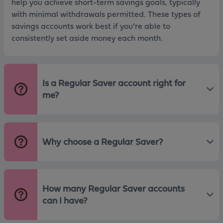
help you achieve short-term savings goals, typically
with minimal withdrawals permitted. These types of
savings accounts work best if you’re able to
consistently set aside money each month.
Is a Regular Saver account right for
me?
Why choose a Regular Saver?
How many Regular Saver accounts
can I have?