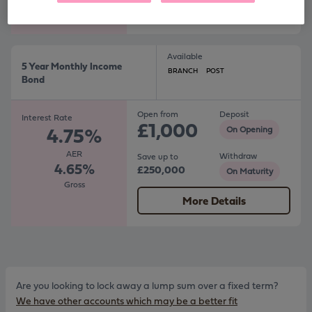
More Details
Available
5 Year Monthly Income
BRANCH
POST
Bond
Open from
Deposit
Interest Rate
£1,000
4.75%
On Opening
AER
Withdraw
Save up to
4.65%
£250,000
On Maturity
Gross
More Details
Are you looking to lock away a lump sum over a fixed term?
We have other accounts which may be a better fit