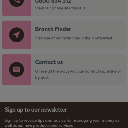
0800 834 312
View our phone line times
G
Branch Finder
o
t
Visit one of our branches in the North West
o
t
G
h
Contact us
o
e
t
Or see all the ways you can contact us, online or
h
o
by post
t
t
t
h
p
e
s
h
:
Sign up to our newsletter
t
/
t
/
Sign up to receive tips and advice for managing your money as
p
well as our new products and services
w