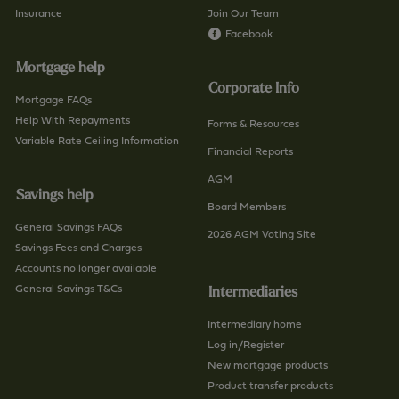
o
Insurance
Join Our Team
-
n
Facebook
b
t
r
Mortgage help
a
a
Corporate Info
c
n
Mortgage FAQs
t
Help With Repayments
c
Forms & Resources
-
Variable Rate Ceiling Information
h
Financial Reports
u
/
AGM
s
p
Savings help
/
a
Board Members
p
General Savings FAQs
g
2026 AGM Voting Site
a
Savings Fees and Charges
e
g
Accounts no longer available
e
General Savings T&Cs
Intermediaries
Intermediary home
Log in/Register
New mortgage products
Product transfer products