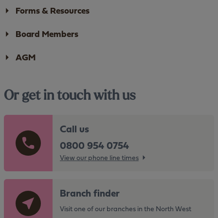
Forms & Resources
Board Members
AGM
Or get in touch with us
Call us
0800 954 0754
View our phone line times
G
Branch finder
o
t
Visit one of our branches in the North West