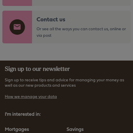
o
t
G
h
Contact us
o
e
t
Or see all the ways you can contact us, online or
h
o
via post
t
t
t
h
p
e
s
h
:
Sign up to our newsletter
t
/
t
/
Sign up to receive tips and advice for managing your money as
p
well as our new products and services
w
s
w
How we manage your data
:
w
/
.
/
I'm interested in:
f
w
u
w
r
Mortgages
Savings