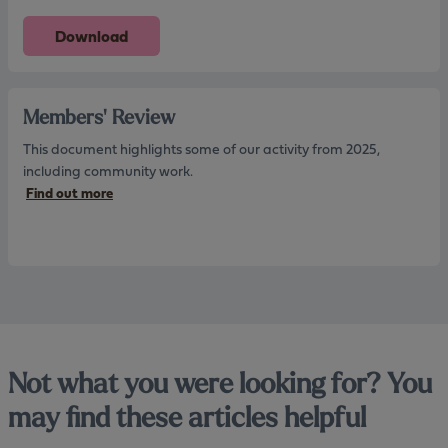
Download
Members' Review
This document highlights some of our activity from 2025,
including community work.
Find out more
Not what you were looking for? You
may find these articles helpful