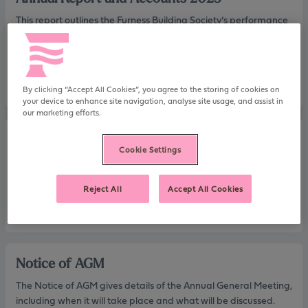
This report outlines the Furness Building Society’s performance
highlights and financial information for 2025, as well as reports
from our Chair and Directors.
Download
By clicking “Accept All Cookies”, you agree to the storing of cookies on
your device to enhance site navigation, analyse site usage, and assist in
our marketing efforts.
Summary Financial Statement 2025
Cookie Settings
This report includes our Notice of AGM, our Directors’ report
and summary financial statement.
Reject All
Accept All Cookies
Download
Notice of AGM
The Notice of AGM gives details of the Annual General Meeting,
including when it will take place and what will be discussed.