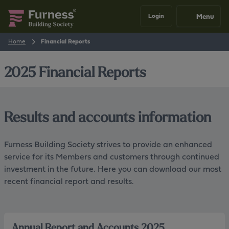
Menu
Login
Home
Financial Reports
2025 Financial Reports
Results and accounts information
Furness Building Society strives to provide an enhanced
service for its Members and customers through continued
investment in the future. Here you can download our most
recent financial report and results.
Annual Report and Accounts 2025