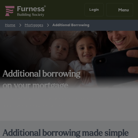
Menu
Login
Home
Mortgages
Additional Borrowing
Additional borrowing
on your mortgage
Go greener or kick-start your next home project with our
additional borrowing options.
Additional borrowing made simple