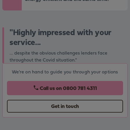
"Highly impressed with your
service...
... despite the obvious challenges lenders face
throughout the Covid situation."
We're on hand to guide you through your options
Call us on
0800 781 4311
Get in touch