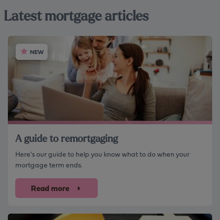
Latest mortgage articles
NEW
A guide to remortgaging
Here's our guide to help you know what to do when your
mortgage term ends.
Read more