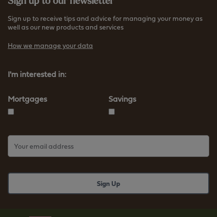
Sign up to our newsletter
t
/
t
/
Sign up to receive tips and advice for managing your money as
p
well as our new products and services
w
s
w
How we manage your data
:
w
/
.
/
I'm interested in:
f
w
u
w
r
Mortgages
Savings
w
n
.
e
f
s
u
s
r
b
n
s
e
.
s
c
s
o
b
.