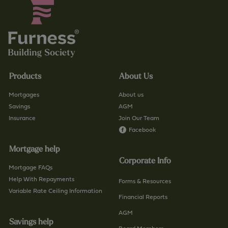
s
u
.
k
c
/
o
f
.
i
u
n
Products
About Us
k
d
/
-
Mortgages
About us
c
a
Savings
AGM
o
Insurance
Join Our Team
-
n
Facebook
b
t
r
Mortgage help
a
a
Corporate Info
c
n
Mortgage FAQs
t
Help With Repayments
c
Forms & Resources
-
Variable Rate Ceiling Information
h
Financial Reports
u
/
AGM
s
p
Savings help