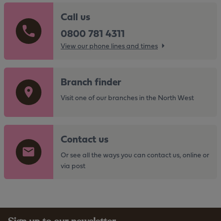
Call us
0800 781 4311
View our phone lines and times
G
Branch finder
o
t
Visit one of our branches in the North West
o
t
G
h
Contact us
o
e
t
Or see all the ways you can contact us, online or
h
o
via post
t
t
t
h
p
e
s
h
: