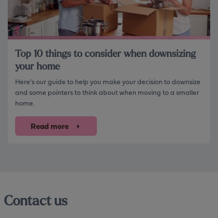
Top 10 things to consider when downsizing
your home
Here's our guide to help you make your decision to downsize
and some pointers to think about when moving to a smaller
home.
Read more
Contact us