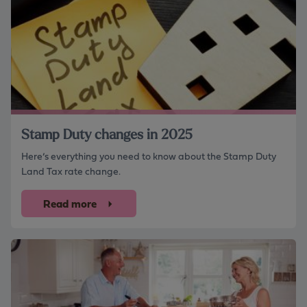
Stamp Duty changes in 2025
Here’s everything you need to know about the Stamp Duty
Land Tax rate change.
Read more