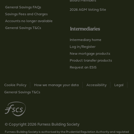
/
a
Board Members
p
General Savings FAQs
g
2026 AGM Voting Site
a
Savings Fees and Charges
e
g
Accounts no longer available
e
General Savings T&Cs
Intermediaries
Intermediary home
Log in/Register
New mortgage products
Product transfer products
Request an ESIS
Cookie Policy
How we manage your data
Accessibility
Legal
General Savings T&Cs
© Copyright 2026 Furness Building Society
Furness Building Society is authorised by the Prudential Regulation Authority and regulated