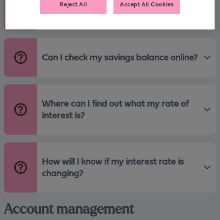
Reject All
Accept All Cookies
how do I open another?
Can I check my savings balance online?
Where can I find out what my rate of
interest is?
How will I know if my interest rate is
changing?
Account management