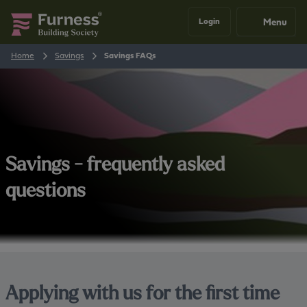
Menu
Login
Home
Savings
Savings FAQs
Savings - frequently asked
questions
Applying with us for the first time