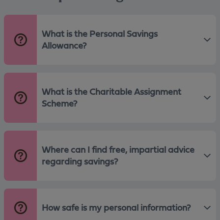
What is the Personal Savings
Allowance?
What is the Charitable Assignment
Scheme?
Where can I find free, impartial advice
regarding savings?
How safe is my personal information?