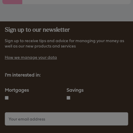
Sign up to our newsletter
Sign up to receive tips and advice for managing your money as
well as our new products and services
How we manage your data
I'm interested in:
Mortgages
Savings