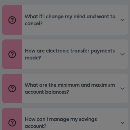
What if I change my mind and want to
cancel?
How are electronic transfer payments
made?
What are the minimum and maximum
account balances?
How can I manage my savings
account?