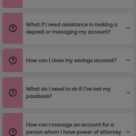
What if I need assistance in making a
deposit or managing my account?
How can I close my savings account?
What do I need to do if I’ve lost my
passbook?
How can I manage an account for a
person whom I have power of attorney