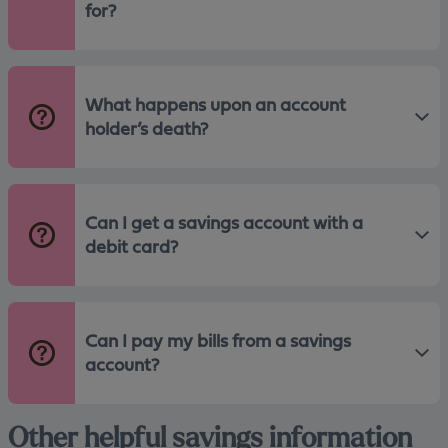
for?
What happens upon an account
holder’s death?
Can I get a savings account with a
debit card?
Can I pay my bills from a savings
account?
Other helpful savings information