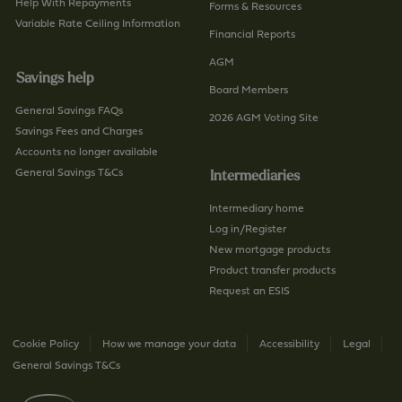
Help With Repayments
Forms & Resources
Variable Rate Ceiling Information
Financial Reports
AGM
Savings help
Board Members
General Savings FAQs
2026 AGM Voting Site
Savings Fees and Charges
Accounts no longer available
General Savings T&Cs
Intermediaries
Intermediary home
Log in/Register
New mortgage products
Product transfer products
Request an ESIS
Cookie Policy
How we manage your data
Accessibility
Legal
General Savings T&Cs