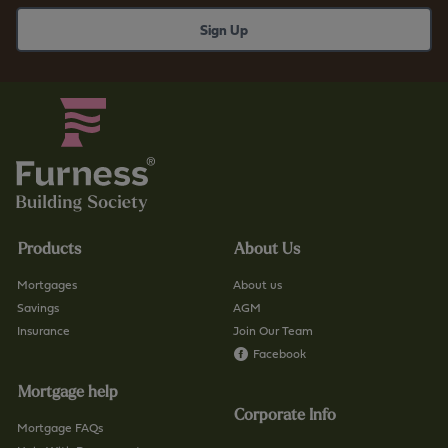
Products
About Us
Mortgages
About us
Savings
AGM
Insurance
Join Our Team
Facebook
Mortgage help
Corporate Info
Mortgage FAQs