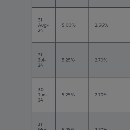
31
Aug-
5.00%
2.66%
24
31
Jul-
5.25%
2.70%
24
30
Jun-
5.25%
2.70%
24
31
May-
5.25%
2.70%