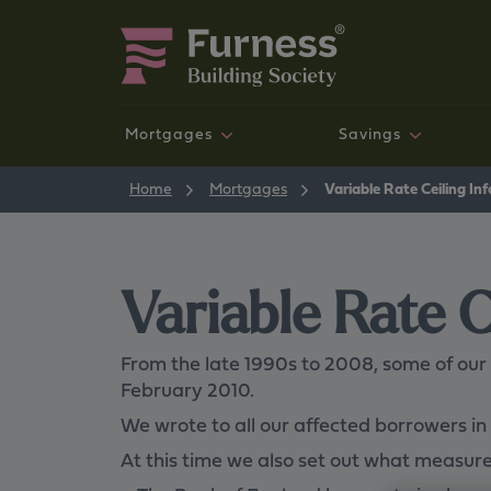
Mortgages
Savings
New mortgage customers
Savings accounts
News and Community
Mortgages
Home
Mortgages
Variable Rate Ceiling In
NEW
Variable Rate C
From the late 1990s to 2008, some of our
February 2010.
Your money your way
We wrote to all our affected borrowers 
Our new, digital, self-service savings experience is
available now.
At this time we also set out what measures