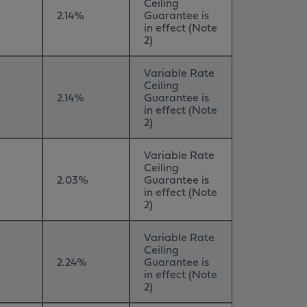
Ceiling
2.14%
Guarantee is
in effect (Note
2)
Variable Rate
Ceiling
2.14%
Guarantee is
in effect (Note
2)
Variable Rate
Ceiling
2.03%
Guarantee is
in effect (Note
2)
Variable Rate
Ceiling
2.24%
Guarantee is
in effect (Note
2)