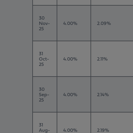
30
Nov-
4.00%
2.09%
25
31
Oct-
4.00%
2.11%
25
30
Sep-
4.00%
2.14%
25
31
Aug-
4.00%
2.19%