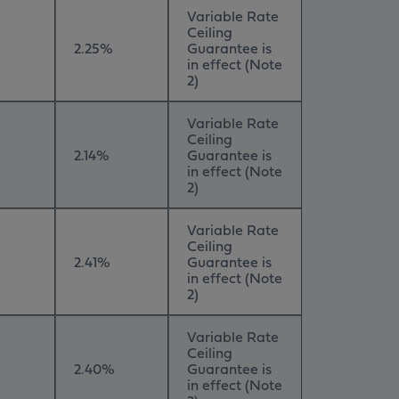
Variable Rate
Ceiling
2.25%
Guarantee is
in effect (Note
2)
Variable Rate
Ceiling
2.14%
Guarantee is
in effect (Note
2)
Variable Rate
Ceiling
2.41%
Guarantee is
in effect (Note
2)
Variable Rate
Ceiling
2.40%
Guarantee is
in effect (Note