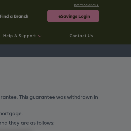
Intermediaries
Find a Branch
eSavings Login
Help & Support
Contact Us
rtgage help
ings help
sting Savings Customers
rporate
neral Help and Support
uarantee. This guarantee was withdrawn in
 mortgage.
and they are as follows: