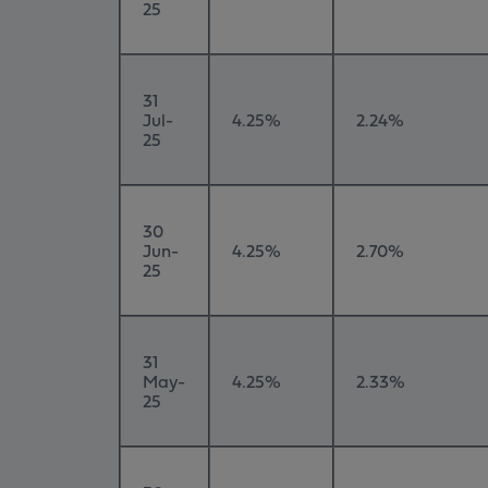
25
31
Jul-
4.25%
2.24%
25
30
Jun-
4.25%
2.70%
25
31
May-
4.25%
2.33%
25