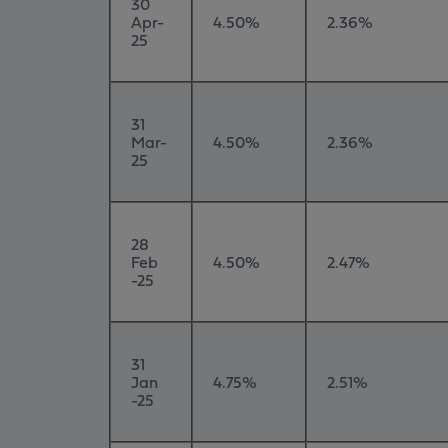
30
Apr-
4.50%
2.36%
25
31
Mar-
4.50%
2.36%
25
28
Feb
4.50%
2.47%
-25
31
Jan
4.75%
2.51%
-25