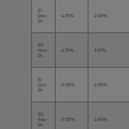
31
Dec-
4.75%
2.50%
24
30
Nov-
4.75%
2.61%
24
31
Oct-
5.00%
2.59%
24
30
Sep-
5.00%
2.60%
24