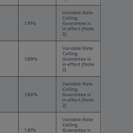
Variable Rate
Ceiling
1.91%
Guarantee is
in effect (Note
2)
Variable Rate
Ceiling
1.89%
Guarantee is
in effect (Note
2)
Variable Rate
Ceiling
1.86%
Guarantee is
in effect (Note
2)
Variable Rate
Ceiling
1.81%
Guarantee is