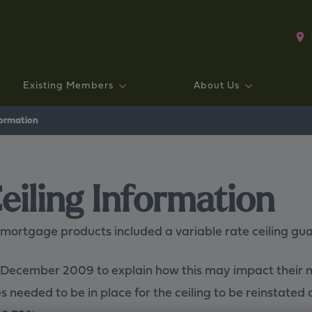
Existing Members
About Us
Existing mortgage customers
Fixed rate bonds and ISAs
Existing Mortgage Customers
Working with us
Savings
Mo
Sav
Exi
Co
Ge
formation
eiling Information
 mortgage products included a variable rate ceiling g
in December 2009 to explain how this may impact their
 needed to be in place for the ceiling to be reinstated 