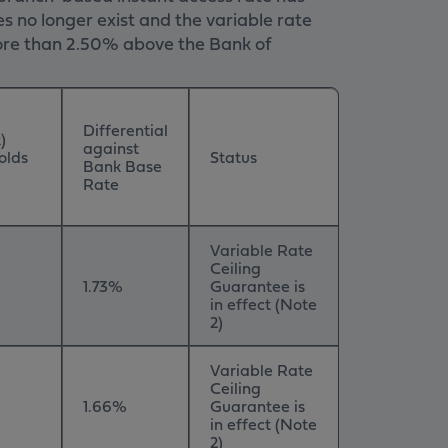
s no longer exist and the variable rate
 more than 2.50% above the Bank of
Differential
)
against
olds
Status
Bank Base
Rate
Variable Rate
Ceiling
1.73%
Guarantee is
in effect (Note
2)
Variable Rate
Ceiling
1.66%
Guarantee is
in effect (Note
2)