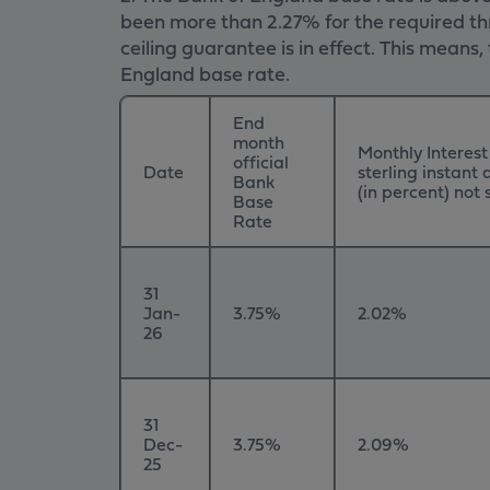
been more than 2.27% for the required thr
ceiling guarantee is in effect. This mean
England base rate.
End
month
Monthly Interest
official
Date
sterling instant
Bank
(in percent) no
Base
Rate
31
Jan-
3.75%
2.02%
26
31
Dec-
3.75%
2.09%
25