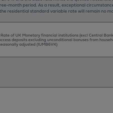
ee-month period. As a result, exceptional circumstance
s, the residential standard variable rate will remain no
 Rate of UK Monetary financial institutions (excl Central Bank
 access deposits excluding unconditional bonuses from househ
t seasonally adjusted (IUMB6VK)