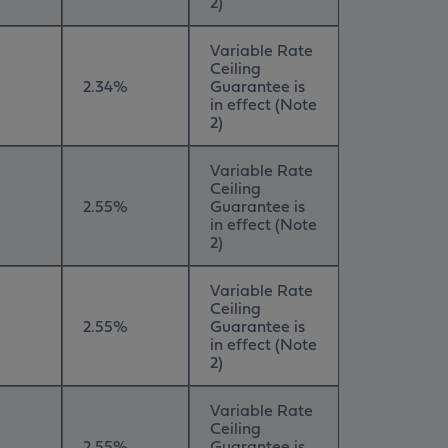
2)
Variable Rate
Ceiling
2.34%
Guarantee is
in effect (Note
2)
Variable Rate
Ceiling
2.55%
Guarantee is
in effect (Note
2)
Variable Rate
Ceiling
2.55%
Guarantee is
in effect (Note
2)
Variable Rate
Ceiling
2.55%
Guarantee is