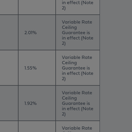
in effect (Note
2)
Variable Rate
Ceiling
2.01%
Guarantee is
in effect (Note
2)
Variable Rate
Ceiling
1.55%
Guarantee is
in effect (Note
2)
Variable Rate
Ceiling
1.92%
Guarantee is
in effect (Note
2)
Variable Rate