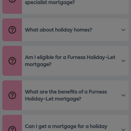
specialist mortgage?
What about holiday homes?
Am I eligible for a Furness Holiday-Let
mortgage?
What are the benefits of a Furness
Holiday-Let mortgage?
Can I get a mortgage for a holiday