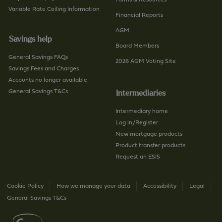
-
Variable Rate Ceiling Information
h
Financial Reports
u
/
AGM
s
p
Savings help
/
a
Board Members
p
General Savings FAQs
g
2026 AGM Voting Site
a
Savings Fees and Charges
e
g
Accounts no longer available
e
General Savings T&Cs
Intermediaries
Intermediary home
Log in/Register
New mortgage products
Product transfer products
Request an ESIS
Cookie Policy
How we manage your data
Accessibility
Legal
General Savings T&Cs