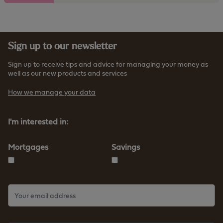
t
t
h
p
e
s
h
:
Sign up to our newsletter
t
/
t
/
Sign up to receive tips and advice for managing your money as
p
well as our new products and services
w
s
w
How we manage your data
:
w
/
.
/
I'm interested in:
f
w
u
w
r
Mortgages
Savings
w
n
.
e
f
s
u
s
r
b
n
s