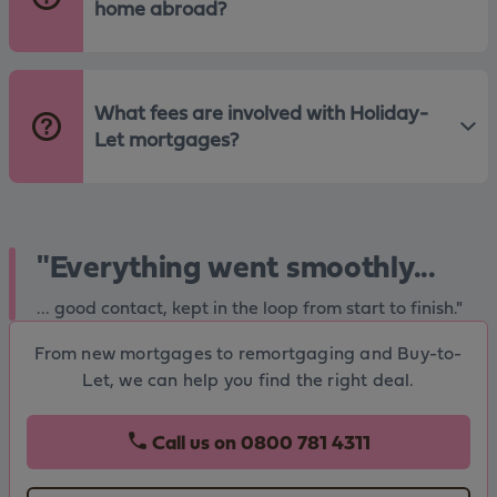
home abroad?
What fees are involved with Holiday-
Let mortgages?
"Everything went smoothly...
... good contact, kept in the loop from start to finish."
From new mortgages to remortgaging and Buy-to-
Let, we can help you find the right deal.
Call us on
0800 781 4311