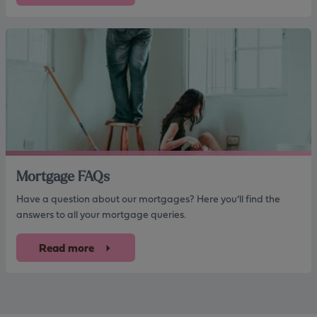
Mortgage FAQs
Have a question about our mortgages? Here you’ll find the
answers to all your mortgage queries.
Read more