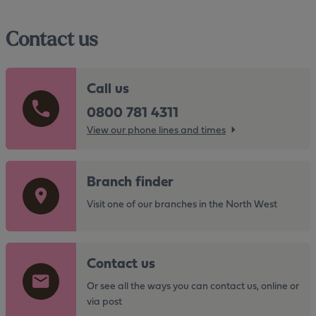
Contact us
Call us
0800 781 4311
View our phone lines and times
G
Branch finder
o
t
Visit one of our branches in the North West
o
t
G
h
Contact us
o
e
t
Or see all the ways you can contact us, online or
h
o
via post
t