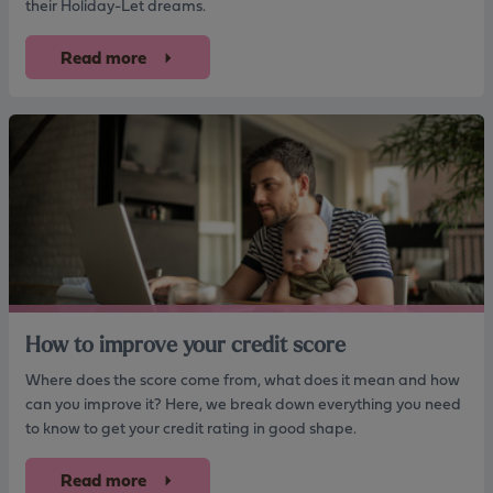
their Holiday-Let dreams.
Read more
How to improve your credit score
Where does the score come from, what does it mean and how
can you improve it? Here, we break down everything you need
to know to get your credit rating in good shape.
Read more