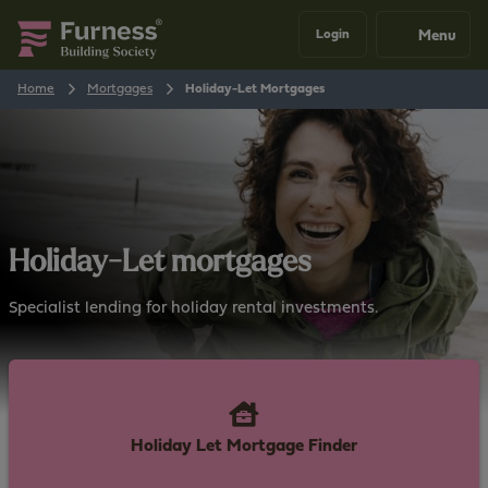
Menu
Login
Home
Mortgages
Holiday-Let Mortgages
Holiday-Let mortgages
Specialist lending for holiday rental investments.
Holiday Let Mortgage Finder