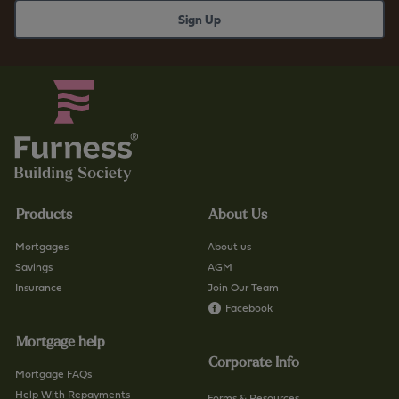
e
.
s
c
s
o
b
.
s
u
.
k
c
/
o
f
.
i
u
n
Products
About Us
k
d
/
-
Mortgages
About us
c
a
Savings
AGM
o
Insurance
Join Our Team
-
n
Facebook
b
t
r
Mortgage help
a
a
Corporate Info
c
n
Mortgage FAQs
t
Help With Repayments
c
Forms & Resources