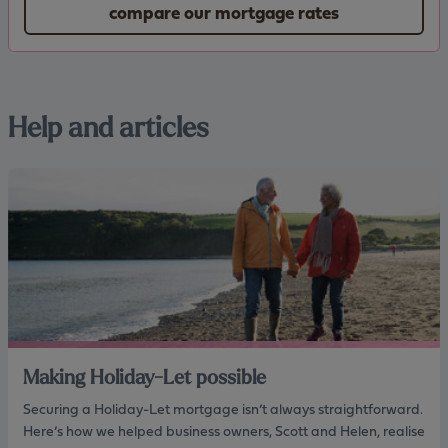
compare our mortgage rates
Help and articles
Making Holiday-Let possible
Securing a Holiday-Let mortgage isn’t always straightforward.
Here’s how we helped business owners, Scott and Helen, realise