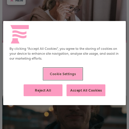
NEW
By clicking “Accept All Cookies”, you agree to the storing of cookies on
Regulated Family Buy-to-Let case study
your device to enhance site navigation, analyse site usage, and assist in
our marketing efforts.
Renting a property out to a family member might sound like a
good idea in principle, but it’s not as simple as you might think.
Cookie Settings
Read more
Reject All
Accept All Cookies