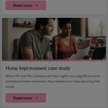
Read more
Home improvement case study
When Mr and Mrs Jackson set their sights on a significant and
ambitious home extension, they needed our help securing the
funds.
Read more