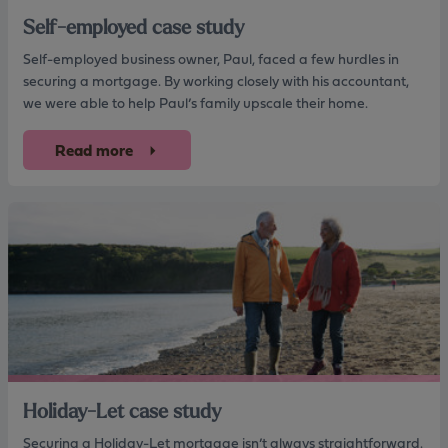
Self-employed case study
Self-employed business owner, Paul, faced a few hurdles in
securing a mortgage. By working closely with his accountant,
we were able to help Paul’s family upscale their home.
Read more
Holiday-Let case study
Securing a Holiday-Let mortgage isn’t always straightforward.