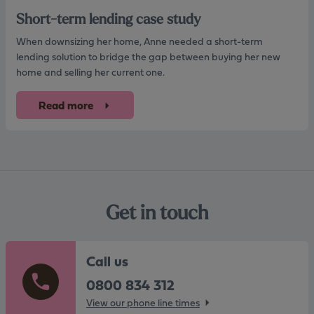
Short-term lending case study
When downsizing her home, Anne needed a short-term
lending solution to bridge the gap between buying her new
home and selling her current one.
Read more
Get in touch
Call us
0800 834 312
View our phone line times