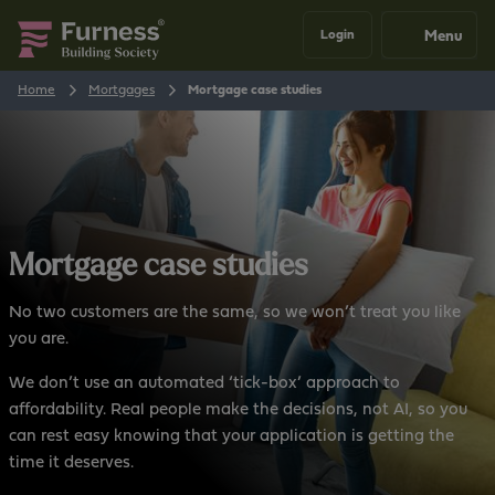
Menu
Login
Home
Mortgages
Mortgage case studies
Mortgage case studies
No two customers are the same, so we won’t treat you like
you are.
We don’t use an automated ‘tick-box’ approach to
affordability. Real people make the decisions, not AI, so you
can rest easy knowing that your application is getting the
time it deserves.