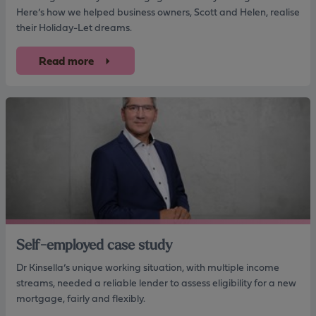
Here’s how we helped business owners, Scott and Helen, realise
their Holiday-Let dreams.
Read more
Self-employed case study
Dr Kinsella’s unique working situation, with multiple income
streams, needed a reliable lender to assess eligibility for a new
mortgage, fairly and flexibly.