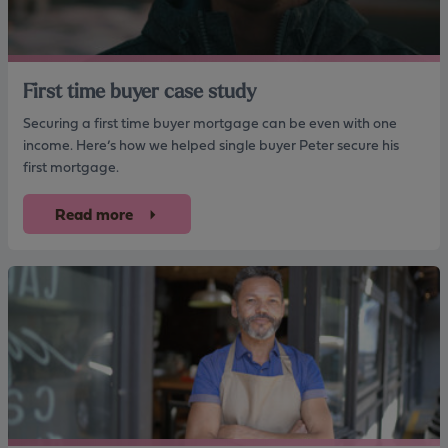
First time buyer case study
Securing a first time buyer mortgage can be even with one
income. Here’s how we helped single buyer Peter secure his
first mortgage.
Read more