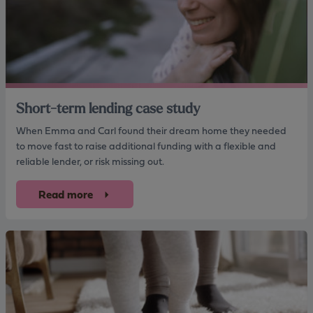
Short-term lending case study
When Emma and Carl found their dream home they needed
to move fast to raise additional funding with a flexible and
reliable lender, or risk missing out.
Read more