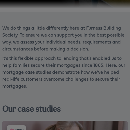
We do things a little differently here at Furness Building
Society. To ensure we can support you in the best possible
way, we assess your individual needs, requirements and
circumstances before making a decision.
It’s this flexible approach to lending that’s enabled us to
help families secure their mortgages since 1865. Here, our
mortgage case studies demonstrate how we’ve helped
real-life customers overcome challenges to secure their
mortgages.
Our case studies