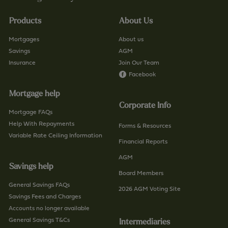
.
i
u
n
Products
About Us
k
d
/
-
Mortgages
About us
c
a
Savings
AGM
o
Insurance
Join Our Team
-
n
Facebook
b
t
r
Mortgage help
a
a
Corporate Info
c
n
Mortgage FAQs
t
Help With Repayments
c
Forms & Resources
-
Variable Rate Ceiling Information
h
Financial Reports
u
/
AGM
s
p
Savings help
/
a
Board Members
p
General Savings FAQs
g
2026 AGM Voting Site
a
Savings Fees and Charges
e
g
Accounts no longer available
e
General Savings T&Cs
Intermediaries