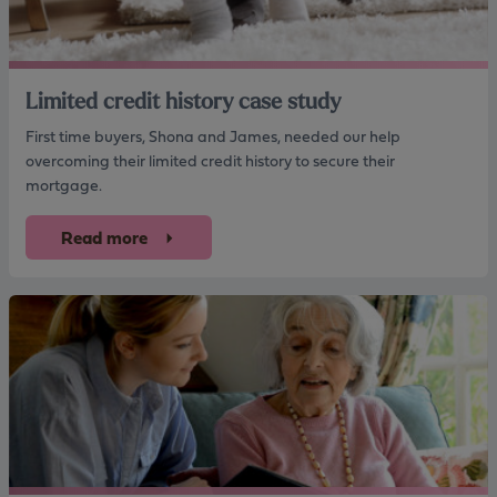
Limited credit history case study
First time buyers, Shona and James, needed our help
overcoming their limited credit history to secure their
mortgage.
Read more