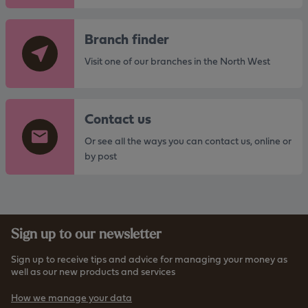
G
Branch finder
o
t
Visit one of our branches in the North West
o
t
G
h
Contact us
o
e
t
Or see all the ways you can contact us, online or
h
o
by post
t
t
t
h
p
e
s
h
:
Sign up to our newsletter
t
/
t
/
Sign up to receive tips and advice for managing your money as
p
well as our new products and services
w
s
w
How we manage your data
:
w