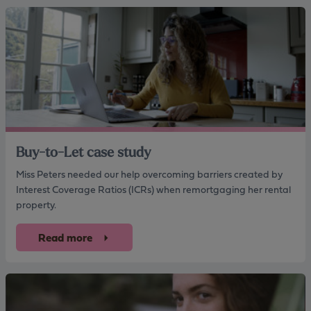
Buy-to-Let case study
Miss Peters needed our help overcoming barriers created by
Interest Coverage Ratios (ICRs) when remortgaging her rental
property.
Read more