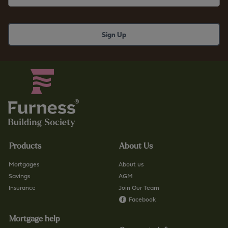
r
b
n
s
e
.
s
c
s
o
b
.
s
u
.
k
c
/
o
f
.
i
u
n
Products
About Us
k
d
/
-
Mortgages
About us
c
a
Savings
AGM
o
Insurance
Join Our Team
-
n
Facebook
b
t
r
Mortgage help
a
a