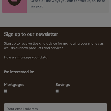
t
Or see all the ways you can contact us, online or
h
o
via post
t
t
t
h
p
e
s
h
:
Sign up to our newsletter
t
/
t
/
Sign up to receive tips and advice for managing your money as
p
well as our new products and services
w
s
w
How we manage your data
:
w
/
.
/
I'm interested in:
f
w
u
w
r
Mortgages
Savings
w
n
.
e
f
s
u
s