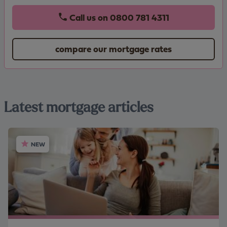
Call us on
0800 781 4311
compare our mortgage rates
Latest mortgage articles
NEW