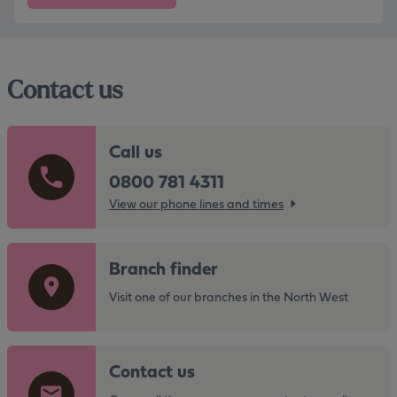
Contact us
Call us
0800 781 4311
View our phone lines and times
G
Branch finder
o
t
Visit one of our branches in the North West
o
t
G
h
Contact us
o
e