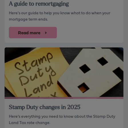
A guide to remortgaging
Here's our guide to help you know what to do when your
mortgage term ends.
Read more
Stamp Duty changes in 2025
Here’s everything you need to know about the Stamp Duty
Land Tax rate change.