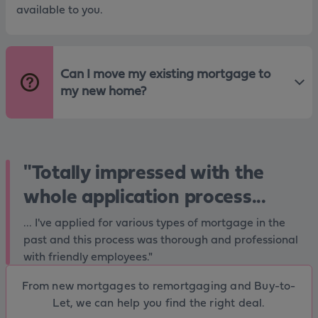
available to you.
Can I move my existing mortgage to
my new home?
"Totally impressed with the
whole application process...
... I've applied for various types of mortgage in the
past and this process was thorough and professional
with friendly employees."
From new mortgages to remortgaging and Buy-to-
Let, we can help you find the right deal.