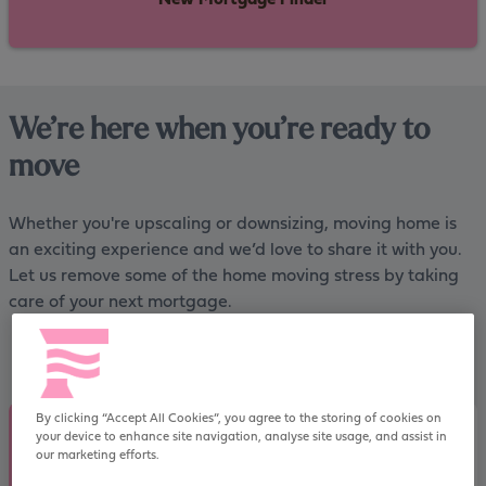
We’re here when you’re ready to
move
Whether you're upscaling or downsizing, moving home is
an exciting experience and we’d love to share it with you.
Let us remove some of the home moving stress by taking
care of your next mortgage.
By clicking “Accept All Cookies”, you agree to the storing of cookies on
your device to enhance site navigation, analyse site usage, and assist in
How much can I borrow when moving
our marketing efforts.
house?