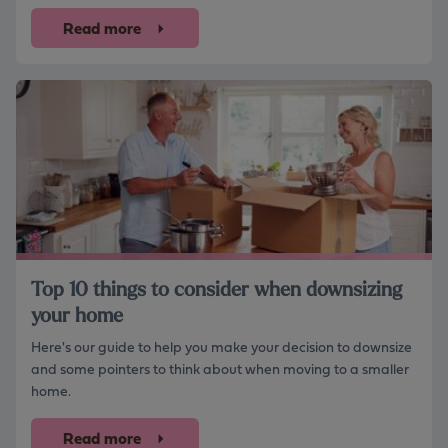
Read more
Top 10 things to consider when downsizing
your home
Here's our guide to help you make your decision to downsize
and some pointers to think about when moving to a smaller
home.
Read more