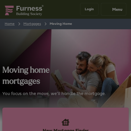
Menu
Login
Home
Mortgages
Moving Home
Moving home
mortgages
You focus on the move, we’ll handle the mortgage.
New Mortgage Finder