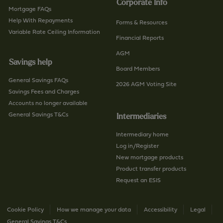
Corporate Info
c
n
Mortgage FAQs
t
Help With Repayments
c
Forms & Resources
-
Variable Rate Ceiling Information
h
Financial Reports
u
/
AGM
s
p
Savings help
/
a
Board Members
p
General Savings FAQs
g
2026 AGM Voting Site
a
Savings Fees and Charges
e
g
Accounts no longer available
e
General Savings T&Cs
Intermediaries
Intermediary home
Log in/Register
New mortgage products
Product transfer products
Request an ESIS
Cookie Policy
How we manage your data
Accessibility
Legal
General Savings T&Cs