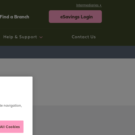
Intermediaries
Find a Branch
eSavings Login
Help & Support
Contact Us
rtgage help
ings help
sting Savings Customers
rporate
neral Help and Support
te navigation,
All Cookies