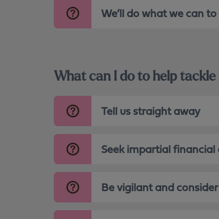
We’ll do what we can to
What can I do to help tack
Tell us straight away
Seek impartial financial
Be vigilant and consider 