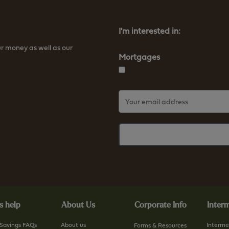
t
t
t
t
p
p
I'm interested in:
s
s
r money as well as our
:
:
Mortgages
/
/
/
/
w
w
w
w
w
w
.
.
f
f
u
u
r
r
n
n
e
e
s
s
s help
About Us
Corporate Info
Interm
s
s
b
b
Savings FAQs
About us
Interme
Forms & Resources