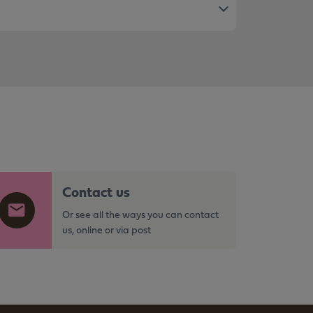
Contact us
Or see all the ways you can contact
us, online or via post