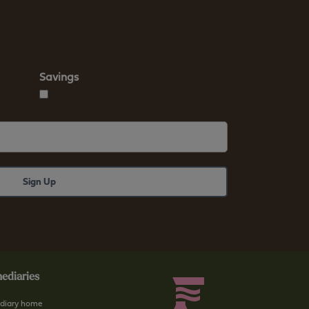
Savings
ediaries
diary home