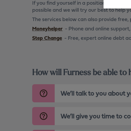
If you find yourself in a position where 
Become digitally enabled
possible and we will try our best to help y
The services below can also provide free, 
Moneyhelper
- Phone and online support,
Step Change
- Free, expert online debt a
How will Furness be able to
We’ll talk to you about 
We’ll give you time to c