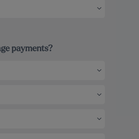
gage payments?