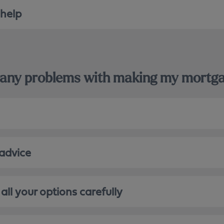
 help
le any problems with making my mort
 advice
all your options carefully