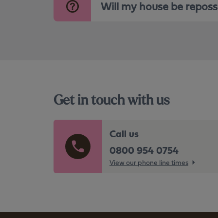
Will my house be repos
Get in touch with us
Call us
0800 954 0754
View our phone line times