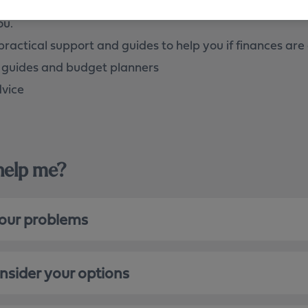
you’re struggling to make your agreed mortgage repayme
ou.
practical support and guides to help you if finances are 
 guides and budget planners
dvice
 help me?
your problems
onsider your options