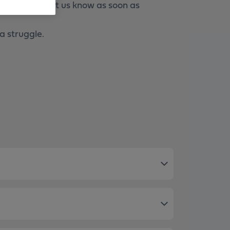
nts, please let us know as soon as
a struggle.