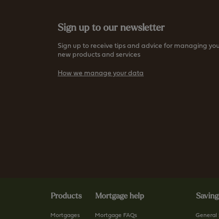
Sign up to our newsletter
Sign up to receive tips and advice for managing you
new products and services
How we manage your data
Products
Mortgage help
Saving
Mortgages
Mortgage FAQs
General 