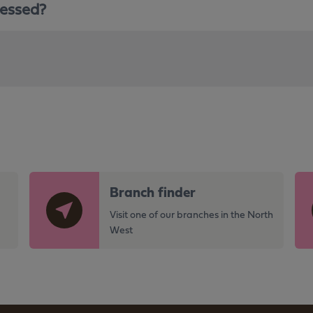
sessed?
G
G
Branch finder
o
o
t
t
Visit one of our branches in the North
o
o
West
t
t
h
h
e
e
h
h