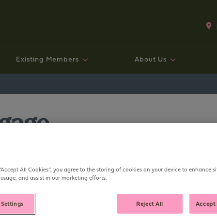
Existing Members
About Us
Existing mortgage customers
Fixed rate bonds and ISAs
Existing Mortgage Customers
Working with us
Savings
Mo
Sav
Exi
Co
Ge
tgage
“Accept All Cookies”, you agree to the storing of cookies on your device to enhance si
 usage, and assist in our marketing efforts.
 my mortgage?
 Settings
Reject All
Accept 