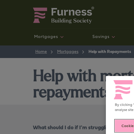
Mortgages
Savings
New mortgage customers
Savings accounts
News and Community
Mortgages
Home
Mortgages
Help with Repayments
NEW
Help with mor
repayments
By clicking 
Your money your way
analyse site
Our new, digital, self-service savings experience is
available now.
What should I do if I’m struggling to pay
Cookie