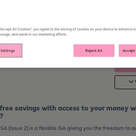
Open from
Deposit
£1,000
Any ti
AER
Withdraw
“Accept All Cookies”, you agree to the storing of cookies on your device to enhance si
With no
 usage, and assist in our marketing efforts.
 Settings
Reject All
Accept 
-free savings with access to your money w
?
A (Issue 2) is a flexible ISA giving you the freedom to