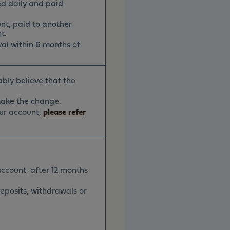
ed daily and paid
nt, paid to another
t.
al within 6 months of
ably believe that the
 make the change.
our account,
please refer
account, after 12 months
deposits, withdrawals or