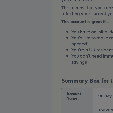
This means that you can 
affecting your current ye
This account is great if...
You have an initial 
You’d like to make r
opened
You’re a UK resident
You don’t need imme
savings
Summary Box for th
Account
90 Day 
Name
The curr