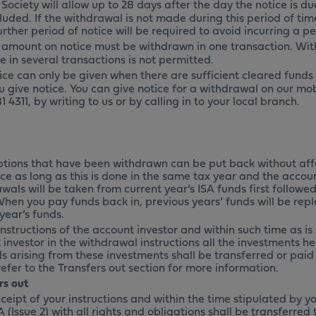
Society will allow up to 28 days after the day the notice is du
uded. If the withdrawal is not made during this period of time
rther period of notice will be required to avoid incurring a pe
 amount on notice must be withdrawn in one transaction. Wi
e in several transactions is not permitted.
ice can only be given when there are sufficient cleared funds
u give notice. You can give notice for a withdrawal on our mob
1 4311
, by writing to us or by calling in to your local branch.
ptions that have been withdrawn can be put back without aff
e as long as this is done in the same tax year and the account
als will be taken from current year’s ISA funds first followed
When you pay funds back in, previous years’ funds will be repl
year’s funds.
nstructions of the account investor and within such time as is
investor in the withdrawal instructions all the investments he
s arising from these investments shall be transferred or paid 
efer to the Transfers out section for more information.
rs out
ceipt of your instructions and within the time stipulated by y
 (Issue 2) with all rights and obligations shall be transferre