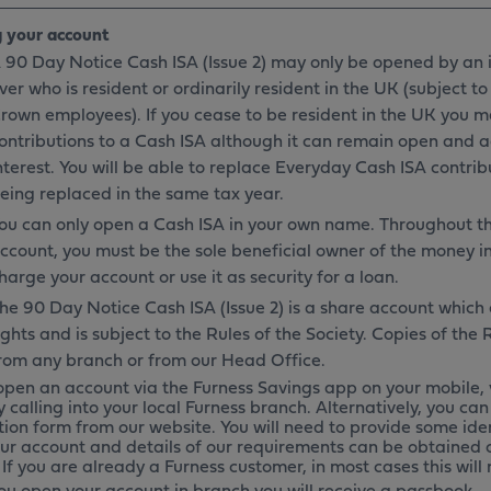
 your account
 90 Day Notice Cash ISA (Issue 2) may only be opened by an i
ver who is resident or ordinarily resident in the UK (subject to
rown employees). If you cease to be resident in the UK you 
ontributions to a Cash ISA although it can remain open and 
nterest. You will be able to replace Everyday Cash ISA contrib
eing replaced in the same tax year.
ou can only open a Cash ISA in your own name. Throughout th
ccount, you must be the sole beneficial owner of the money in
harge your account or use it as security for a loan.
he 90 Day Notice Cash ISA (Issue 2) is a share account whic
ights and is subject to the Rules of the Society. Copies of the
rom any branch or from our Head Office.
open an account via the Furness Savings app on your mobile, 
y calling into your local Furness branch. Alternatively, you c
tion form from our website. You will need to provide some ide
ur account and details of our requirements can be obtained o
If you are already a Furness customer, in most cases this will
u open your account in branch you will receive a passbook.