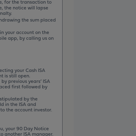
e, for the transaction to
, the notice will lapse
nalty.
thdrawing the sum placed
 in your account on the
ile app, by calling us on
ecting your Cash ISA
 is still open.
 by previous years’ ISA
aced first followed by
 stipulated by the
ld in the ISA and
to the account investor.
ou, your 90 Day Notice
d to another ISA manager.