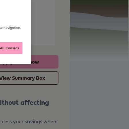
me
te navigation,
tice
All Cookies
Apply online now
View Summary Box
ithout affecting
 access your savings when