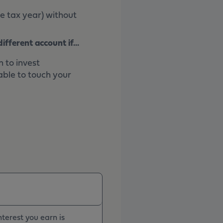
e tax year) without
fferent account if...
 to invest
able to touch your
terest you earn is