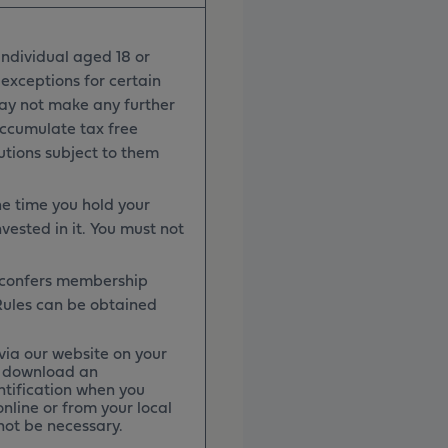
ndividual aged 18 or
 exceptions for certain
may not make any further
accumulate tax free
utions subject to them
e time you hold your
vested in it. You must not
h confers membership
 Rules can be obtained
via our website on your
an download an
ntification when you
nline or from your local
 not be necessary.