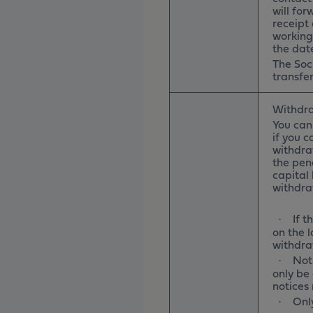
will for
receipt 
working
the dat
The Soci
transfer
Withdra
You can
if you c
withdra
the pena
capital
withdr
If 
·
on the 
withdra
Not
·
only be 
notices
Onl
·