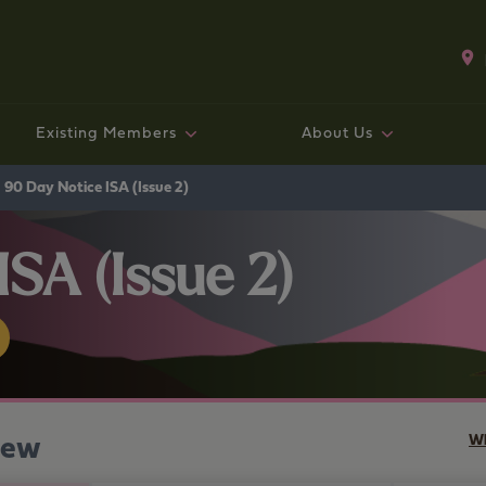
Existing Members
About Us
Existing mortgage customers
Fixed rate bonds and ISAs
Existing Mortgage Customers
Working with us
Savings
Mo
Sav
Exi
Co
Ge
90 Day Notice ISA (Issue 2)
SA (Issue 2)
iew
Wh