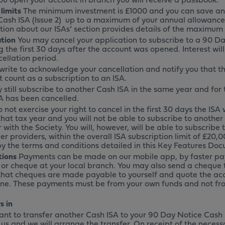
 limits
The minimum investment is £1000 and you can save an
Cash ISA (Issue 2) up to a maximum of your annual allowance
tion about our ISAs’ section provides details of the maximum
ation
You may cancel your application to subscribe to a 90 Da
g the first 30 days after the account was opened. Interest wil
ellation period.
 write to acknowledge your cancellation and notify you that t
 count as a subscription to an ISA.
 still subscribe to another Cash ISA in the same year and for
A has been cancelled.
o not exercise your right to cancel in the first 30 days the ISA
that tax year and you will not be able to subscribe to anothe
 with the Society. You will, however, will be able to subscribe
er providers, within the overall ISA subscription limit of £20,0
y the terms and conditions detailed in this Key Features Do
tions
Payments can be made on our mobile app, by faster pa
 or cheque at your local branch. You may also send a cheque 
that cheques are made payable to yourself and quote the ac
ine. These payments must be from your own funds and not fro
s in
want to transfer another Cash ISA to your 90 Day Notice Cash 
 us and we will arrange the transfer. On receipt of the nece