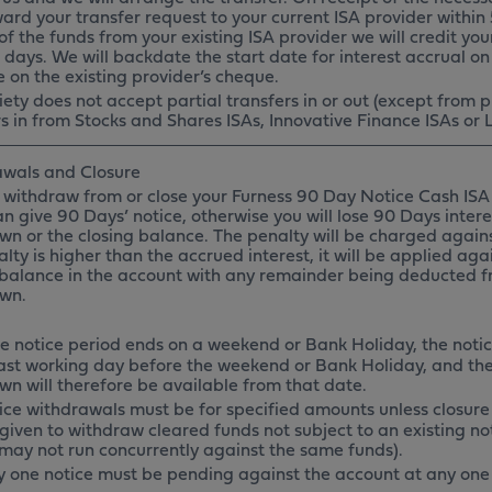
ward your transfer request to your current ISA provider withi
of the funds from your existing ISA provider we will credit you
 days. We will backdate the start date for interest accrual on
e on the existing provider’s cheque.
ety does not accept partial transfers in or out (except from p
s in from Stocks and Shares ISAs, Innovative Finance ISAs or L
wals and Closure
 withdraw from or close your Furness 90 Day Notice Cash ISA 
an give 90 Days’ notice, otherwise you will lose 90 Days inte
wn or the closing balance. The penalty will be charged against
lty is higher than the accrued interest, it will be applied ag
 balance in the account with any remainder being deducted 
awn.
the notice period ends on a weekend or Bank Holiday, the noti
last working day before the weekend or Bank Holiday, and th
wn will therefore be available from that date.
ice withdrawals must be for specified amounts unless closure
given to withdraw cleared funds not subject to an existing not
 may not run concurrently against the same funds).
y one notice must be pending against the account at any one