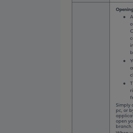
Opening
●
A
o
C
c
i
b
●
Y
a
c
●
T
r
f
Simply 
pc, or b
applica
open yo
branch. 
When yo