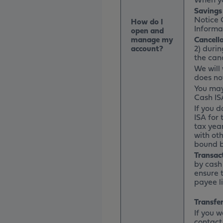
Savings
Notice 
How do I
Informa
open and
manage my
Cancell
account?
2) durin
the canc
We will
does not
You may
Cash IS
If you d
ISA for 
tax year
with oth
bound b
Transac
by cash
ensure 
payee l
Transfer
If you 
contact