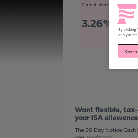
Become digitally enabled
Current Interest Rate
3.26%
Tax Free/
By clicking 
analyse site
Cookie
Want flexible, tax
your ISA allowance
The 90 Day Notice Cash IS
you need them.