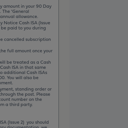
y amount in your 90 Day
. The ‘General
 annual allowance.
y Notice Cash ISA (Issue
l be paid to you during
he cancelled subscription
 the full amount once your
 will be treated as a Cash
r Cash ISA in that same
 to additional Cash ISAs
00. You will also be
cument.
yment, standing order or
through the post. Please
count number on the
m a third party.
ISA (Issue 2) you should
ssary documentation, we