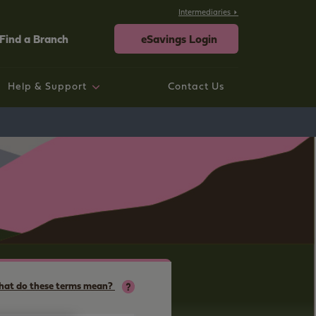
Intermediaries
Find a Branch
eSavings Login
Help & Support
Contact Us
rtgage help
ings help
sting Savings Customers
rporate
neral Help and Support
at do these terms mean?