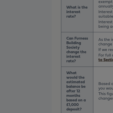
exempt 
annually
What is the
interest
Interes
rate?
suitabl
Interes
being a
Can Furness
As the 
Building
change 
Society
If we r
change the
For ful
interest
to Secti
rate?
What
would the
estimated
Based on
balance be
you wou
after 12
This fig
months
changes 
based on a
£1,000
deposit?