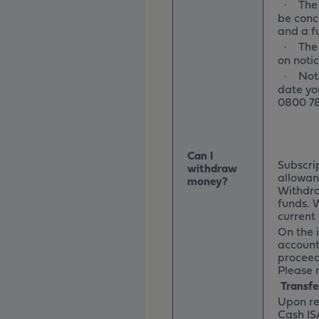
The 
·
be concl
and a fu
The
·
on notic
Not
·
date yo
0800 78
Can I
Subscri
withdraw
allowanc
money?
Withdraw
funds. 
current 
On the i
account 
proceed
Please r
Transfe
Upon re
Cash ISA