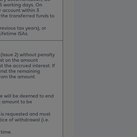
n 5 working days. On
r account within 3
 the transferred funds to
revious tax years), or
ifetime ISAs.
(Issue 2) without penalty
rest on the amount
 the accrued interest. If
ainst the remaining
from the amount
ce will be deemed to end
e amount to be
 is requested and must
ice of withdrawal (i.e.
 time.