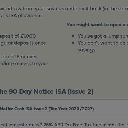
withdraw from your savings and pay it back (in the sam
ar's ISA allowance.
You might want to open a di
deposit of £1,000
You've got a lump sum
egular deposits once
You don't want to be 
savings
 aged 18 or over
diate access to your
e 90 Day Notice ISA (Issue 2)
Notice Cash ISA Issue 2 (Tax Year 2026/2027)
ent interest rate is 3.26% AER Tax Free. Tax free means the in