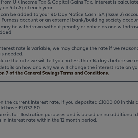
from UK Income Tax & Capital Gains Tax. Interest is calculat
 on 5th April each year.
t can be added to your 90 Day Notice Cash ISA (Issue 2) accou
e Furness account or an external bank/building society accoun
t may be withdrawn without penalty or notice as one withdraw
dded.
interest rate is variable, we may change the rate if we reason
is needed.
educe the rate we will tell you no less than 14 days before we
l details on how and why we will change the interest rate on y
on 7 of the General Savings Terms and Conditions.
 the current interest rate, if you deposited £1000.00 in this 
ld have £1,032.60
ure is for illustration purposes and is based on no additional 
in interest rate within the 12 month period.