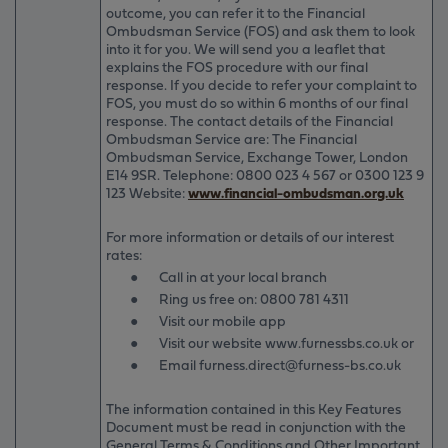
outcome, you can refer it to the Financial
Ombudsman Service (FOS) and ask them to look
into it for you. We will send you a leaflet that
explains the FOS procedure with our final
response. If you decide to refer your complaint to
FOS, you must do so within 6 months of our final
response. The contact details of the Financial
Ombudsman Service are: The Financial
Ombudsman Service, Exchange Tower, London
E14 9SR. Telephone: 0800 023 4 567 or 0300 123 9
123 Website:
www.financial-ombudsman.org.uk
For more information or details of our interest
rates:
●
Call in at your local branch
●
Ring us free on: 0800 781 4311
●
Visit our mobile app
●
Visit our website www.furnessbs.co.uk or
●
Email furness.direct@furness-bs.co.uk
The information contained in this Key Features
Document must be read in conjunction with the
General Terms & Conditions and Other Important