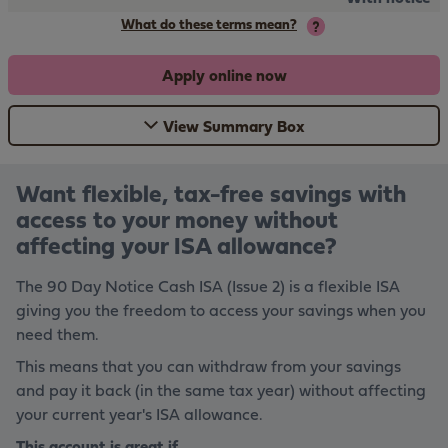
What do these terms mean?
Apply online now
View Summary Box
Want flexible, tax-free savings with
access to your money without
affecting your ISA allowance?
The 90 Day Notice Cash ISA (Issue 2) is a flexible ISA
giving you the freedom to access your savings when you
need them.
This means that you can withdraw from your savings
and pay it back (in the same tax year) without affecting
your current year's ISA allowance.
This account is great if...