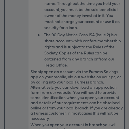
name. Throughout the time you hold your
account, you must be the sole beneficial
owner of the money invested in it. You
must not charge your account or use it as
security for a loan.
●
The 90 Day Notice Cash ISA (Issue 2) is a
share account which confers membership
rights and is subject to the Rules of the
Society. Copies of the Rules can be
obtained from any branch or from our
Head Office.
Simply open an account via the Furness Savings
app on your mobile, via our website on your pc, or
by calling into your local Furness branch.
Alternatively, you can download an application
form from our website. You will need to provide
some identification when you open your account
and details of our requirements can be obtained
online or from your local branch. If you are already
a Furness customer, in most cases this will not be
necessary.
When you open your account in branch you will