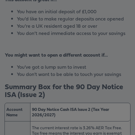
You have an initial deposit of £1,000
You’d like to make regular deposits once opened
You’re a UK resident aged 18 or over
You don’t need immediate access to your savings
You might want to open a different account if...
You've got a lump sum to invest
You don't want to be able to touch your savings
Summary Box for the 90 Day Notice
ISA (Issue 2)
Account
90 Day Notice Cash ISA Issue 2 (Tax Year
Name
2026/2027)
The current interest rate is 3.26% AER Tax Free.
Tax free means the interest you earn is exempt