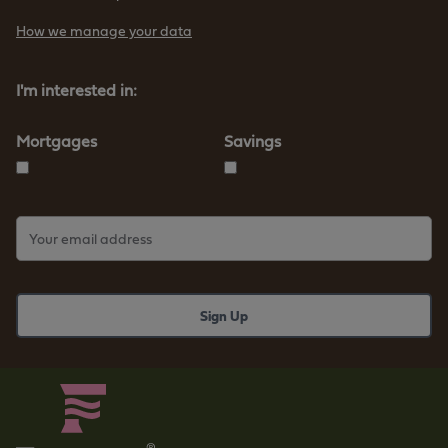
How we manage your data
I'm interested in:
Mortgages
Savings