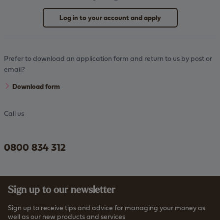
Log in to your account and apply
Prefer to download an application form and return to us by post or
email?
Download form
Call us
0800 834 312
Sign up to our newsletter
Sign up to receive tips and advice for managing your money as
well as our new products and services