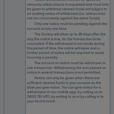
amounts unless closure is requested and must only
be given to withdraw cleared funds not subject to
an existing notice of withdrawal (i.e. notices may
not run concurrently against the same funds).
Only one notice must be pending against the
·
account at any one time.
The Society will allow up to 28 days after the
·
day the notice is due, for the transaction to be
concluded. If the withdrawal is not made during
this period of time, the notice will lapse and a
further period of notice will be required to avoid
incurring a penalty.
The amount on notice must be withdrawn in
·
one transaction. Withdrawing the sum placed on
notice in several transactions is not permitted.
Notice can only be given when there are
·
sufficient cleared funds in your account on the
date you give notice. You can give notice for a
withdrawal on our mobile app, by calling us on
0800 781 4311
, by writing to us or by calling in to
your local branch.