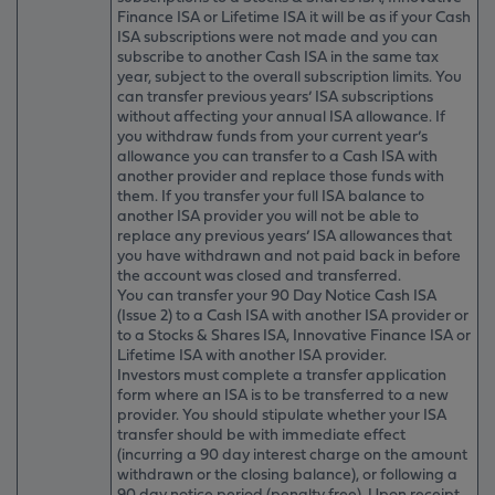
Finance ISA or Lifetime ISA it will be as if your Cash
ISA subscriptions were not made and you can
subscribe to another Cash ISA in the same tax
year, subject to the overall subscription limits. You
can transfer previous years’ ISA subscriptions
without affecting your annual ISA allowance. If
you withdraw funds from your current year’s
allowance you can transfer to a Cash ISA with
another provider and replace those funds with
them. If you transfer your full ISA balance to
another ISA provider you will not be able to
replace any previous years’ ISA allowances that
you have withdrawn and not paid back in before
the account was closed and transferred.
You can transfer your 90 Day Notice Cash ISA
(Issue 2) to a Cash ISA with another ISA provider or
to a Stocks & Shares ISA, Innovative Finance ISA or
Lifetime ISA with another ISA provider.
Investors must complete a transfer application
form where an ISA is to be transferred to a new
provider. You should stipulate whether your ISA
transfer should be with immediate effect
(incurring a 90 day interest charge on the amount
withdrawn or the closing balance), or following a
90 day notice period (penalty free). Upon receipt