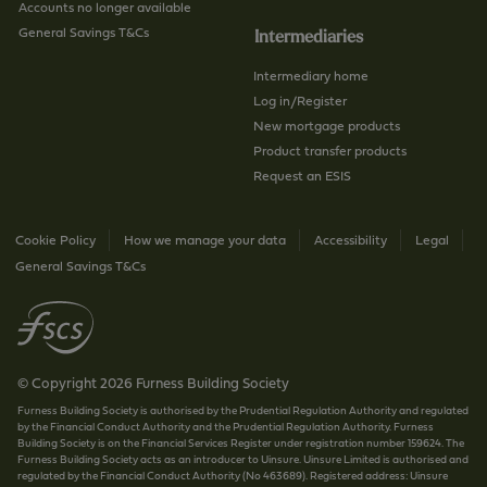
Accounts no longer available
General Savings T&Cs
Intermediaries
Intermediary home
Log in/Register
New mortgage products
Product transfer products
Request an ESIS
Cookie Policy
How we manage your data
Accessibility
Legal
General Savings T&Cs
© Copyright 2026 Furness Building Society
Furness Building Society is authorised by the Prudential Regulation Authority and regulated
by the Financial Conduct Authority and the Prudential Regulation Authority. Furness
Building Society is on the Financial Services Register under registration number 159624. The
Furness Building Society acts as an introducer to Uinsure. Uinsure Limited is authorised and
regulated by the Financial Conduct Authority (No 463689). Registered address: Uinsure