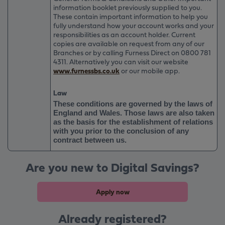
information booklet previously supplied to you.
These contain important information to help you
fully understand how your account works and your
responsibilities as an account holder. Current
copies are available on request from any of our
Branches or by calling Furness Direct on
0800 781
4311
. Alternatively you can visit our website
www.furnessbs.co.uk
or our mobile app.
Law
These conditions are governed by the laws of
England and Wales. Those laws are also taken
as the basis for the establishment of relations
with you prior to the conclusion of any
contract between us.
Are you new to Digital Savings?
Apply now
Already registered?