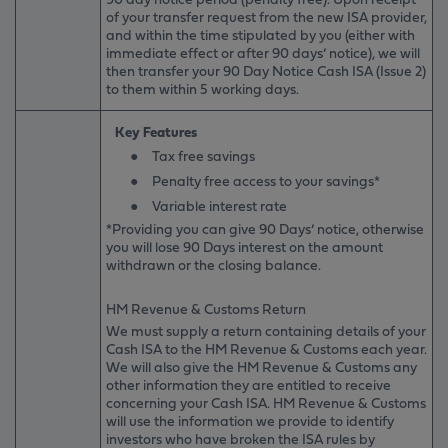
of your transfer request from the new ISA provider,
and within the time stipulated by you (either with
immediate effect or after 90 days’ notice), we will
then transfer your 90 Day Notice Cash ISA (Issue 2)
to them within 5 working days.
Key Features
●
Tax free savings
●
Penalty free access to your savings*
●
Variable interest rate
*Providing you can give 90 Days’ notice, otherwise
you will lose 90 Days interest on the amount
withdrawn or the closing balance.
HM Revenue & Customs Return
We must supply a return containing details of your
Cash ISA to the HM Revenue & Customs each year.
We will also give the HM Revenue & Customs any
other information they are entitled to receive
concerning your Cash ISA. HM Revenue & Customs
will use the information we provide to identify
investors who have broken the ISA rules by