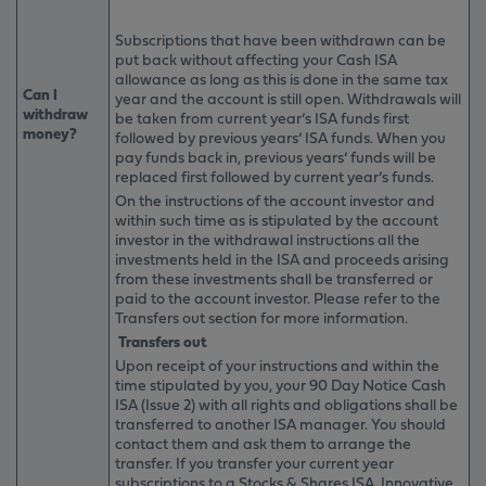
Subscriptions that have been withdrawn can be
put back without affecting your Cash ISA
allowance as long as this is done in the same tax
Can I
year and the account is still open. Withdrawals will
withdraw
be taken from current year’s ISA funds first
money?
followed by previous years’ ISA funds. When you
pay funds back in, previous years’ funds will be
replaced first followed by current year’s funds.
On the instructions of the account investor and
within such time as is stipulated by the account
investor in the withdrawal instructions all the
investments held in the ISA and proceeds arising
from these investments shall be transferred or
paid to the account investor. Please refer to the
Transfers out section for more information.
Transfers out
Upon receipt of your instructions and within the
time stipulated by you, your 90 Day Notice Cash
ISA (Issue 2) with all rights and obligations shall be
transferred to another ISA manager. You should
contact them and ask them to arrange the
transfer. If you transfer your current year
subscriptions to a Stocks & Shares ISA, Innovative