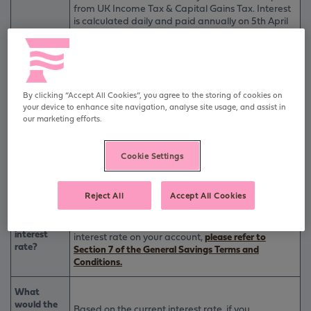
from UK Income Tax & Capital Gains Tax. Interest
is calculated daily and paid annually on 5th April
each year.
What is the
Interest can be added to your 90 Day Notice Cash
interest
ISA (Issue 2) account, paid to another suitable
rate?
Furness account or an external bank/building
society account.
By clicking “Accept All Cookies”, you agree to the storing of cookies on
Interest may be withdrawn without penalty or
your device to enhance site navigation, analyse site usage, and assist in
notice as one withdrawal within 6 months of being
our marketing efforts.
added.
As the interest rate is variable, we may change the
Cookie Settings
rate if we reasonably believe that the change is
Can
needed.
Furness
Building
If we reduce the rate we will tell you no less than 14
Reject All
Accept All Cookies
Society
days before we make the change.
change the
For full details on how and why we will change the
interest
interest rate on your account,
please refer to
rate?
Section 7 of the General Savings Terms and
Conditions.
What
would the
Based on the current interest rate, if you