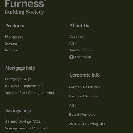
Products
About Us
Mortgages
About us
Savings
AGM
Insurance
Join Our Team
Facebook
Mortgage help
Corporate Info
Mortgage FAQs
Help With Repayments
Forms & Resources
Variable Rate Ceiling Information
Financial Reports
AGM
Savings help
Board Members
General Savings FAQs
2026 AGM Voting Site
Savings Fees and Charges