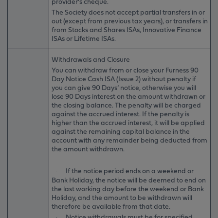
provider’s cheque.
The Society does not accept partial transfers in or
out (except from previous tax years), or transfers in
from Stocks and Shares ISAs, Innovative Finance
ISAs or Lifetime ISAs.
Withdrawals and Closure
You can withdraw from or close your Furness 90
Day Notice Cash ISA (Issue 2) without penalty if
you can give 90 Days’ notice, otherwise you will
lose 90 Days interest on the amount withdrawn or
the closing balance. The penalty will be charged
against the accrued interest. If the penalty is
higher than the accrued interest, it will be applied
against the remaining capital balance in the
account with any remainder being deducted from
the amount withdrawn.
If the notice period ends on a weekend or
·
Bank Holiday, the notice will be deemed to end on
the last working day before the weekend or Bank
Holiday, and the amount to be withdrawn will
therefore be available from that date.
Notice withdrawals must be for specified
·