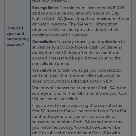
receive a passbook.
Savings limits
The minimum investment is £1000
and you can save any amount in your 90 Day
Notice Cash ISA (Issue 2) up to a maximum of your
annual allowance. The ‘General Information
How do I
about our ISAs’ section provides details of the
open and
maximum annual allowance.
manage my
Cancellation
You may cancel your application to
account?
subscribe to a 90 Day Notice Cash ISA (Issue 2)
during the first 30 days after the account was
opened. Interest will be paid to you during the
cancellation period.
We will write to acknowledge your cancellation
and notify you that the cancelled subscription
does not count as a subscription to an ISA.
You may still subscribe to another Cash ISA in the
same year and for the full amount once your Cash
ISA has been cancelled.
If you do not exercise your right to cancel in the
first 30 days the ISA will be treated as a Cash ISA
for that tax year and you will not be able to
subscribe to another Cash ISA in that same tax
year with the Society. You will, however, will be
able to subscribe to additional Cash ISAs with