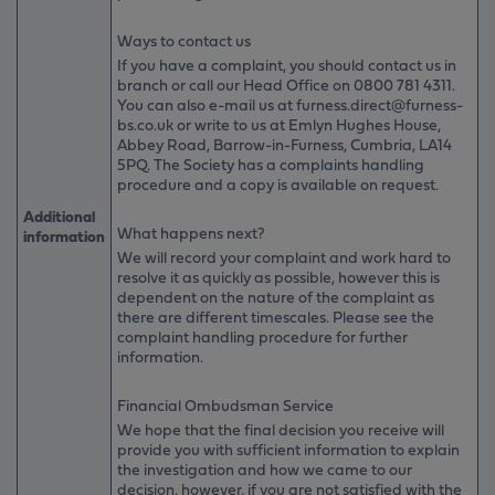
Ways to contact us
If you have a complaint, you should contact us in
branch or call our Head Office on
0800 781 4311
.
You can also e-mail us at furness.direct@furness-
bs.co.uk or write to us at Emlyn Hughes House,
Abbey Road, Barrow-in-Furness, Cumbria, LA14
5PQ. The Society has a complaints handling
procedure and a copy is available on request.
Additional
What happens next?
information
We will record your complaint and work hard to
resolve it as quickly as possible, however this is
dependent on the nature of the complaint as
there are different timescales. Please see the
complaint handling procedure for further
information.
Financial Ombudsman Service
We hope that the final decision you receive will
provide you with sufficient information to explain
the investigation and how we came to our
decision, however, if you are not satisfied with the