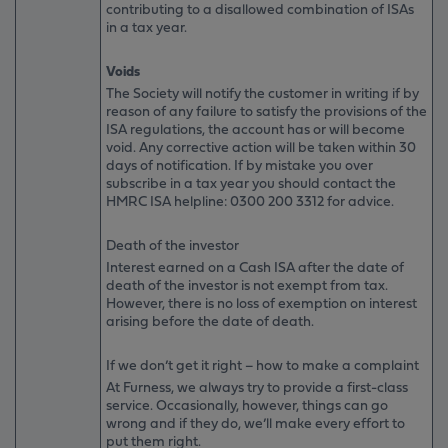
contributing to a disallowed combination of ISAs
in a tax year.
Voids
The Society will notify the customer in writing if by
reason of any failure to satisfy the provisions of the
ISA regulations, the account has or will become
void. Any corrective action will be taken within 30
days of notification. If by mistake you over
subscribe in a tax year you should contact the
HMRC ISA helpline: 0300 200 3312 for advice.
Death of the investor
Interest earned on a Cash ISA after the date of
death of the investor is not exempt from tax.
However, there is no loss of exemption on interest
arising before the date of death.
If we don’t get it right – how to make a complaint
At Furness, we always try to provide a first-class
service. Occasionally, however, things can go
wrong and if they do, we’ll make every effort to
put them right.