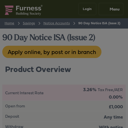
Menu
Login
Home
Savings
Notice Accounts
90 Day Notice ISA (Issue 2)
90 Day Notice ISA (Issue 2)
Apply online, by post or in branch
Product Overview
3.26%
Tax Free/AER
Current Interest Rate
0.00%
Open from
£1,000
Deposit
Any time
Withdraw
With notice