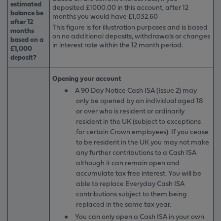
estimated
deposited £1000.00 in this account, after 12
balance be
months you would have £1,032.60
after 12
This figure is for illustration purposes and is based
months
on no additional deposits, withdrawals or changes
based on a
in interest rate within the 12 month period.
£1,000
deposit?
Opening your account
●
A 90 Day Notice Cash ISA (Issue 2) may
only be opened by an individual aged 18
or over who is resident or ordinarily
resident in the UK (subject to exceptions
for certain Crown employees). If you cease
to be resident in the UK you may not make
any further contributions to a Cash ISA
although it can remain open and
accumulate tax free interest. You will be
able to replace Everyday Cash ISA
contributions subject to them being
replaced in the same tax year.
●
You can only open a Cash ISA in your own