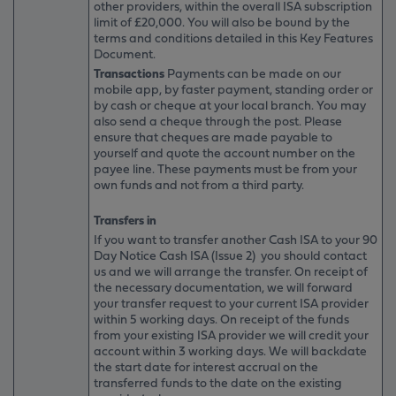
other providers, within the overall ISA subscription
limit of £20,000. You will also be bound by the
terms and conditions detailed in this Key Features
Document.
Transactions
Payments can be made on our
mobile app, by faster payment, standing order or
by cash or cheque at your local branch. You may
also send a cheque through the post. Please
ensure that cheques are made payable to
yourself and quote the account number on the
payee line. These payments must be from your
own funds and not from a third party.
Transfers in
If you want to transfer another Cash ISA to your 90
Day Notice Cash ISA (Issue 2) you should contact
us and we will arrange the transfer. On receipt of
the necessary documentation, we will forward
your transfer request to your current ISA provider
within 5 working days. On receipt of the funds
from your existing ISA provider we will credit your
account within 3 working days. We will backdate
the start date for interest accrual on the
transferred funds to the date on the existing