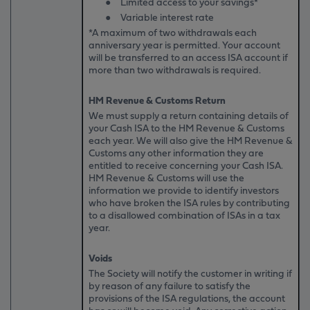
●
Limited access to your savings*
●
Variable interest rate
*A maximum of two withdrawals each
anniversary year is permitted. Your account
will be transferred to an access ISA account if
more than two withdrawals is required.
HM Revenue & Customs Return
We must supply a return containing details of
your Cash ISA to the HM Revenue & Customs
each year. We will also give the HM Revenue &
Customs any other information they are
entitled to receive concerning your Cash ISA.
HM Revenue & Customs will use the
information we provide to identify investors
who have broken the ISA rules by contributing
to a disallowed combination of ISAs in a tax
year.
Voids
The Society will notify the customer in writing if
by reason of any failure to satisfy the
provisions of the ISA regulations, the account