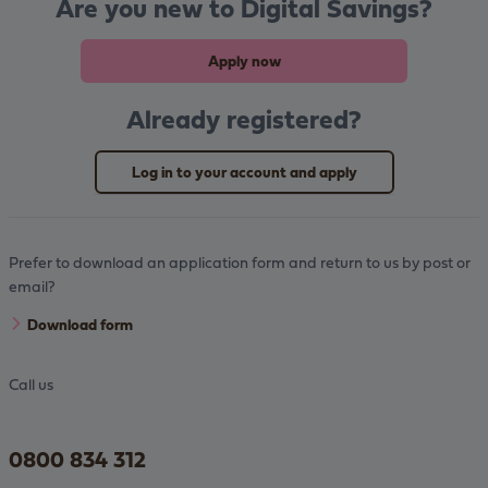
Are you new to Digital Savings?
Apply now
Already registered?
Log in to your account and apply
Prefer to download an application form and return to us by post or
email?
Download form
Call us
0800 834 312