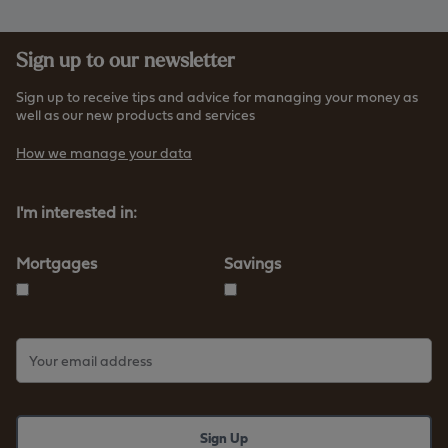
Sign up to our newsletter
Sign up to receive tips and advice for managing your money as
well as our new products and services
How we manage your data
I'm interested in:
Mortgages
Savings