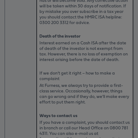
has or will become void. Any corrective action
will be taken within 30 days of notification. If
by mistake you over subscribe in a tax year
you should contact the HMRC ISA helpline:
0300 200 3312 for advice.
Death of the investor
Interest earned on a Cash ISA after the date
of death of the investor is not exempt from
tax. However, there is no loss of exemption on
interest arising before the date of death.
If we don’t get it right – how to make a
complaint
At Furness, we always try to provide a first-
class service. Occasionally, however, things
can go wrong and if they do, we’ll make every
effort to put them right.
Ways to contact us
If you have a complaint, you should contact us
in branch or call our Head Office on
0800 781
4311
. You can also e-mail us at