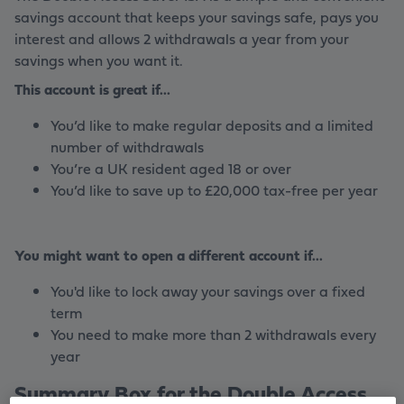
savings account that keeps your savings safe, pays you
interest and allows 2 withdrawals a year from your
savings when you want it.
This account is great if...
You’d like to make regular deposits and a limited
number of withdrawals
You’re a UK resident aged 18 or over
You’d like to save up to £20,000 tax-free per year
You might want to open a different account if...
You'd like to lock away your savings over a fixed
term
You need to make more than 2 withdrawals every
year
Summary Box for the Double Access