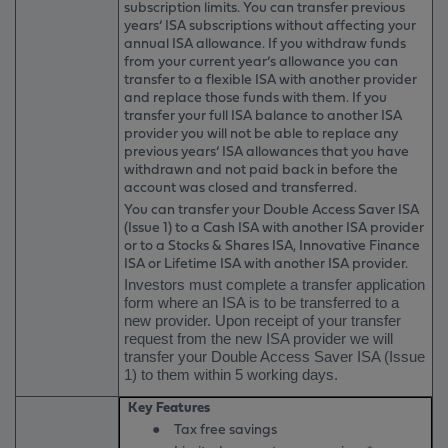
subscription limits. You can transfer previous
years’ ISA subscriptions without affecting your
annual ISA allowance. If you withdraw funds
from your current year’s allowance you can
transfer to a flexible ISA with another provider
and replace those funds with them. If you
transfer your full ISA balance to another ISA
provider you will not be able to replace any
previous years’ ISA allowances that you have
withdrawn and not paid back in before the
account was closed and transferred.
You can transfer your Double Access Saver ISA
(Issue 1) to a Cash ISA with another ISA provider
or to a Stocks & Shares ISA, Innovative Finance
ISA or Lifetime ISA with another ISA provider.
Investors must complete a transfer application
form where an ISA is to be transferred to a
new provider. Upon receipt of your transfer
request from the new ISA provider we will
transfer your Double Access Saver ISA (Issue
1) to them within 5 working days.
Key Features
●
Tax free savings