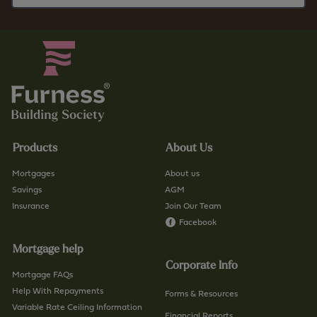
Products
About Us
Mortgages
About us
Savings
AGM
Insurance
Join Our Team
Facebook
Mortgage help
Corporate Info
Mortgage FAQs
Help With Repayments
Forms & Resources
Variable Rate Ceiling Information
Financial Reports