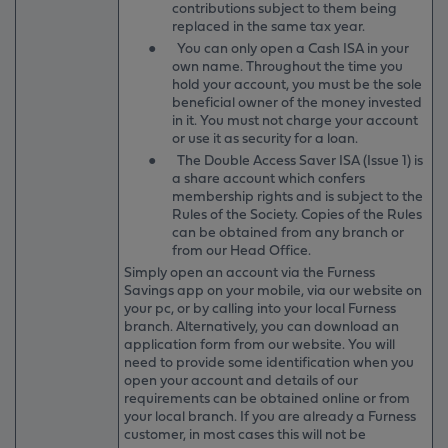
contributions subject to them being
replaced in the same tax year.
●
You can only open a Cash ISA in your
own name. Throughout the time you
hold your account, you must be the sole
beneficial owner of the money invested
in it. You must not charge your account
or use it as security for a loan.
●
The Double Access Saver ISA (Issue 1) is
a share account which confers
membership rights and is subject to the
Rules of the Society. Copies of the Rules
can be obtained from any branch or
from our Head Office.
Simply open an account via the Furness
Savings app on your mobile, via our website on
your pc, or by calling into your local Furness
branch. Alternatively, you can download an
application form from our website. You will
need to provide some identification when you
open your account and details of our
requirements can be obtained online or from
your local branch. If you are already a Furness
customer, in most cases this will not be