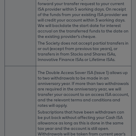
forward your transfer request to your current
ISA provider within 5 working days. On receipt
of the funds from your existing ISA provider we
will credit your account within 3 working days.
We will backdate the start date for interest
accrual on the transferred funds to the date on
the existing provider’s cheque.
The Society does not accept partial transfers in
or out (except from previous tax years), or
transfers in from Stocks and Shares ISAs,
Innovative Finance ISAs or Lifetime ISAs.
The Double Access Saver ISA (Issue 1)
allows up
to two withdrawals to be made in an
anniversary year. If more than two withdrawals
are required in the anniversary year, we will
transfer your account to an access ISA account,
and the relevant terms and conditions and
rates will apply.
Subscriptions that have been withdrawn can
be put back without affecting your Cash ISA
allowance as long as this is done in the same
tax year and the account is still open.
Withdrawals will be taken from current year’s