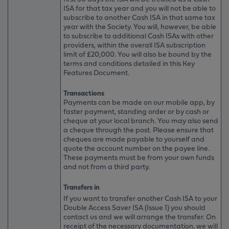
ISA for that tax year and you will not be able to
subscribe to another Cash ISA in that same tax
year with the Society. You will, however, be able
to subscribe to additional Cash ISAs with other
providers, within the overall ISA subscription
limit of £20,000. You will also be bound by the
terms and conditions detailed in this Key
Features Document.
Transactions
Payments can be made on our mobile app, by
faster payment, standing order or by cash or
cheque at your local branch. You may also send
a cheque through the post. Please ensure that
cheques are made payable to yourself and
quote the account number on the payee line.
These payments must be from your own funds
and not from a third party.
Transfers in
If you want to transfer another Cash ISA to your
Double Access Saver ISA (Issue 1) you should
contact us and we will arrange the transfer. On
receipt of the necessary documentation, we will