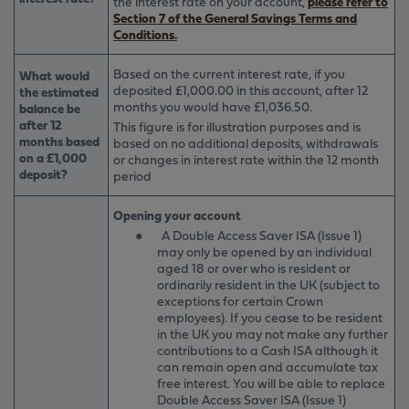
the interest rate on your account,
please refer to
Section 7 of the General Savings Terms and
Conditions.
Based on the current interest rate, if you
What would
deposited £1,000.00 in this account, after 12
the estimated
months you would have £1,036.50.
balance be
after 12
This figure is for illustration purposes and is
months based
based on no additional deposits, withdrawals
on a £1,000
or changes in interest rate within the 12 month
deposit?
period
Opening your account
●
A Double Access Saver ISA (Issue 1)
may only be opened by an individual
aged 18 or over who is resident or
ordinarily resident in the UK (subject to
exceptions for certain Crown
employees). If you cease to be resident
in the UK you may not make any further
contributions to a Cash ISA although it
can remain open and accumulate tax
free interest. You will be able to replace
Double Access Saver ISA (Issue 1)