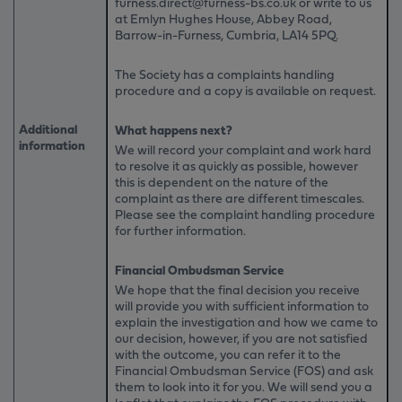
furness.direct@furness-bs.co.uk or write to us
at Emlyn Hughes House, Abbey Road,
Barrow-in-Furness, Cumbria, LA14 5PQ.
The Society has a complaints handling
procedure and a copy is available on request.
Additional
What happens next?
information
We will record your complaint and work hard
to resolve it as quickly as possible, however
this is dependent on the nature of the
complaint as there are different timescales.
Please see the complaint handling procedure
for further information.
Financial Ombudsman Service
We hope that the final decision you receive
will provide you with sufficient information to
explain the investigation and how we came to
our decision, however, if you are not satisfied
with the outcome, you can refer it to the
Financial Ombudsman Service (FOS) and ask
them to look into it for you. We will send you a