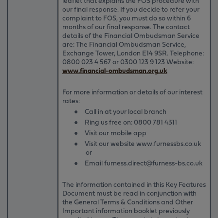
leaflet that explains the FOS procedure with
our final response. If you decide to refer your
complaint to FOS, you must do so within 6
months of our final response. The contact
details of the Financial Ombudsman Service
are: The Financial Ombudsman Service,
Exchange Tower, London E14 9SR. Telephone:
0800 023 4 567 or 0300 123 9 123 Website:
www.financial-ombudsman.org.uk
For more information or details of our interest
rates:
●
Call in at your local branch
●
Ring us free on:
0800 781 4311
●
Visit our mobile app
●
Visit our website www.furnessbs.co.uk
or
●
Email furness.direct@furness-bs.co.uk
The information contained in this Key Features
Document must be read in conjunction with
the General Terms & Conditions and Other
Important information booklet previously