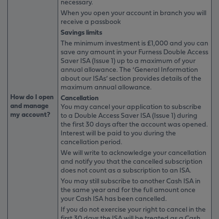
necessary.
When you open your account in branch you will
receive a passbook
Savings limits
The minimum investment is £1,000 and you can
save any amount in your Furness Double Access
Saver ISA (Issue 1) up to a maximum of your
annual allowance. The ‘General Information
about our ISAs’ section provides details of the
maximum annual allowance.
How do I open
Cancellation
and manage
You may cancel your application to subscribe
my account?
to a Double Access Saver ISA (Issue 1) during
the first 30 days after the account was opened.
Interest will be paid to you during the
cancellation period.
We will write to acknowledge your cancellation
and notify you that the cancelled subscription
does not count as a subscription to an ISA.
You may still subscribe to another Cash ISA in
the same year and for the full amount once
your Cash ISA has been cancelled.
If you do not exercise your right to cancel in the
first 30 days the ISA will be treated as a Cash