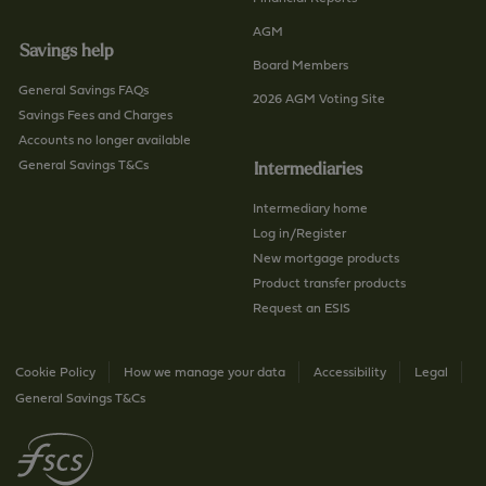
AGM
Savings help
Board Members
General Savings FAQs
2026 AGM Voting Site
Savings Fees and Charges
Accounts no longer available
General Savings T&Cs
Intermediaries
Intermediary home
Log in/Register
New mortgage products
Product transfer products
Request an ESIS
Cookie Policy
How we manage your data
Accessibility
Legal
General Savings T&Cs