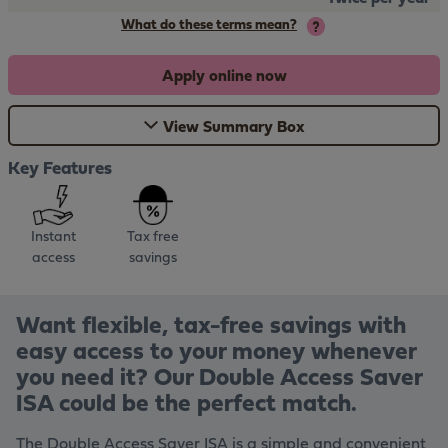
What do these terms mean?
Apply online now
View Summary Box
Key Features
Instant
Tax free
access
savings
Want flexible, tax-free savings with
easy access to your money whenever
you need it? Our Double Access Saver
ISA could be the perfect match.
The Double Access Saver ISA is a simple and convenient