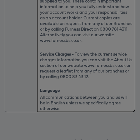
supplied to you. These contain important
information to help you fully understand how
your account works and your responsibilities
as an account holder. Current copies are
available on request from any of our Branches
or by calling Furness Direct on
0800 781 4311
.
Alternatively you can visit our website
www.furnessbs.co.uk.
Service Charges
- To view the current service
charges information you can visit the About Us
section of our website www.furnessbs.co.uk or
request a leaflet from any of our branches or
by calling 0800 83 43 12.
Language
All communications between you and us will
be in English unless we specifically agree
otherwise.