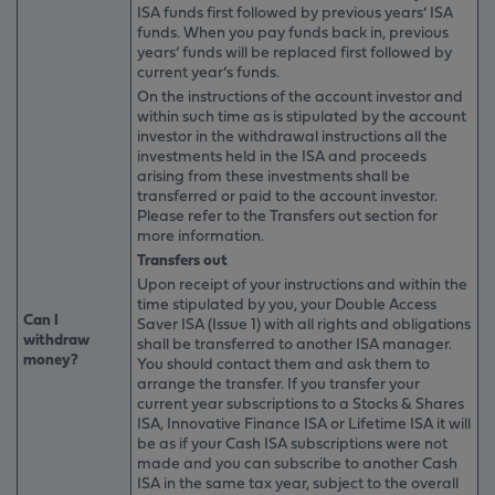
ISA funds first followed by previous years’ ISA
funds. When you pay funds back in, previous
years’ funds will be replaced first followed by
current year’s funds.
On the instructions of the account investor and
within such time as is stipulated by the account
investor in the withdrawal instructions all the
investments held in the ISA and proceeds
arising from these investments shall be
transferred or paid to the account investor.
Please refer to the Transfers out section for
more information.
Transfers out
Upon receipt of your instructions and within the
time stipulated by you, your Double Access
Can I
Saver ISA (Issue 1) with all rights and obligations
withdraw
shall be transferred to another ISA manager.
money?
You should contact them and ask them to
arrange the transfer. If you transfer your
current year subscriptions to a Stocks & Shares
ISA, Innovative Finance ISA or Lifetime ISA it will
be as if your Cash ISA subscriptions were not
made and you can subscribe to another Cash
ISA in the same tax year, subject to the overall