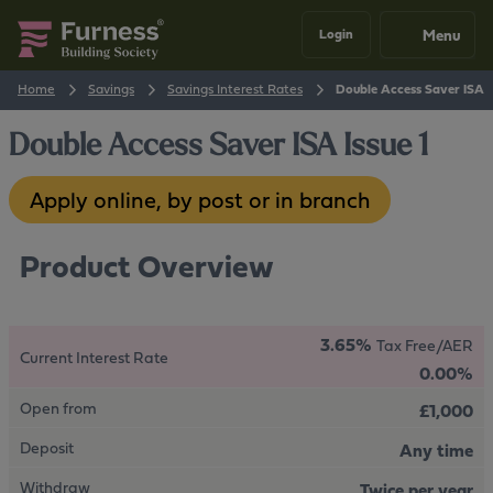
Menu
Login
Home
Savings
Savings Interest Rates
Double Access Saver ISA I
Double Access Saver ISA Issue 1
Apply online, by post or in branch
Product Overview
3.65%
Tax Free/AER
Current Interest Rate
0.00%
Open from
£1,000
Deposit
Any time
Withdraw
Twice per year