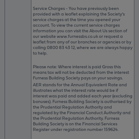
Service Charges - You have previously been
provided with a leaflet explaining the Society’s
service charges at the time you opened your
account. To view the current service charges
information you can visit the About Us section of
our website www.furnessbs.co.uk or request a
leaflet from any of our branches or agencies or by
calling 0800 83 43 12, where we are always happy
to help.
Please note: Where interest is paid Gross this
means tax will not be deducted from the interest
Furness Building Society pays on your savings.
AER stands for the Annual Equivalent Rate and
illustrates what the interest rate would be if
interest was paid and added each year (excluding
bonuses). Furness Building Society is authorised by
the Prudential Regulation Authority and
regulated by the Financial Conduct Authority and
the Prudential Regulation Authority. Furness
Building Society is on the Financial Services
Register under registration number 159624.