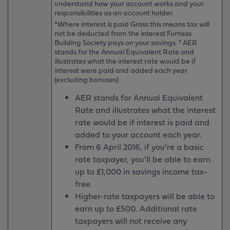
understand how your account works and your
responsibilities as an account holder.
*Where interest is paid Gross this means tax will
not be deducted from the interest Furness
Building Society pays on your savings. † AER
stands for the Annual Equivalent Rate and
illustrates what the interest rate would be if
interest were paid and added each year
(excluding bonuses)
AER stands for Annual Equivalent
Rate and illustrates what the interest
rate would be if interest is paid and
added to your account each year.
From 6 April 2016, if you’re a basic
rate taxpayer, you’ll be able to earn
up to £1,000 in savings income tax-
free.
Higher-rate taxpayers will be able to
earn up to £500. Additional rate
taxpayers will not receive any