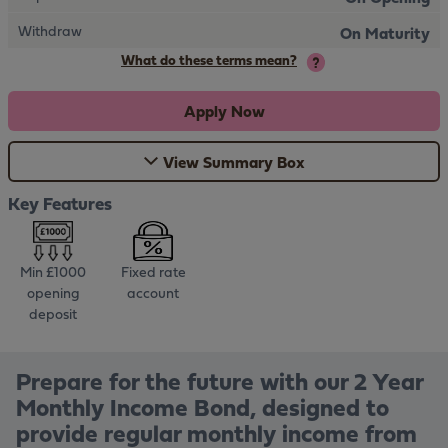
Withdraw
On Maturity
What do these terms mean?
Apply Now
View Summary Box
Key Features
Min £1000
Fixed rate
opening
account
deposit
Prepare for the future with our 2 Year
Monthly Income Bond, designed to
provide regular monthly income from