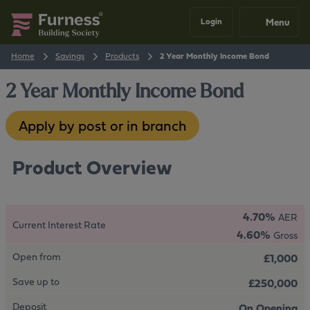
Menu
Login
Home
Savings
Products
2 Year Monthly Income Bond
2 Year Monthly Income Bond
Apply by post or in branch
Product Overview
4.70%
AER
Current Interest Rate
4.60%
Gross
Open from
£1,000
Save up to
£250,000
Deposit
On Opening