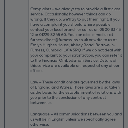
Complaints – we always try to provide a first class
service. Occasionally, however, things can go
wrong. If they do, we’ll try to put them right. If you
have a complaint you should where possible
contact your local branch or call us on 0800 83 43
12 or 01229 82 45 60. You can also e-mail us at
furness.direct@furness-bs.co.uk or write to us at
Emlyn Hughes House, Abbey Road, Barrow-in-
Furness, Cumbria, LA14 5PQ. If we do not deal with
your complaint to your satisfaction, you can refer it
to the Financial Ombudsman Service. Details of
this service are available on request at any of our
offices.
Law – These conditions are governed by the laws
of England and Wales. Those laws are also taken
as the basis for the establishment of relations with
you prior to the conclusion of any contract
between us.
Language – All communications between you and
us will be in English unless we specifically agree
otherwise.