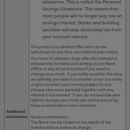
allowance. This is called the Personal
Savings Allowance. This means that
most people will no longer pay tax on
savings interest. Banks and building
societies will stop deducting tax from
your account interest.
This product is a limited offer and can be
withdrawn at any time and without prior notice.
You have 14 calendar days after the contract is
entered into to notify us in writing at our Head
Office or one of our branches if you want to
change your mind. If you notify us within this time,
we will help you switch to another of our accounts
or give you back your money (subject to any
cheque clearance periods) together with any
interest it has earned. If you do not exercise your
right to change your mind, you will be bound by
these product terms and conditions.
Additional
information
General information
The Bond can be closed on the death of the
investor with no notice or charge.