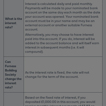
Interest is calculated daily and paid monthly.
Payments will be made to your nominated bank
account on the same day each month as the date
your account was opened. Your nominated bank
What is the
account must be in your name and may be an
interest
external account or another suitable Furness
rate?
account.
Alternatively, you may choose to have interest
paid into this account. If you do, interest will be
added to the account balance and will itself earn
interest in subsequent months (i.e. it will
compound).
Can
Furness
Building
As the interest rate is fixed, the rate will not
Society
change for the term of the account.
change the
interest
rate?
Based on the fixed rate of interest, if you
deposited £1,000.00 in this account, you would
receive monthly interest payments of £3.83 on