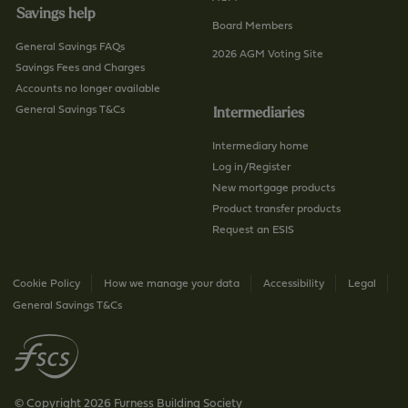
Savings help
Board Members
General Savings FAQs
2026 AGM Voting Site
Savings Fees and Charges
Accounts no longer available
General Savings T&Cs
Intermediaries
Intermediary home
Log in/Register
New mortgage products
Product transfer products
Request an ESIS
Cookie Policy
How we manage your data
Accessibility
Legal
General Savings T&Cs
© Copyright 2026 Furness Building Society