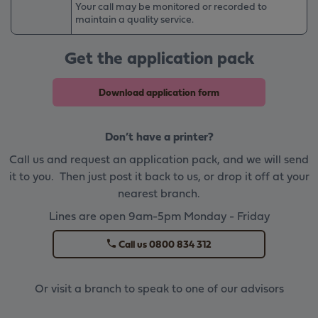
Your call may be monitored or recorded to
maintain a quality service.
Get the application pack
Download application form
Don’t have a printer?
Call us and request an application pack, and we will send
it to you. Then just post it back to us, or drop it off at your
nearest branch.
Lines are open 9am-5pm Monday - Friday
Call us 0800 834 312
Or visit a branch to speak to one of our advisors