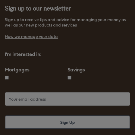
Sign up to our newsletter
Sign up to receive tips and advice for managing your money as
well as our new products and services
How we manage your data
I'm interested in:
Mortgages
Savings