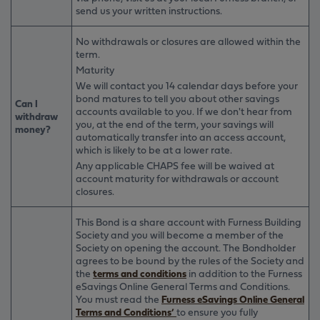
send us your written instructions.
No withdrawals or closures are allowed within the
term.
Maturity
We will contact you 14 calendar days before your
bond matures to tell you about other savings
Can I
accounts available to you. If we don't hear from
withdraw
you, at the end of the term, your savings will
money?
automatically transfer into an access account,
which is likely to be at a lower rate.
Any applicable CHAPS fee will be waived at
account maturity for withdrawals or account
closures.
This Bond is a share account with Furness Building
Society and you will become a member of the
Society on opening the account. The Bondholder
agrees to be bound by the rules of the Society and
the
terms and conditions
in addition to the Furness
eSavings Online General Terms and Conditions.
You must read the
Furness eSavings Online General
Terms and Conditions’
to ensure you fully