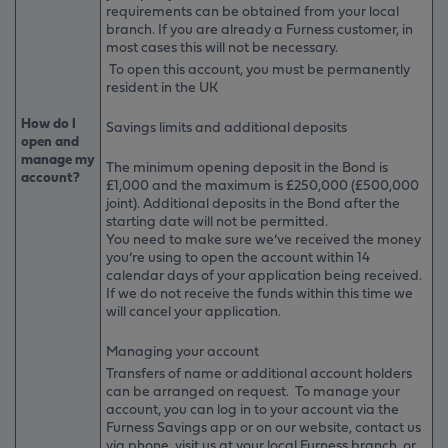
requirements can be obtained from your local
branch. If you are already a Furness customer, in
most cases this will not be necessary.
To open this account, you must be permanently
resident in the UK
How do I
Savings limits and additional deposits
open and
manage my
The minimum opening deposit in the Bond is
account?
£1,000 and the maximum is £250,000 (£500,000
joint). Additional deposits in the Bond after the
starting date will not be permitted.
You need to make sure we’ve received the money
you’re using to open the account within 14
calendar days of your application being received.
If we do not receive the funds within this time we
will cancel your application.
Managing your account
Transfers of name or additional account holders
can be arranged on request. To manage your
account, you can log in to your account via the
Furness Savings app or on our website, contact us
via phone, visit us at your local Furness branch, or