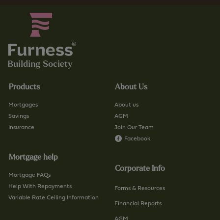
Products
About Us
Mortgages
About us
Savings
AGM
Insurance
Join Our Team
Facebook
Mortgage help
Corporate Info
Mortgage FAQs
Help With Repayments
Forms & Resources
Variable Rate Ceiling Information
Financial Reports
AGM