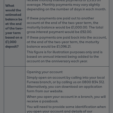
average. Monthly payments may vary slightly
What
depending on the number of days in each month.
would the
estimated
If these payments are paid out to another
balance be
account at the end of the two-year term, the
at the end
maturity balance would be £1,000.00. The total
of the two-
gross interest payment would be £92.00.
year term
based on a
If these payments are paid back into the account,
£1,000
at the end of the two-year term, the maturity
deposit?
balance would be £1,096.21.
This figure is for illustration purposes only and is
based on annual interest being added to the
account on the anniversary each year.
Opening your account
Simply open an account by calling into your local
Furness branch, or by calling us on 0800 834 312.
Alternatively, you can download an application
form from our website.
When you open your account in a branch, you will
receive a passbook.
You will need to provide some identification when
you open your account and details of our