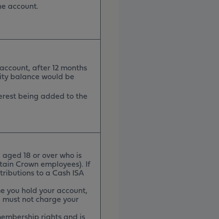
the account.
 account, after 12 months
rity balance would be
nterest being added to the
 aged 18 or over who is
rtain Crown employees). If
tributions to a Cash ISA
e you hold your account,
u must not charge your
membership rights and is