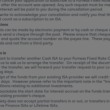
 cancel your application to subscribe to a Furness Fixed Rate 
 after the account was opened. Any such request must be mad
Interest will be paid to you during the cancellation period.
 write to acknowledge your cancellation and notify you that t
 count as a subscription to an ISA.
tions
s can be made by electronic payment or by cash or cheque a
o send a cheque through the post. Please ensure that chequ
f and quote the account number on the payee line. These pa
ds and not from a third party.
s in
want to transfer another Cash ISA to your Furness Fixed Rate 
 us to ask us to arrange the transfer. On receipt of the docu
the transfer, we will forward your transfer request to your cu
ng days.
pt of the funds from your existing ISA provider we will credit
 days. However please refer to the important note in the “Inv
itions relating to additional investments.
backdate the start date for interest accrual on the funds tran
xisting provider’s cheque.
ety does not accept partial transfers in or out, or transfers 
ve Finance ISAs or Lifetime ISAs.