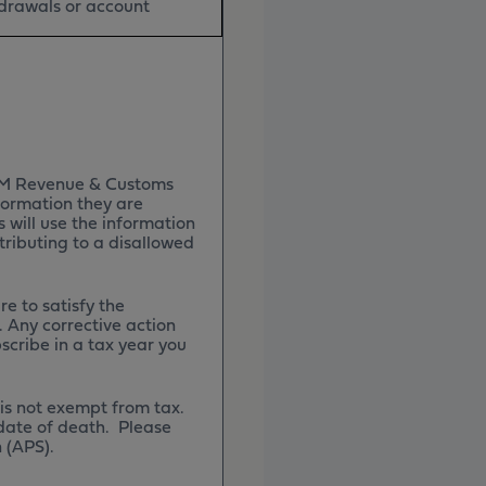
hdrawals or account
 HM Revenue & Customs
formation they are
will use the information
tributing to a disallowed
re to satisfy the
. Any corrective action
bscribe in a tax year you
 is not exempt from tax.
 date of death. Please
n (APS).