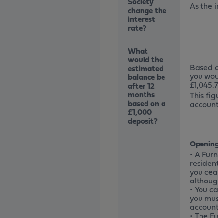
Society
As the i
change the
interest
rate?
What
would the
Based on
estimated
you wou
balance be
£1,045.7
after 12
months
This fig
based on a
account
£1,000
deposit?
Opening
• A Fur
resident
you cea
althoug
• You c
you mus
account 
• The F