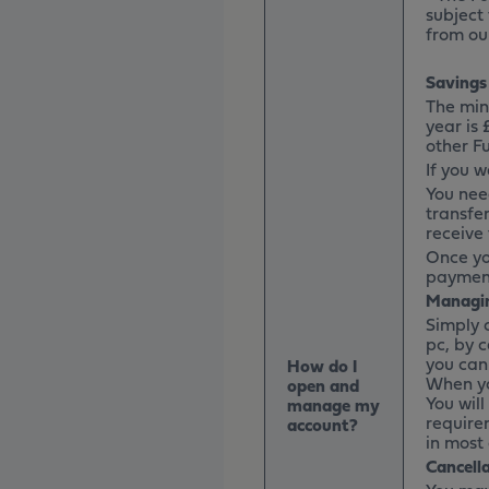
subject
from ou
Savings
The min
year is
other F
If you w
You nee
transfer
receive 
Once yo
payment
Managin
Simply 
pc, by c
you can
How do I
When yo
open and
You wil
manage my
require
account?
in most 
Cancell