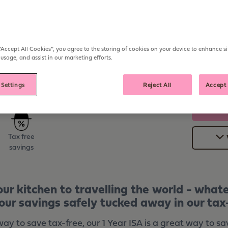
Open from
Deposit
£1,000
On Ope
AER
Withdraw
“Accept All Cookies”, you agree to the storing of cookies on your device to enhance si
On Mat
 usage, and assist in our marketing efforts.
 Settings
Reject All
Accept 
Tax free
savings
ur kitchen to travelling the world - what
our savings safely tucked away in our tax-
y to save tax-free, our 1 Year ISA is a great way to sa