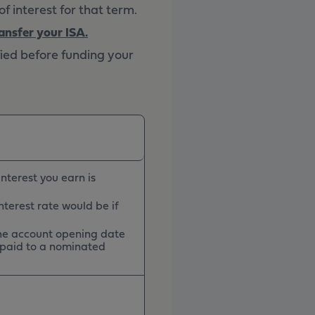
f interest for that term.
ansfer your ISA.
fied before funding your
nterest you earn is
nterest rate would be if
 the account opening date
 paid to a nominated