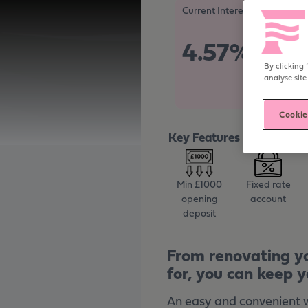
Become digitally enabled
Current Interest Rate
4.57%
Tax Free/
By clicking 
analyse site
Cookie
Key Features
Min £1000
Fixed rate
opening
account
deposit
From renovating yo
for, you can keep y
An easy and convenient wa