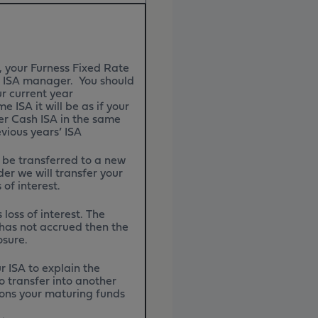
, your Furness Fixed Rate
er ISA manager. You should
r current year
 ISA it will be as if your
er Cash ISA in the same
evious years’ ISA
 be transferred to a new
er we will transfer your
 of interest.
loss of interest. The
t has not accrued then the
losure.
r ISA to explain the
o transfer into another
tions your maturing funds