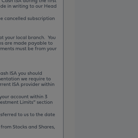
Cash ISA during the first
e in writing to our Head
he cancelled subscription
t your local branch. You
es are made payable to
yments must be from your
Cash ISA you should
mentation we require to
rrent ISA provider within
 your account within 3
estment Limits” section
sferred to us to the date
in from Stocks and Shares,