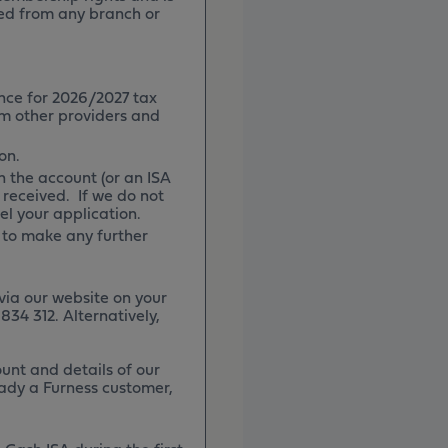
ned from any branch or
nce for 2026/2027 tax
om other providers and
on.
 the account (or an ISA
 received. If we do not
cel your application.
 to make any further
via our website on your
834 312. Alternatively,
unt and details of our
eady a Furness customer,