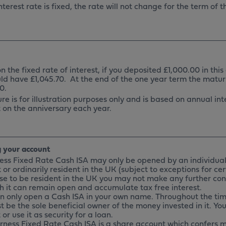
nterest rate is fixed, the rate will not change for the term of 
 the fixed rate of interest, if you deposited £1,000.00 in this
ld have £1,045.70. At the end of the one year term the matu
0.
ure is for illustration purposes only and is based on annual i
 on the anniversary each year.
 your account
ness Fixed Rate Cash ISA may only be opened by an individual
 or ordinarily resident in the UK (subject to exceptions for ce
se to be resident in the UK you may not make any further con
h it can remain open and accumulate tax free interest.
an only open a Cash ISA in your own name. Throughout the tim
t be the sole beneficial owner of the money invested in it. Yo
or use it as security for a loan.
urness Fixed Rate Cash ISA is a share account which confers 