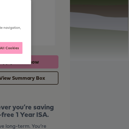
ning
te navigation,
urity
All Cookies
Apply online now
View Summary Box
ever you’re saving
free 1 Year ISA.
ve long-term. You’re