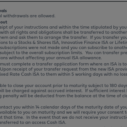
als
l withdrawals are allowed.
 out
ipt of your instructions and within the time stipulated by you
with all rights and obligations shall be transferred to anoth
hem and ask them to arrange the transfer. If you transfer you
ions to a Stocks & Shares ISA, Innovative Finance ISA or Lifetime
subscriptions were not made and you can subscribe to anoth
 subject to the overall subscription limits. You can transfer pr
ions without affecting your annual ISA allowance.
 must complete a transfer application form where an ISA is to
 Upon receipt of your transfer request from the new ISA provid
ixed Rate Cash ISA to them within 5 working days with no loss
ble to close your account prior to maturity subject to 180 days 
ill be charged against accrued interest. If sufficient interes
 penalty will be deducted from the balance at the time of c
ontact you within 14 calendar days of the maturity date of you
vailable to you on maturity and we will require your consent t
t that time. In the event that we do not receive your instruc
ransferred to an access Cash ISA.