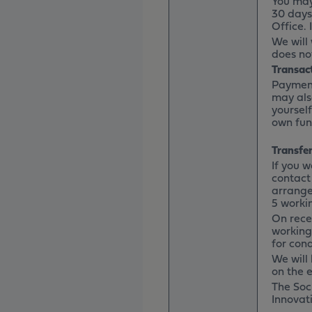
You may
30 days
Office. 
We will
does not
Transac
Payment
may als
yoursel
own fun
Transfer
If you 
contact
arrange 
5 worki
On recei
working
for cond
We will 
on the e
The Soci
Innovati