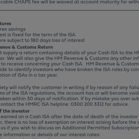
cable CHAPS fee will be waived at account maturity for wit
tures
ree savings
st is fixed for the term of the ISA
e subject to 180 days loss of interest
enue & Customs Return
 supply a return containing details of your Cash ISA to the
ar. We will also give the HM Revenue & Customs any other in
d to receive concerning your Cash ISA. HM Revenue & Customs 
ide to identify investors who have broken the ISA rules by con
tion of ISAs in a tax year.
ety will notify the customer in writing if by reason of any failu
ns of the ISA regulations, the account has or will become void
taken within 30 days of notification. If by mistake you over su
contact the HMRC ISA helpline: 0300 200 3312 for advice.
f the investor
t earned on a Cash ISA after the date of death of the investor
, there is no loss of exemption on interest arising before the
 us if you wish to discuss an Additional Permitted Subscriptio
 information or details of our interest rates: