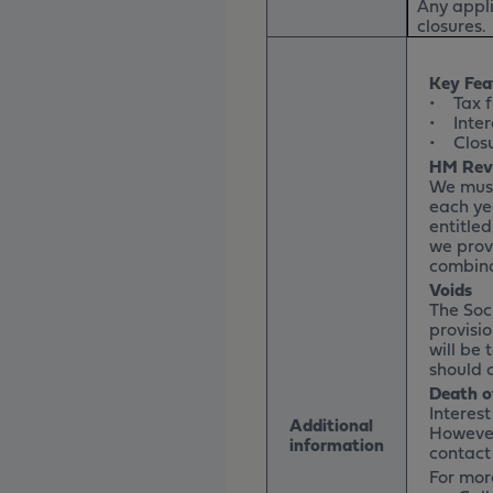
Any appli
closures.
Key Fea
• Tax f
• Intere
• Closur
HM Rev
We must
each ye
entitle
we prov
combina
Voids
The Soci
provisio
will be 
should 
Death o
Interes
Additional
However
information
contact
For more