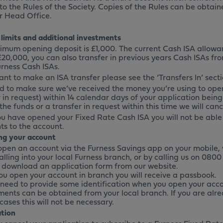
 to the Rules of the Society. Copies of the Rules can be obtai
r Head Office.
 limits and additional investments
imum opening deposit is £1,000. The current Cash ISA allowa
 £20,000, you can also transfer in previous years Cash ISAs fr
urness Cash ISAs.
ant to make an ISA transfer please see the ‘Transfers In’ secti
d to make sure we’ve received the money you’re using to open
 in request) within 14 calendar days of your application being
the funds or a transfer in request within this time we will can
u have opened your Fixed Rate Cash ISA you will not be able
s to the account.
g your account
open an account via the Furness Savings app on your mobile, 
alling into your local Furness branch, or by calling us on 0800 
 download an application form from our website.
u open your account in branch you will receive a passbook.
l need to provide some identification when you open your acco
ments can be obtained from your local branch. If you are alr
cases this will not be necessary.
ation