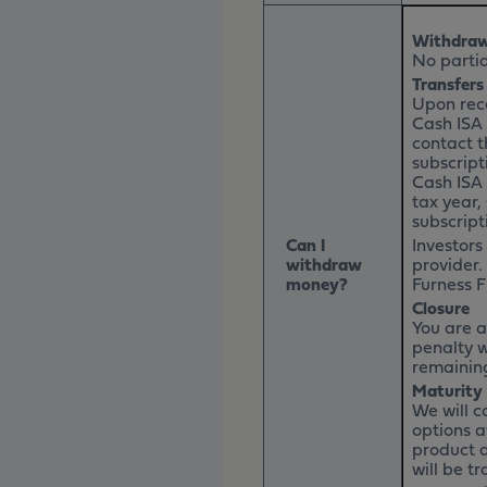
Withdraw
No partia
Transfers
Upon rece
Cash ISA 
contact t
subscript
Cash ISA 
tax year,
subscript
Can I
Investors
withdraw
provider.
money?
Furness F
Closure
You are a
penalty w
remaining
Maturity
We will c
options a
product a
will be t