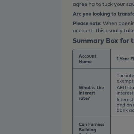
agreeing to tuck your sav
Are you looking to transf
Please note:
When opening 
account. This usually tak
Summary Box for t
Account
1 Year 
Name
The inte
exempt 
What is the
AER sta
interest
interes
rate?
Interes
and on 
bank ac
Can Furness
Building