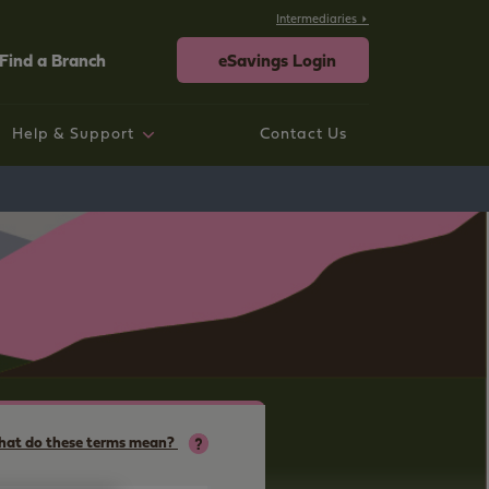
Intermediaries
Find a Branch
eSavings Login
Help & Support
Contact Us
rtgage help
ings help
sting Savings Customers
rporate
neral Help and Support
at do these terms mean?