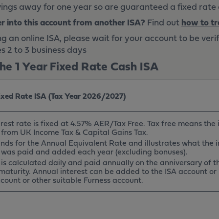
ings away for one year so are guaranteed a fixed rate o
er into this account from another ISA?
Find out
how to tr
an online ISA, please wait for your account to be veri
es 2 to 3 business days
he 1 Year Fixed Rate Cash ISA
Fixed Rate ISA (Tax Year 2026/2027)
rest rate is fixed at 4.57% AER/Tax Free. Tax free means the i
from UK Income Tax & Capital Gains Tax.
nds for the Annual Equivalent Rate and illustrates what the i
t was paid and added each year (excluding bonuses).
t is calculated daily and paid annually on the anniversary of
maturity. Annual interest can be added to the ISA account or
count or other suitable Furness account.