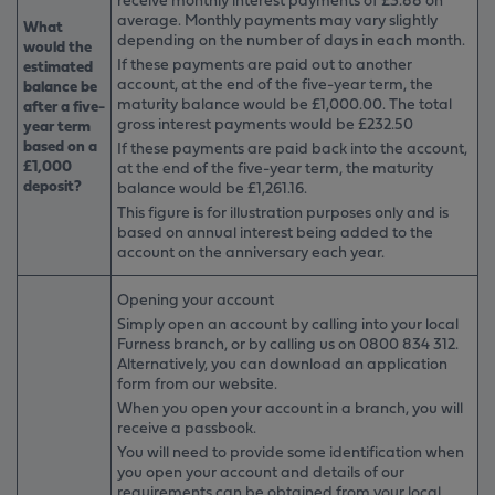
average. Monthly payments may vary slightly
What
depending on the number of days in each month.
would the
If these payments are paid out to another
estimated
account, at the end of the five-year term, the
balance be
maturity balance would be £1,000.00. The total
after a five-
gross interest payments would be £232.50
year term
based on a
If these payments are paid back into the account,
£1,000
at the end of the five-year term, the maturity
deposit?
balance would be £1,261.16.
This figure is for illustration purposes only and is
based on annual interest being added to the
account on the anniversary each year.
Opening your account
Simply open an account by calling into your local
Furness branch, or by calling us on 0800 834 312.
Alternatively, you can download an application
form from our website.
When you open your account in a branch, you will
receive a passbook.
You will need to provide some identification when
you open your account and details of our
requirements can be obtained from your local