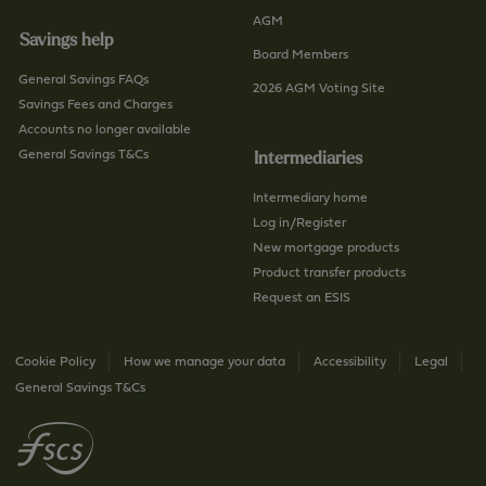
AGM
Savings help
Board Members
General Savings FAQs
2026 AGM Voting Site
Savings Fees and Charges
Accounts no longer available
General Savings T&Cs
Intermediaries
Intermediary home
Log in/Register
New mortgage products
Product transfer products
Request an ESIS
Cookie Policy
How we manage your data
Accessibility
Legal
General Savings T&Cs