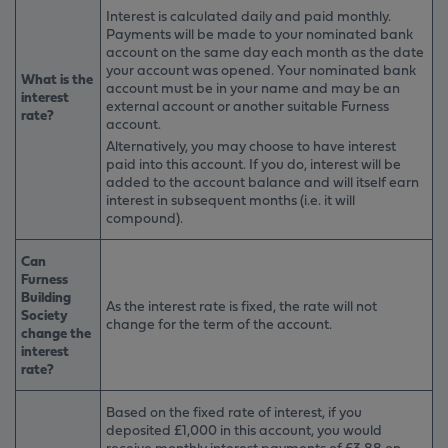
Interest is calculated daily and paid monthly.
Payments will be made to your nominated bank
account on the same day each month as the date
your account was opened. Your nominated bank
What is the
account must be in your name and may be an
interest
external account or another suitable Furness
rate?
account.
Alternatively, you may choose to have interest
paid into this account. If you do, interest will be
added to the account balance and will itself earn
interest in subsequent months (i.e. it will
compound).
Can
Furness
Building
As the interest rate is fixed, the rate will not
Society
change for the term of the account.
change the
interest
rate?
Based on the fixed rate of interest, if you
deposited £1,000 in this account, you would
receive monthly interest payments of £3.88 on