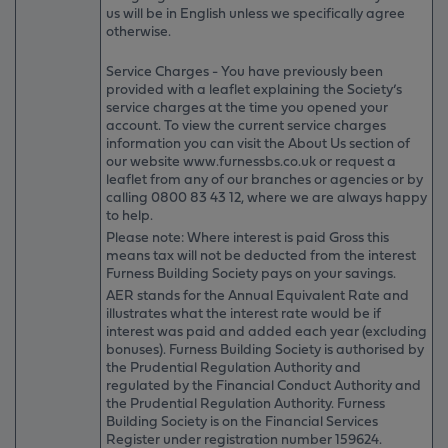
us will be in English unless we specifically agree
otherwise.
Service Charges - You have previously been
provided with a leaflet explaining the Society’s
service charges at the time you opened your
account. To view the current service charges
information you can visit the About Us section of
our website www.furnessbs.co.uk or request a
leaflet from any of our branches or agencies or by
calling 0800 83 43 12, where we are always happy
to help.
Please note: Where interest is paid Gross this
means tax will not be deducted from the interest
Furness Building Society pays on your savings.
AER stands for the Annual Equivalent Rate and
illustrates what the interest rate would be if
interest was paid and added each year (excluding
bonuses). Furness Building Society is authorised by
the Prudential Regulation Authority and
regulated by the Financial Conduct Authority and
the Prudential Regulation Authority. Furness
Building Society is on the Financial Services
Register under registration number 159624.