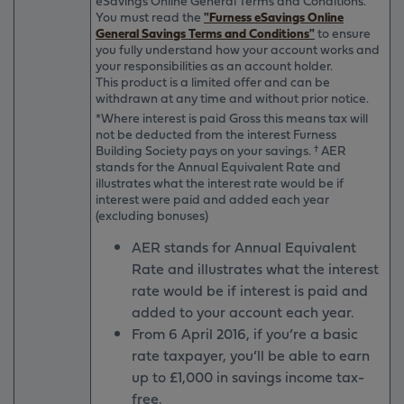
eSavings Online General Terms and Conditions.
You must read the
"Furness eSavings Online
General Savings Terms and Conditions"
to ensure
you fully understand how your account works and
your responsibilities as an account holder.
This product is a limited offer and can be
withdrawn at any time and without prior notice.
*Where interest is paid Gross this means tax will
not be deducted from the interest Furness
Building Society pays on your savings. † AER
stands for the Annual Equivalent Rate and
illustrates what the interest rate would be if
interest were paid and added each year
(excluding bonuses)
AER stands for Annual Equivalent
Rate and illustrates what the interest
rate would be if interest is paid and
added to your account each year.
From 6 April 2016, if you’re a basic
rate taxpayer, you’ll be able to earn
up to £1,000 in savings income tax-
free.