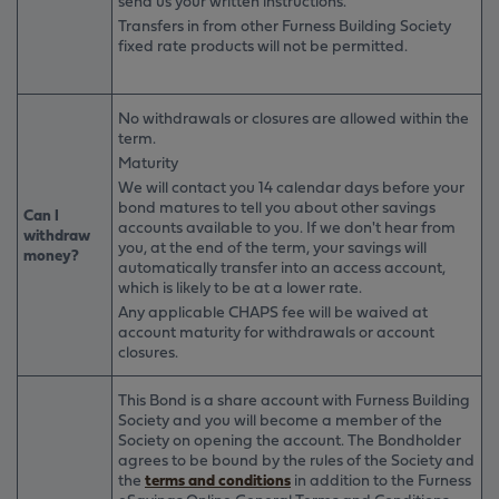
send us your written instructions.
Transfers in from other Furness Building Society
fixed rate products will not be permitted.
No withdrawals or closures are allowed within the
term.
Maturity
We will contact you 14 calendar days before your
bond matures to tell you about other savings
Can I
accounts available to you. If we don't hear from
withdraw
you, at the end of the term, your savings will
money?
automatically transfer into an access account,
which is likely to be at a lower rate.
Any applicable CHAPS fee will be waived at
account maturity for withdrawals or account
closures.
This Bond is a share account with Furness Building
Society and you will become a member of the
Society on opening the account. The Bondholder
agrees to be bound by the rules of the Society and
the
terms and conditions
in addition to the Furness