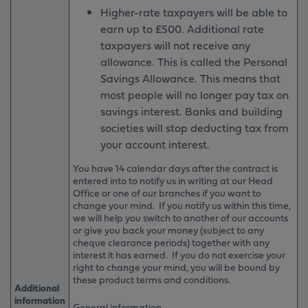
Higher-rate taxpayers will be able to
earn up to £500. Additional rate
taxpayers will not receive any
allowance. This is called the Personal
Savings Allowance. This means that
most people will no longer pay tax on
savings interest. Banks and building
societies will stop deducting tax from
your account interest.
You have 14 calendar days after the contract is
entered into to notify us in writing at our Head
Office or one of our branches if you want to
change your mind. If you notify us within this time,
we will help you switch to another of our accounts
or give you back your money (subject to any
cheque clearance periods) together with any
interest it has earned. If you do not exercise your
right to change your mind, you will be bound by
these product terms and conditions.
Additional
information
General information