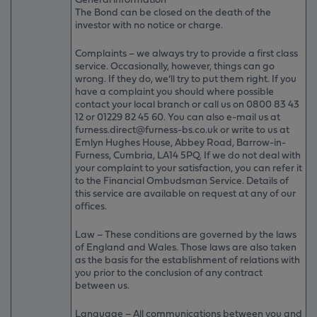
The Bond can be closed on the death of the
investor with no notice or charge.
Complaints – we always try to provide a first class
service. Occasionally, however, things can go
wrong. If they do, we’ll try to put them right. If you
have a complaint you should where possible
contact your local branch or call us on 0800 83 43
12 or 01229 82 45 60. You can also e-mail us at
furness.direct@furness-bs.co.uk or write to us at
Emlyn Hughes House, Abbey Road, Barrow-in-
Furness, Cumbria, LA14 5PQ. If we do not deal with
your complaint to your satisfaction, you can refer it
to the Financial Ombudsman Service. Details of
this service are available on request at any of our
offices.
Law – These conditions are governed by the laws
of England and Wales. Those laws are also taken
as the basis for the establishment of relations with
you prior to the conclusion of any contract
between us.
Language – All communications between you and