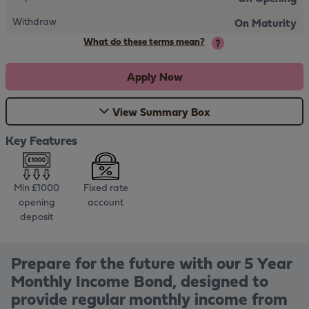
Withdraw
On Maturity
What do these terms mean?
Apply Now
View Summary Box
Key Features
Min £1000
Fixed rate
opening
account
deposit
Prepare for the future with our 5 Year
Monthly Income Bond, designed to
provide regular monthly income from