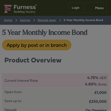
Menu
Login
Home
Savings
Regular saver
5 Year Monthly Income Bond
5 Year Monthly Income Bond
Apply by post or in branch
Product Overview
4.75%
AER
Current Interest Rate
4.65%
Gross
Open from
£1,000
Save up to
£250,000
Deposit
On Opening