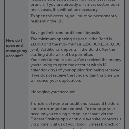
branch. If you are already a Furness customer, in
most cases, this will not be necessary
To open this account, you must be permanently
resident in the UK
Savings limits and additional deposits
The minimum opening deposit in the Bond is
How do I
£1,000 and the maximum is £250,000 (£500,000
open and
joint). Additional deposits in the Bond after the
manage my
starting date will not be permitted.
account?
You need to make sure we’ve received the money
you’re using to open the account within 14
calendar days of your application being received.
If we do not receive the funds within this time we
will cancel your application.
Managing your account
Transfers of name or additional account holders
can be arranged on request. To manage your
account you can login to your account via the
Furness Savings app or on our website, contact us
via phone, visit us at your local Furness branch, or