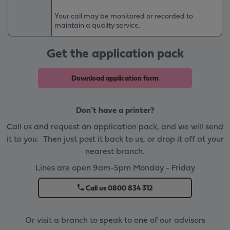
Your call may be monitored or recorded to
maintain a quality service.
Get the application pack
Download application form
Don’t have a printer?
Call us and request an application pack, and we will send
it to you. Then just post it back to us, or drop it off at your
nearest branch.
Lines are open 9am-5pm Monday - Friday
Call us 0800 834 312
Or visit a branch to speak to one of our advisors