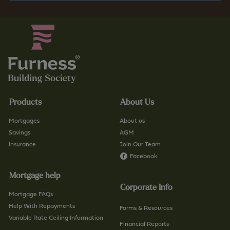
Products
About Us
Mortgages
About us
Savings
AGM
Insurance
Join Our Team
Facebook
Mortgage help
Corporate Info
Mortgage FAQs
Help With Repayments
Forms & Resources
Variable Rate Ceiling Information
Financial Reports