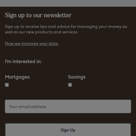
Sign up to our newsletter
Sign up to receive tips and advice for managing your money as
well as our new products and services
How we manage your data
I'm interested in:
Mortgages
Savings