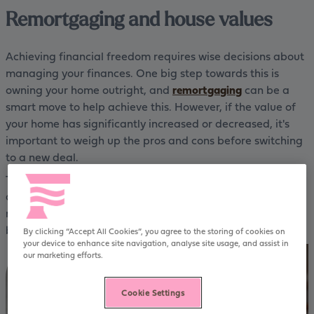
Remortgaging and house values
Achieving financial freedom requires wise decisions about
managing your finances. One big step towards this is
owning your home outright, and
remortgaging
can be a
smart move to help achieve this. However, if the value of
your home has significantly increased or decreased, it's
important to weigh up the pros and cons before switching
to a new deal.
To help you make an informed choice, this guide provides
all the essential information you need to know about
remortgaging when your home’s value has changed - for
better or for worse.
By clicking “Accept All Cookies”, you agree to the storing of cookies on
your device to enhance site navigation, analyse site usage, and assist in
our marketing efforts.
Cookie Settings