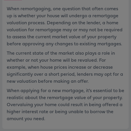
When remortgaging, one question that often comes
up is whether your house will undergo a remortgage
valuation process. Depending on the lender, a home
valuation for remortgage may or may not be required
to assess the current market value of your property
before approving any changes to existing mortgages.
The current state of the market also plays a role in
whether or not your home will be revalued. For
example, when house prices increase or decrease
significantly over a short period, lenders may opt for a
new valuation before making an offer.
When applying for a new mortgage, it’s essential to be
realistic about the remortgage value of your property.
Overvaluing your home could result in being offered a
higher interest rate or being unable to borrow the
amount you need.