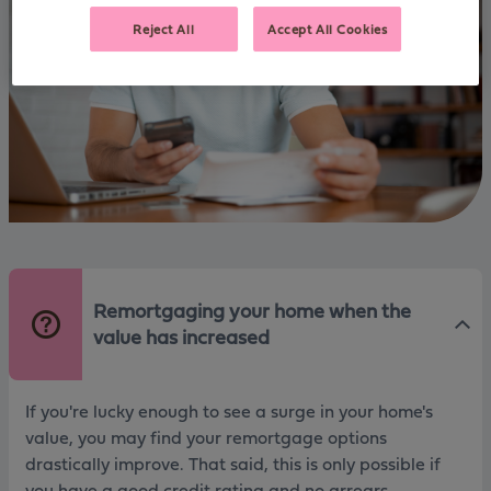
Reject All
Accept All Cookies
Remortgaging your home when the
value has increased
If you're lucky enough to see a surge in your home's
value, you may find your remortgage options
drastically improve. That said, this is only possible if
you have a good credit rating and no arrears.