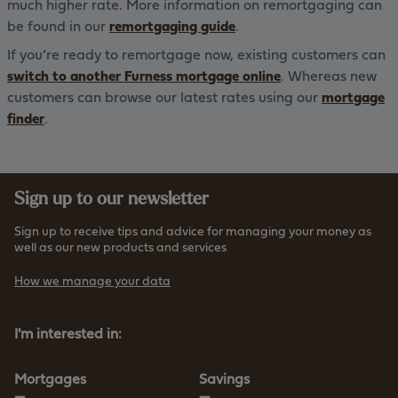
much higher rate. More information on remortgaging can
be found in our
remortgaging guide
.
If you’re ready to remortgage now, existing customers can
switch to another Furness mortgage online
. Whereas new
customers can browse our latest rates using our
mortgage
finder
.
Sign up to our newsletter
Sign up to receive tips and advice for managing your money as
well as our new products and services
How we manage your data
I'm interested in:
Mortgages
Savings