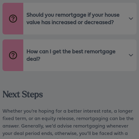
Should you remortgage if your house
value has increased or decreased?
How can I get the best remortgage
deal?
Next Steps
Whether you're hoping for a better interest rate, a longer
fixed term, or an equity release, remortgaging can be the
answer. Generally, we’d advise remortgaging whenever
your deal period ends, otherwise, you’ll be faced with a