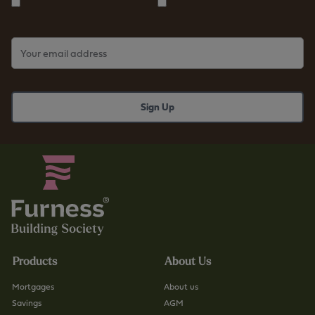
Products
About Us
Mortgages
About us
Savings
AGM