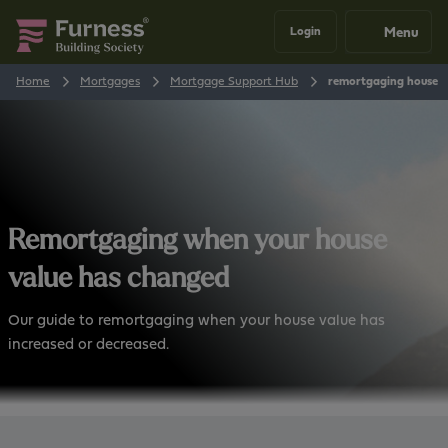
Menu
Login
Home
Mortgages
Mortgage Support Hub
remortgaging house v
Remortgaging when your house
value has changed
Our guide to remortgaging when your house value has
increased or decreased.