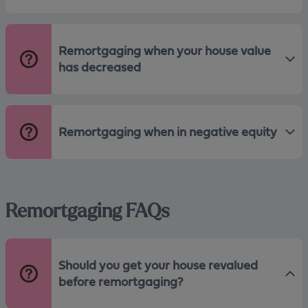
Remortgaging when your house value
has decreased
Remortgaging when in negative equity
Remortgaging FAQs
Should you get your house revalued
before remortgaging?