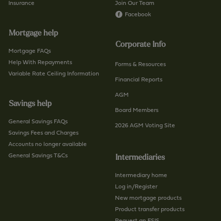
Insurance
Join Our Team
Facebook
Mortgage help
Corporate Info
Mortgage FAQs
Help With Repayments
Forms & Resources
Variable Rate Ceiling Information
Financial Reports
AGM
Savings help
Board Members
General Savings FAQs
2026 AGM Voting Site
Savings Fees and Charges
Accounts no longer available
General Savings T&Cs
Intermediaries
Intermediary home
Log in/Register
New mortgage products
Product transfer products
Request an ESIS