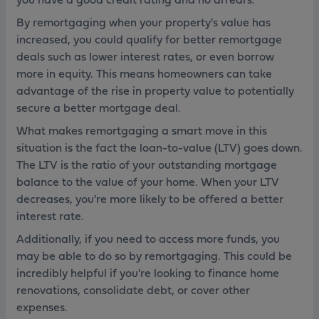
By remortgaging when your property's value has
increased, you could qualify for better remortgage
deals such as lower interest rates, or even borrow
more in equity. This means homeowners can take
advantage of the rise in property value to potentially
secure a better mortgage deal.
What makes remortgaging a smart move in this
situation is the fact the loan-to-value (LTV) goes down.
The LTV is the ratio of your outstanding mortgage
balance to the value of your home. When your LTV
decreases, you're more likely to be offered a better
interest rate.
Additionally, if you need to access more funds, you
may be able to do so by remortgaging. This could be
incredibly helpful if you're looking to finance home
renovations, consolidate debt, or cover other
expenses.