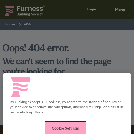
Menu
Login
Home
404
Oops! 404 error.
We can't seem to find the page
you're looking for.
Go back
Home
By clicking “Accept All Cookies”, you agree to the storing of cookies on
your device to enhance site navigation, analyse site usage, and assist in
our marketing efforts.
Cookie Settings
Sign up to our newsletter