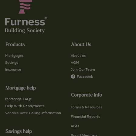
Products
About Us
Mortgages
About us
Savings
AGM
Insurance
Join Our Team
Facebook
Mortgage help
Corporate Info
Mortgage FAQs
Help With Repayments
Forms & Resources
Variable Rate Ceiling Information
Financial Reports
AGM
Savings help
Board Members