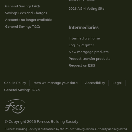
General Savings FAQs
2026 AGM Voting Site
Savings Fees and Charges
Accounts no longer available
General Savings T&Cs
Intermediaries
Intermediary home
Log in/Register
New mortgage products
Product transfer products
Request an ESIS
Cookie Policy
How we manage your data
Accessibility
Legal
General Savings T&Cs
© Copyright 2026 Furness Building Society
Furness Building Society is authorised by the Prudential Regulation Authority and regulated