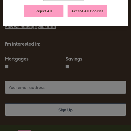
Sign up to receive tips and advice for managing your money as
Reject All
Accept All Cookies
well as our new products and services
How we manage your data
I'm interested in:
Mortgages
Savings