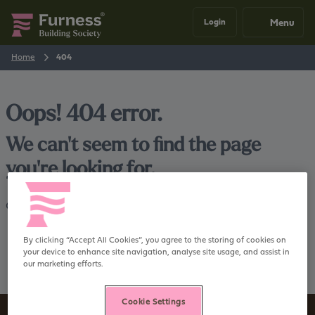
Menu
Login
Home
404
Oops! 404 error.
We can't seem to find the page
you're looking for.
Go back
Home
By clicking “Accept All Cookies”, you agree to the storing of cookies on
your device to enhance site navigation, analyse site usage, and assist in
our marketing efforts.
Cookie Settings
Sign up to our newsletter