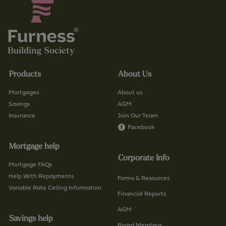
Products
About Us
Mortgages
About us
Savings
AGM
Insurance
Join Our Team
Facebook
Mortgage help
Corporate Info
Mortgage FAQs
Help With Repayments
Forms & Resources
Variable Rate Ceiling Information
Financial Reports
AGM
Savings help
Board Members