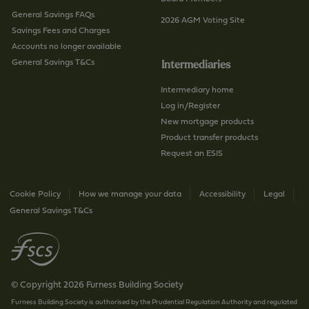
General Savings FAQs
2026 AGM Voting Site
Savings Fees and Charges
Accounts no longer available
General Savings T&Cs
Intermediaries
Intermediary home
Log in/Register
New mortgage products
Product transfer products
Request an ESIS
Cookie Policy
How we manage your data
Accessibility
Legal
General Savings T&Cs
© Copyright 2026 Furness Building Society
Furness Building Society is authorised by the Prudential Regulation Authority and regulated