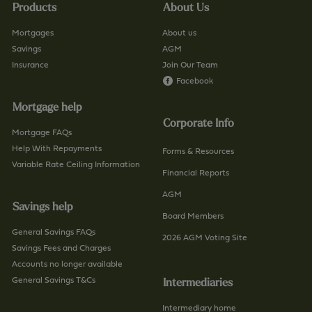
Products
About Us
Mortgages
About us
Savings
AGM
Insurance
Join Our Team
Facebook
Mortgage help
Corporate Info
Mortgage FAQs
Help With Repayments
Forms & Resources
Variable Rate Ceiling Information
Financial Reports
AGM
Savings help
Board Members
General Savings FAQs
2026 AGM Voting Site
Savings Fees and Charges
Accounts no longer available
General Savings T&Cs
Intermediaries
Intermediary home