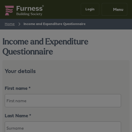
Menu
Login
Home
Income and Expenditure Questionnaire
Income and Expenditure
Questionnaire
Your details
First name
*
Last Name
*