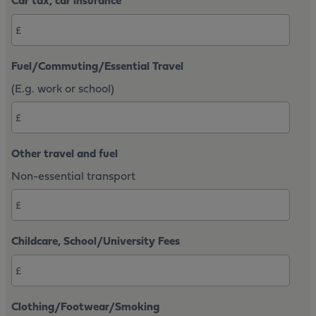
Car tax, car insurance
Fuel/Commuting/Essential Travel
(E.g. work or school)
Other travel and fuel
Non-essential transport
Childcare, School/University Fees
Clothing/Footwear/Smoking