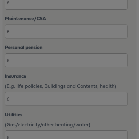
Maintenance/CSA
Personal pension
Insurance
(E.g. life policies, Buildings and Contents, health)
Utilities
(Gas/electricity/other heating/water)