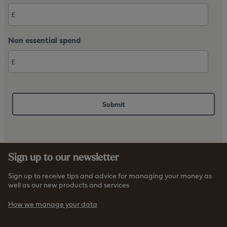
Non essential spend
Sign up to our newsletter
Sign up to receive tips and advice for managing your money as
well as our new products and services
How we manage your data