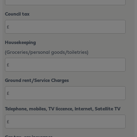
Council tax
Housekeeping
(Groceries/personal goods/toiletries)
Ground rent/Service Charges
Telephone, mobiles, TV liccence, Internet, Satellite TV