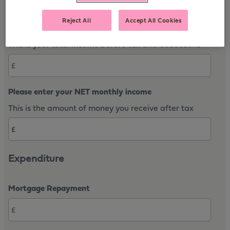
Reject All
Accept All Cookies
Please enter your gross annual income
This is your total income before tax and deductions
Please enter your NET monthly income
This is the amount of money you receive after tax
Expenditure
Mortgage Repayment