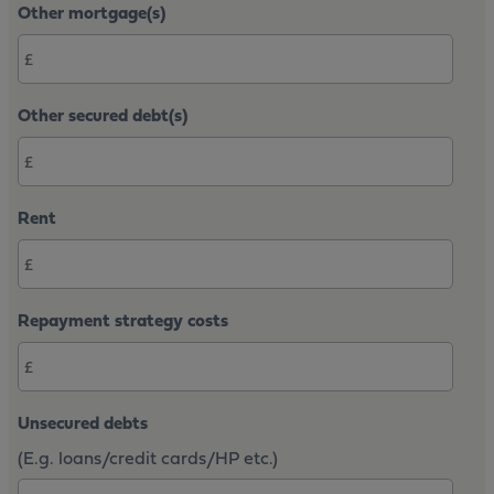
Other mortgage(s)
Other secured debt(s)
Rent
Repayment strategy costs
Unsecured debts
(E.g. loans/credit cards/HP etc.)