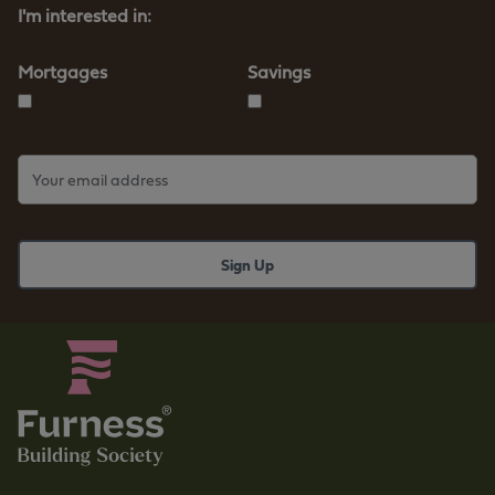
I'm interested in:
Mortgages
Savings