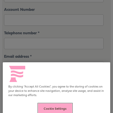
Account Number
Telephone number
*
Email address
*
First line of address
*
By clicking “Accept All Cookies”, you agree to the storing of cookies on
your device to enhance site navigation, analyse site usage, and assist in
our marketing efforts.
Postcode
*
Cookie Settings