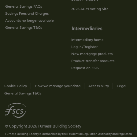
General Savings FAQs
2026 AGM Voting Site
Savings Fees and Charges
Accounts no longer available
General Savings T&Cs
Intermediaries
Intermediary home
Log in/Register
New mortgage products
Product transfer products
Request an ESIS
Cookie Policy
How we manage your data
Accessibility
Legal
General Savings T&Cs
© Copyright 2026 Furness Building Society
Furness Building Society is authorised by the Prudential Regulation Authority and regulated