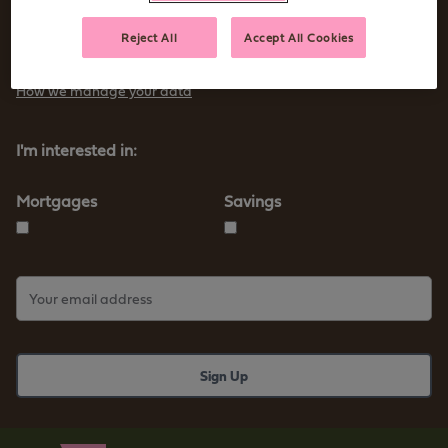
Sign up to receive tips and advice for managing your money as
Reject All
Accept All Cookies
well as our new products and services
How we manage your data
I'm interested in:
Mortgages
Savings