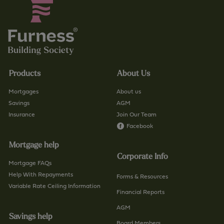
Products
About Us
Mortgages
About us
Savings
AGM
Insurance
Join Our Team
Facebook
Mortgage help
Corporate Info
Mortgage FAQs
Help With Repayments
Forms & Resources
Variable Rate Ceiling Information
Financial Reports
AGM
Savings help
Board Members