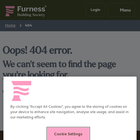
Menu
Login
Home
404
Oops! 404 error.
We can't seem to find the page
you're looking for.
Go back
Home
By clicking “Accept All Cookies”, you agree to the storing of cookies on
your device to enhance site navigation, analyse site usage, and assist in
our marketing efforts.
Cookie Settings
Sign up to our newsletter