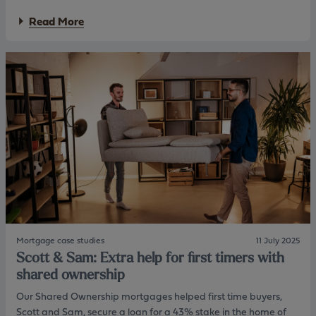
o
n
a
m
Read More
t
b
p
o
l
u
e
t
x
G
r
r
e
a
s
c
i
e
d
a
e
n
n
d
t
M
i
a
a
x
l
:
l
H
e
Mortgage case studies
11 July 2025
e
n
Scott & Sam: Extra help for first timers with
l
d
p
i
shared ownership
i
n
Our Shared Ownership mortgages helped first time buyers,
n
g
g
Scott and Sam, secure a loan for a 43% stake in the home of