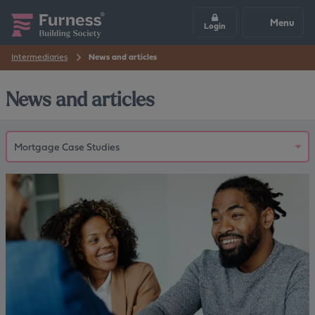
Menu
Login
Intermediaries
News and articles
News and articles