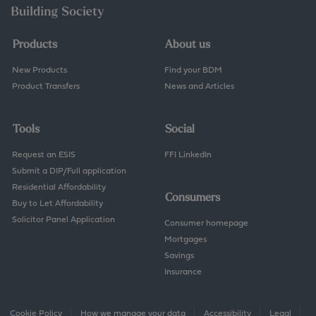
w
n
e
r
Products
About us
s
h
New Products
Find your BDM
i
Product Transfers
News and Articles
p
Tools
Social
Request an ESIS
FFI LinkedIn
Submit a DIP/Full application
Residential Affordability
Consumers
Buy to Let Affordability
Solicitor Panel Application
Consumer homepage
Mortgages
Savings
Insurance
Cookie Policy
How we manage your data
Accessibility
Legal