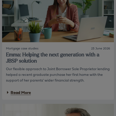
a
I
n
n
d
v
M
e
a
s
r
t
g
m
a
e
r
n
e
t
Mortgage case studies
23 June 2026
t
s
Emma: Helping the next generation with a
:
L
JBSP solution
o
Our flexible approach to Joint Borrower Sole Proprietor lending
n
g
helped a recent graduate purchase her first home with the
t
support of her parents' wider financial strength.
e
r
a
Read More
m
b
e
o
s
u
t
t
a
E