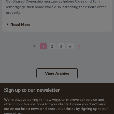
Our Shared Ownership mortgages helped Claire and Tom
l
h
p
remortgage their home while also increasing their share of the
r
f
e
property.
o
v
r
i
a
Read More
f
s
b
i
e
o
r
d
u
s
l
t
t
e
C
B
N
1
2
3
4
t
n
l
i
a
e
d
a
m
i
c
x
i
e
n
r
k
t
r
g
e
s
c
View Archive
&
w
r
T
i
i
o
t
t
m
h
Sign up to our newsletter
e
:
s
r
S
h
i
We’re always looking for new ways to improve our service and
t
a
a
offer innovative solutions for your clients. Ensure you don’t miss
a
r
out on our latest news and product updates by signing up to our
i
e
newsletter.