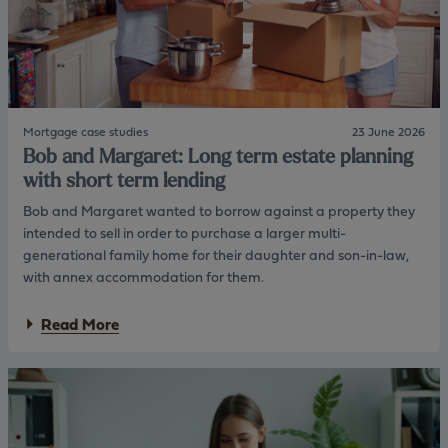
m
S
p
a
a
r
n
a
y
h
d
:
i
M
r
Mortgage case studies
23 June 2026
o
e
Bob and Margaret: Long term estate planning
n
c
e
with short term lending
t
t
o
Bob and Margaret wanted to borrow against a property they
i
r
s
intended to sell in order to purchase a larger multi-
i
generational family home for their daughter and son-in-law,
n
with annex accommodation for them.
g
P
a
e
Read More
b
n
o
s
u
i
t
o
B
n
o
s
b
&