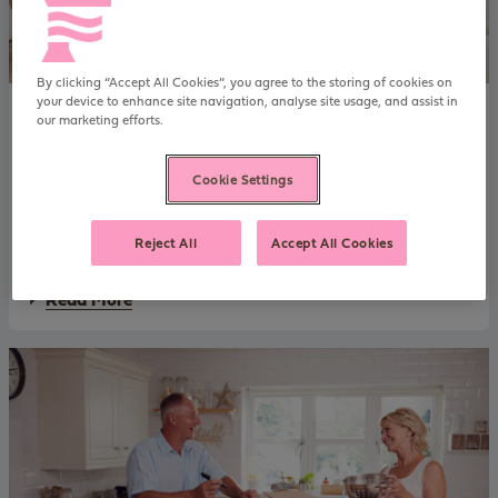
k
y
:
S
e
By clicking “Accept All Cookies”, you agree to the storing of cookies on
l
your device to enhance site navigation, analyse site usage, and assist in
Mortgage case studies
23 June 2026
f
our marketing efforts.
David & Sarah: Monetising Pensions &
-
e
Investments
m
Cookie Settings
Our human-led approach to assessing affordability using an
p
l
investment and pension portfolio helped David and Sarah to
o
Reject All
Accept All Cookies
downsize without making a withdrawal.
y
e
a
Read More
d
b
l
o
i
u
m
t
i
D
t
a
e
v
d
i
c
d
o
&