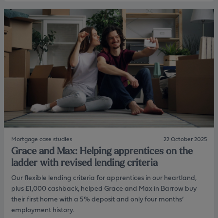
o
o
u
c
t
o
M
n
a
t
r
r
k
a
&
c
S
t
a
o
r
r
a
i
h
n
:
c
S
o
u
m
Mortgage case studies
22 October 2025
p
e
Grace and Max: Helping apprentices on the
p
a
o
ladder with revised lending criteria
s
r
s
Our flexible lending criteria for apprentices in our heartland,
t
e
i
plus £1,000 cashback, helped Grace and Max in Barrow buy
s
n
s
their first home with a 5% deposit and only four months’
g
m
employment history.
c
e