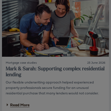
n
t
i
d
P
o
i
e
n
n
t
w
g
e
i
:
t
A
h
p
a
r
J
a
B
c
S
t
P
i
s
c
o
Mortgage case studies
23 June 2026
a
l
Mark & Sarah: Supporting complex residential
l
u
a
lending
t
p
i
Our flexible underwriting approach helped experienced
p
o
r
property professionals secure funding for an unusual
n
o
residential purchase that many lenders would not consider.
a
c
a
Read More
h
b
t