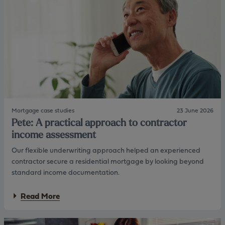
t
m
e
m
p
a
l
:
a
H
n
e
n
l
i
p
n
i
g
n
w
g
i
t
t
Mortgage case studies
23 June 2026
h
h
Pete: A practical approach to contractor
e
s
n
income assessment
h
e
o
Our flexible underwriting approach helped an experienced
x
r
t
contractor secure a residential mortgage by looking beyond
t
g
t
standard income documentation.
e
e
n
r
a
Read More
e
m
b
r
l
o
a
e
u
t