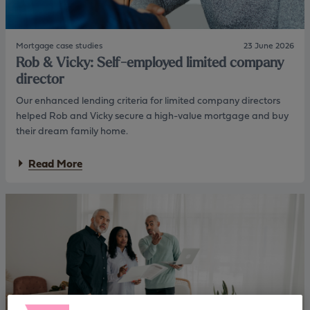
Mortgage case studies
23 June 2026
Rob & Vicky: Self-employed limited company
director
Our enhanced lending criteria for limited company directors
helped Rob and Vicky secure a high-value mortgage and buy
their dream family home.
a
Read More
b
o
u
t
R
o
b
&
V
i
c