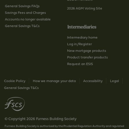
General Savings FAQs
2026 AGM Voting Site
Savings Fees and Charges
Accounts no longer available
General Savings T&Cs
Intermediaries
Intermediary home
Log in/Register
New mortgage products
Product transfer products
Request an ESIS
Cookie Policy
How we manage your data
Accessibility
Legal
General Savings T&Cs
© Copyright 2026 Furness Building Society
Furness Building Society is authorised by the Prudential Regulation Authority and regulated