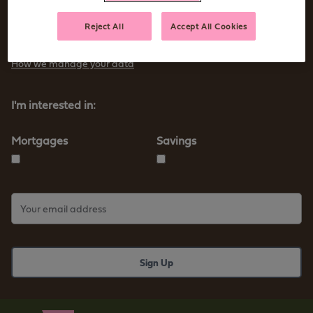
Sign up to receive tips and advice for managing your money as
Reject All
Accept All Cookies
well as our new products and services
How we manage your data
I'm interested in:
Mortgages
Savings