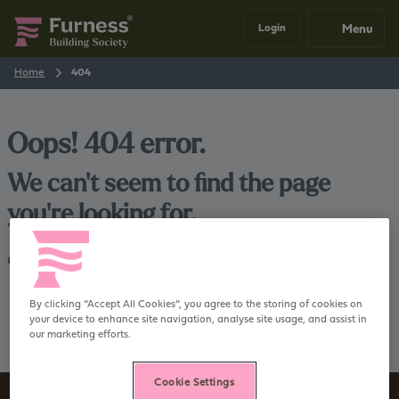
Menu
Login
Home
404
Oops! 404 error.
We can't seem to find the page
you're looking for.
Go back
Home
By clicking “Accept All Cookies”, you agree to the storing of cookies on
your device to enhance site navigation, analyse site usage, and assist in
our marketing efforts.
Cookie Settings
Sign up to our newsletter