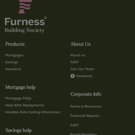
Products
About Us
Mortgages
About us
Savings
AGM
Insurance
Join Our Team
Facebook
Mortgage help
Corporate Info
Mortgage FAQs
Help With Repayments
Forms & Resources
Variable Rate Ceiling Information
Financial Reports
AGM
Savings help
Board Members