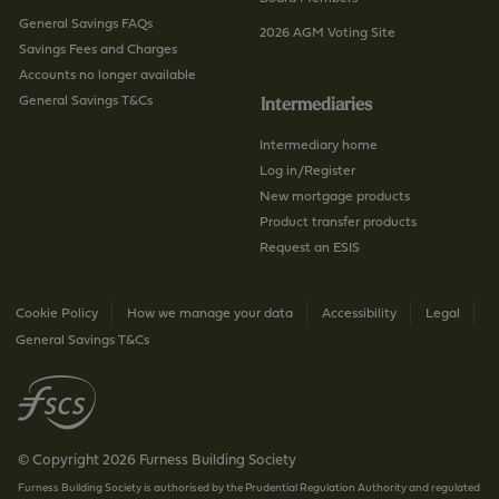
General Savings FAQs
2026 AGM Voting Site
Savings Fees and Charges
Accounts no longer available
General Savings T&Cs
Intermediaries
Intermediary home
Log in/Register
New mortgage products
Product transfer products
Request an ESIS
Cookie Policy
How we manage your data
Accessibility
Legal
General Savings T&Cs
© Copyright 2026 Furness Building Society
Furness Building Society is authorised by the Prudential Regulation Authority and regulated