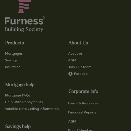
Products
About Us
Mortgages
About us
Savings
AGM
Insurance
Join Our Team
Facebook
Mortgage help
Corporate Info
Mortgage FAQs
Help With Repayments
Forms & Resources
Variable Rate Ceiling Information
Financial Reports
AGM
Savings help
Board Members