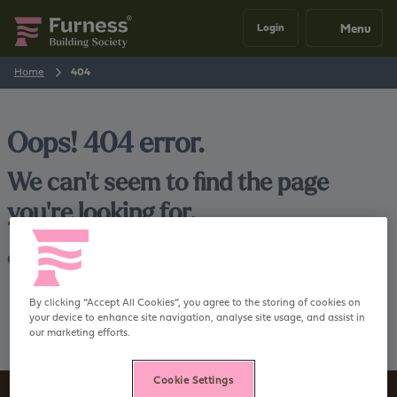
Menu
Login
Home
404
Oops! 404 error.
We can't seem to find the page
you're looking for.
Go back
Home
By clicking “Accept All Cookies”, you agree to the storing of cookies on
your device to enhance site navigation, analyse site usage, and assist in
our marketing efforts.
Cookie Settings
Sign up to our newsletter