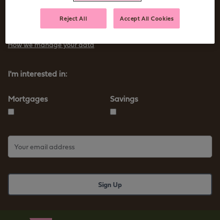
Sign up to receive tips and advice for managing your money as
Reject All
Accept All Cookies
well as our new products and services
How we manage your data
I'm interested in:
Mortgages
Savings