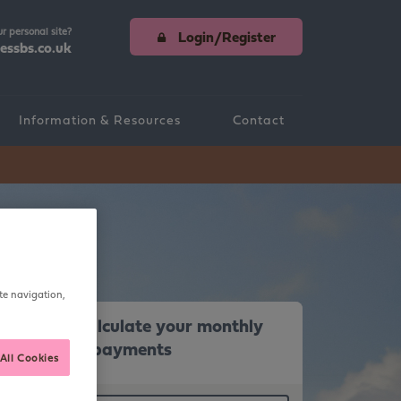
ur personal site?
Login/Register
essbs.co.uk
Information & Resources
Contact
teria & Information
te navigation,
Calculate your monthly
repayments
All Cookies