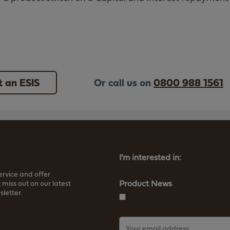
 an ESIS
Or call us on
0800 988 1561
I'm interested in:
ervice and offer
Product News
 miss out on our latest
letter.