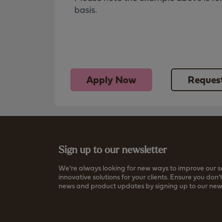
basis.
Apply Now
Request
Sign up to our newsletter
We’re always looking for new ways to improve our s
innovative solutions for your clients. Ensure you don’t
news and product updates by signing up to our news
Read more about how we store your data