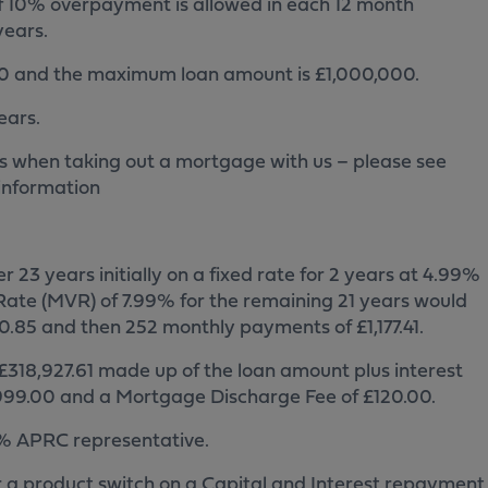
 10% overpayment is allowed in each 12 month
years.
0 and the maximum loan amount is £1,000,000.
ears.
s when taking out a mortgage with us – please see
information
23 years initially on a fixed rate for 2 years at 4.99%
ate (MVR) of 7.99% for the remaining 21 years would
.85 and then 252 monthly payments of £1,177.41.
318,927.61 made up of the loan amount plus interest
 £999.00 and a Mortgage Discharge Fee of £120.00.
.7% APRC representative.
r a product switch on a Capital and Interest repayment