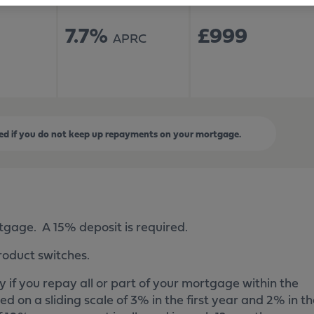
7.7%
£999
APRC
d if you do not keep up repayments on your mortgage.
rtgage. A 15% deposit is required.
roduct switches.
 if you repay all or part of your mortgage within the
ied on a sliding scale of 3% in the first year and 2% in t