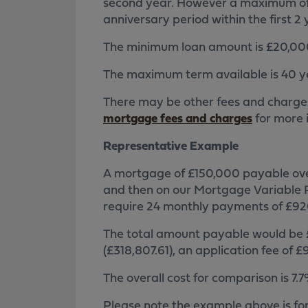
second year. However a maximum of
anniversary period within the first 2 
The minimum loan amount is £20,00
The maximum term available is 40 y
There may be other fees and charge
mortgage fees and charges
for more 
Representative Example
A mortgage of £150,000 payable over 
and then on our Mortgage Variable R
require 24 monthly payments of £920
The total amount payable would be £
(£318,807.61), an application fee of
The overall cost for comparison is 7
Please note the example above is fo