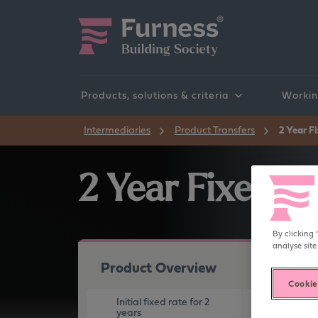
Products, solutions & criteria
Workin
Products
Our processes
Affordability Calculators
Intermediaries
Product Transfers
2 Year F
2 Year Fixed R
By clicking 
analyse site
Product Overview
Cookie
Initial fixed rate for 2
Maximum LTV
years