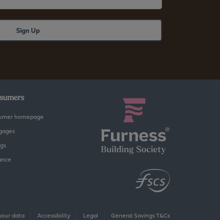
sumers
umer homepage
gages
gs
ance
our data
Accessibility
Legal
General Savings T&Cs