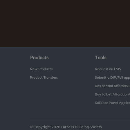
Products
Tools
New Products
Request an ESIS
Product Transfers
Submit a DIP/Full app
Residential Affordabil
Buy to Let Affordabili
Solicitor Panel Applic
© Copyright 2026 Furness Building Society