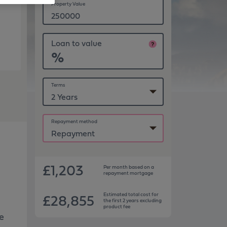
Property Value
Loan to value
%
Terms
Repayment method
£1,203
Per month based on
a
repayment
mortgage
£28,855
Estimated total cost for
the first 2 years excluding
product fee
he