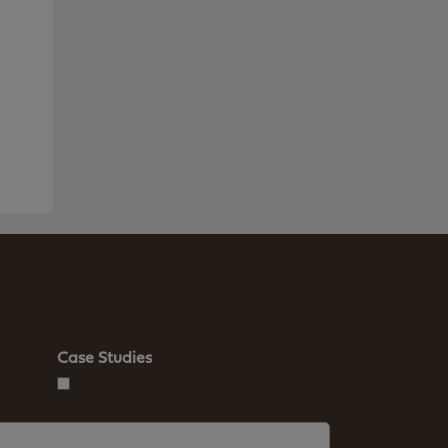
Case Studies