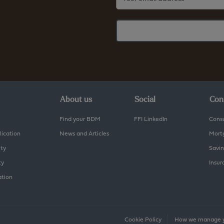
About us
Social
Con
Find your BDM
FFI LinkedIn
Cons
lication
News and Articles
Mort
ity
Savin
ty
Insur
ation
Cookie Policy
How we manage y