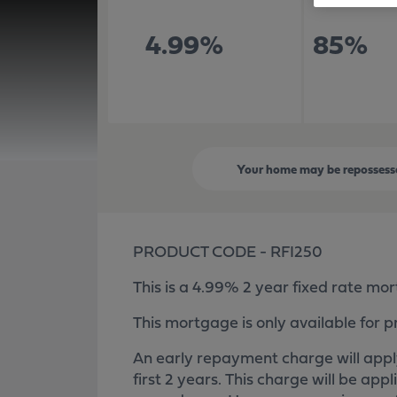
4.99%
85%
Your home may be repossesse
PRODUCT CODE - RFI250
This is a 4.99% 2 year fixed rate mo
This mortgage is only available for p
An early repayment charge will apply
first 2 years. This charge will be appl