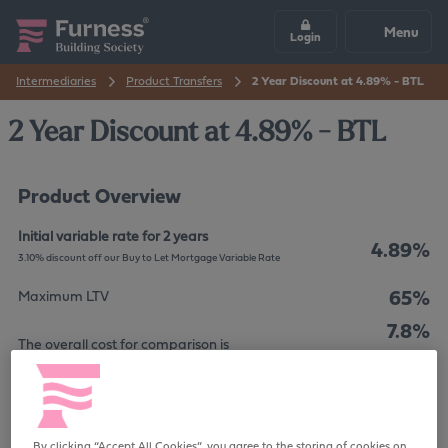
Menu
Login
Intermediaries
Product Transfers
2 Year Discount at 4.89% - BTL
2 Year Discount at 4.89% - BTL
Product Overview
Initial variable rate for 2 years
4.89%
3.10% discount off our Buy to Let Mortgage Variable Rate
65%
Maximum LTV
7.8%
The overall cost for comparison is
APRC
£995
Product Fee
Your home may be repossessed if you do not keep up
By clicking “Accept All Cookies”, you agree to the storing of cookies on