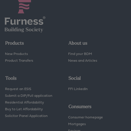
Products
About us
New Products
Find your BDM
Product Transfers
News and Articles
Tools
Social
Request an ESIS
FFI LinkedIn
Submit a DIP/Full application
Residential Affordability
Consumers
Buy to Let Affordability
Solicitor Panel Application
Consumer homepage
Mortgages
Savings