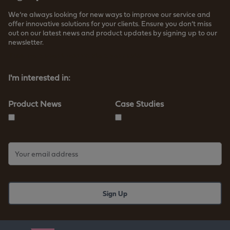
We’re always looking for new ways to improve our service and
offer innovative solutions for your clients. Ensure you don’t miss
out on our latest news and product updates by signing up to our
newsletter.
Read more about how we store your data
I'm interested in:
Product News
Case Studies