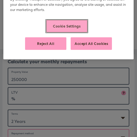
repayments on your mortgage.
your device to enhance site navigation, analyse site usage, and assist in
our marketing efforts.
Call us on 0800 220 568
Cookie Settings
Request a callback
Reject All
Accept All Cookies
Calculate your monthly repayments
Property Value
LTV
%
Terms
Repayment method