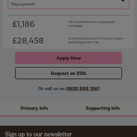
£1,186
Per month based on
a repayment
mortgage
£28,458
Estimated total cost for the first 2 years
excluding product fee
Apply Now
Request an ESIS
Or call us on
0800 988 1561
Primary Info
Supporting Info
Sign up to our newsletter