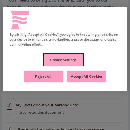
You'll need to bring 2 forms of ID with you to our
branch - or send them with your application in the
post
FSCS Information Sheet
By clicking “Accept All Cookies”, you agree to the storing of cookies on
your device to enhance site navigation, analyse site usage, and assist in
I have read this document
our marketing efforts.
Charitable Assignment
Cookie Settings
I have read this document
Reject All
Accept All Cookies
General Savings T&Cs
I have read this document
Key Facts about your personal info
I have read this document
Other important information and savings service