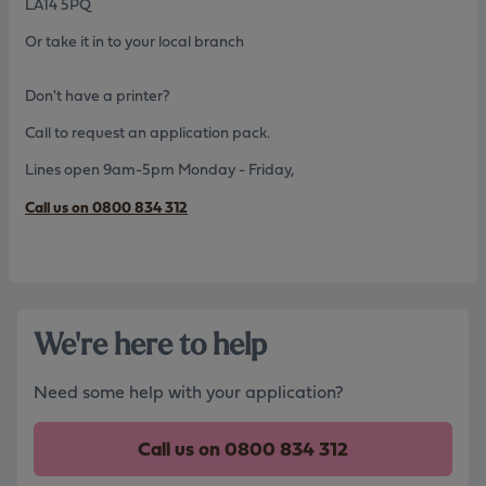
LA14 5PQ
Or take it in to your local branch
Don't have a printer?
Call to request an application pack.
Lines open 9am-5pm Monday - Friday,
Call us on 0800 834 312
We're here to help
Need some help with your application?
Call us on
0800 834 312