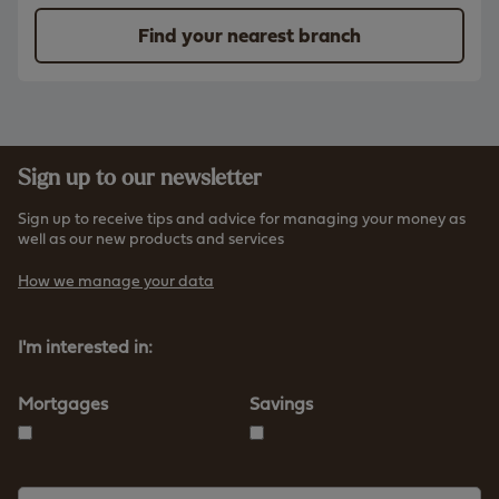
Find your nearest branch
Sign up to our newsletter
Sign up to receive tips and advice for managing your money as
well as our new products and services
How we manage your data
I'm interested in:
Mortgages
Savings