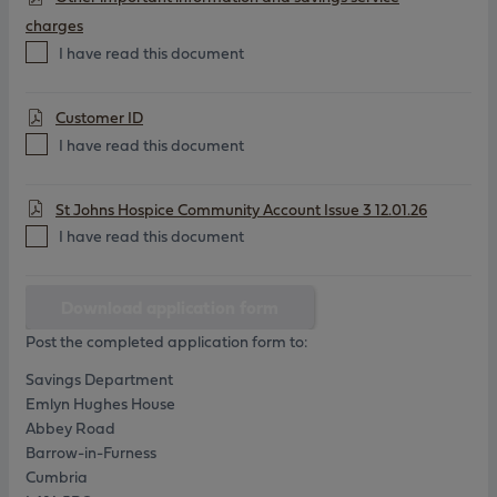
charges
I have read this document
Customer ID
I have read this document
St Johns Hospice Community Account Issue 3 12.01.26
I have read this document
Download application form
Post the completed application form to:
Savings Department
Emlyn Hughes House
Abbey Road
Barrow-in-Furness
Cumbria