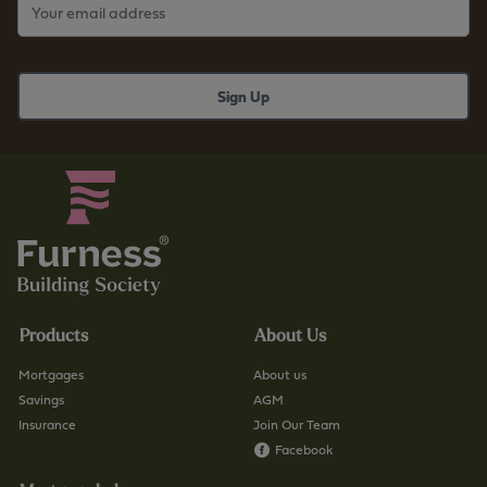
Products
About Us
Mortgages
About us
Savings
AGM
Insurance
Join Our Team
Facebook