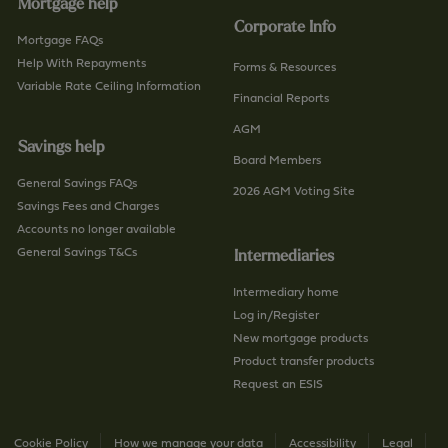
Mortgage help
Corporate Info
Mortgage FAQs
Help With Repayments
Forms & Resources
Variable Rate Ceiling Information
Financial Reports
AGM
Savings help
Board Members
General Savings FAQs
2026 AGM Voting Site
Savings Fees and Charges
Accounts no longer available
General Savings T&Cs
Intermediaries
Intermediary home
Log in/Register
New mortgage products
Product transfer products
Request an ESIS
Cookie Policy
How we manage your data
Accessibility
Legal