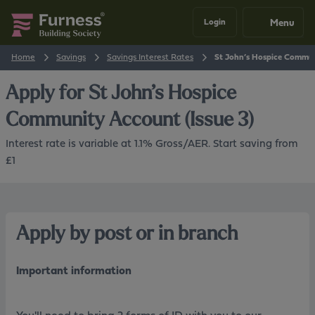
Menu
Login
Home
Savings
Savings Interest Rates
St John’s Hospice Communi
Apply for
St John’s Hospice
Community Account (Issue 3)
Interest rate is variable at 1.1% Gross/AER. Start saving from
£1
Apply by post or in branch
Important information