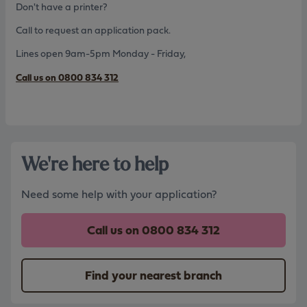
Don't have a printer?
Call to request an application pack.
Lines open 9am-5pm Monday - Friday,
Call us on 0800 834 312
We're here to help
Need some help with your application?
Call us on
0800 834 312
Find your nearest branch