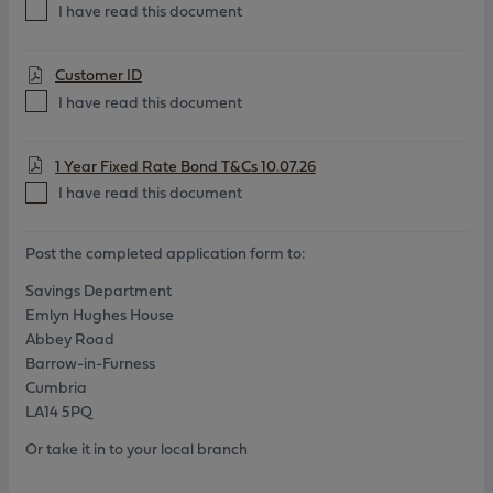
I have read this document
Customer ID
I have read this document
1 Year Fixed Rate Bond T&Cs 10.07.26
I have read this document
Post the completed application form to:
Savings Department
Emlyn Hughes House
Abbey Road
Barrow-in-Furness
Cumbria
LA14 5PQ
Or take it in to your local branch