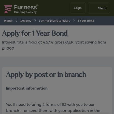
Menu
Login
Home
Savings
Savings Interest Rates
1 Year Bond
Apply for
1 Year Bond
Interest rate is fixed at 4.57% Gross/AER. Start saving from
£1,000
Apply by post or in branch
Important information
You'll need to bring 2 forms of ID with you to our
branch - or send them with your application in the