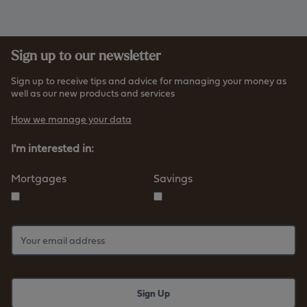
Sign up to our newsletter
Sign up to receive tips and advice for managing your money as
well as our new products and services
How we manage your data
I'm interested in:
Mortgages
Savings