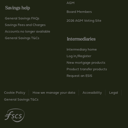
AGM
Savings help
Board Members
General Savings FAQs
2026 AGM Voting Site
Savings Fees and Charges
Accounts no longer available
General Savings T&Cs
Intermediaries
Intermediary home
Log in/Register
New mortgage products
Product transfer products
Request an ESIS
Cookie Policy
How we manage your data
Accessibility
Legal
General Savings T&Cs