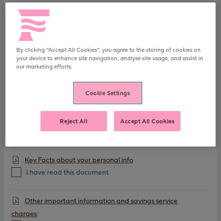
post
FSCS Information Sheet
I have read this document
By clicking “Accept All Cookies”, you agree to the storing of cookies on
your device to enhance site navigation, analyse site usage, and assist in
our marketing efforts.
Charitable Assignment
I have read this document
Cookie Settings
General Savings T&Cs
Reject All
Accept All Cookies
I have read this document
Key Facts about your personal info
I have read this document
Other important information and savings service
charges