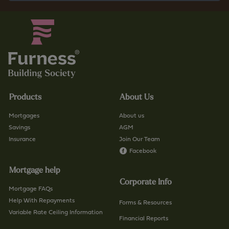
Products
About Us
Mortgages
About us
Savings
AGM
Insurance
Join Our Team
Facebook
Mortgage help
Corporate Info
Mortgage FAQs
Help With Repayments
Forms & Resources
Variable Rate Ceiling Information
Financial Reports