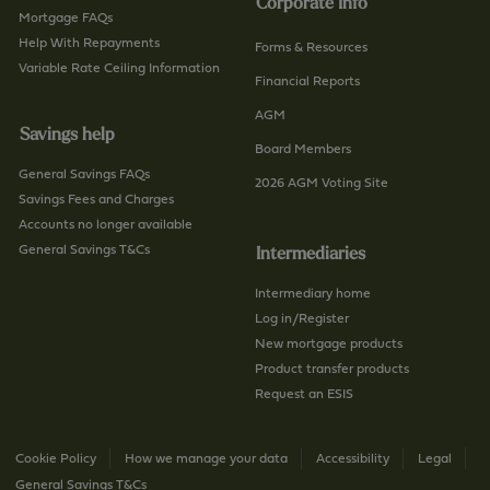
Corporate Info
Mortgage FAQs
Help With Repayments
Forms & Resources
Variable Rate Ceiling Information
Financial Reports
AGM
Savings help
Board Members
General Savings FAQs
2026 AGM Voting Site
Savings Fees and Charges
Accounts no longer available
General Savings T&Cs
Intermediaries
Intermediary home
Log in/Register
New mortgage products
Product transfer products
Request an ESIS
Cookie Policy
How we manage your data
Accessibility
Legal
General Savings T&Cs