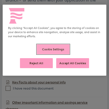
branch - or send them with your application in the
post
FSCS Information Sheet
I have read this document
By clicking “Accept All Cookies”, you agree to the storing of cookies on
your device to enhance site navigation, analyse site usage, and assist in
our marketing efforts.
Charitable Assignment
I have read this document
Cookie Settings
General Savings T&Cs
Reject All
Accept All Cookies
I have read this document
Key Facts about your personal info
I have read this document
Other important information and savings service
charges