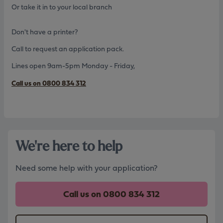
Or take it in to your local branch
Don't have a printer?
Call to request an application pack.
Lines open 9am-5pm Monday - Friday,
Call us on 0800 834 312
We're here to help
Need some help with your application?
Call us on
0800 834 312