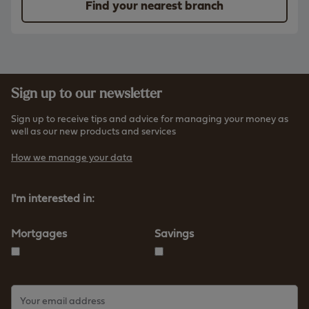
Find your nearest branch
Sign up to our newsletter
Sign up to receive tips and advice for managing your money as
well as our new products and services
How we manage your data
I'm interested in:
Mortgages
Savings