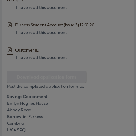
I have read this document
Furness Student Account (issue 3) 12.01.26
I have read this document
Customer ID
I have read this document
Download application form
Post the completed application form to:
Savings Department
Emlyn Hughes House
Abbey Road
Barrow-in-Furness
Cumbria
LA14 5PQ