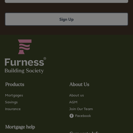
Products
About Us
Mortgages
About us
Savings
AGM
Insurance
Join Our Team
Facebook
Mortgage help