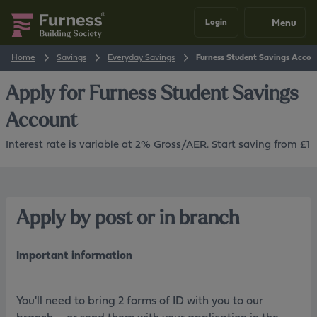
Menu
Login
Home
Savings
Everyday Savings
Furness Student Savings Accou
Apply for
Furness Student Savings
Account
Interest rate is variable at 2% Gross/AER. Start saving from £1
Apply by post or in branch
Important information
You'll need to bring 2 forms of ID with you to our