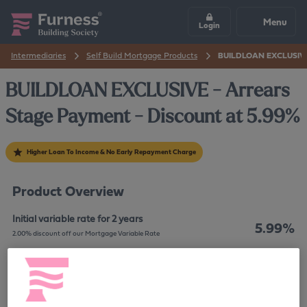
Menu
Login
Intermediaries
Self Build Mortgage Products
BUILDLOAN EXCLUSIVE -
BUILDLOAN EXCLUSIVE - Arrears
Stage Payment - Discount at 5.99%
Higher Loan To Income & No Early Repayment Charge
Product Overview
Initial variable rate for 2 years
5.99%
2.00% discount off our Mortgage Variable Rate
60%
Maximum LTV
7.9%
The overall cost for comparison is
APRC