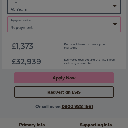
Terms
Repayment method
£1,373
Per month based on
a repayment
mortgage
£32,939
Estimated total cost for the first 2 years
excluding product fee
Apply Now
Request an ESIS
Or call us on
0800 988 1561
Primary Info
Supporting Info