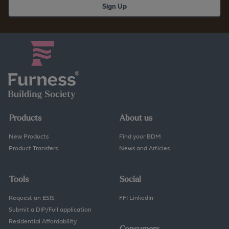
Products
About us
New Products
Find your BDM
Product Transfers
News and Articles
Tools
Social
Request an ESIS
FFI LinkedIn
Submit a DIP/Full application
Residential Affordability
Consumers