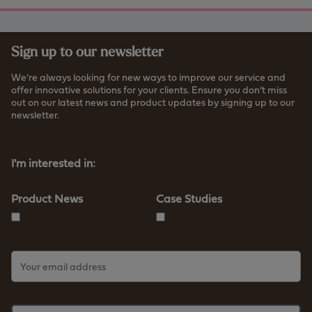
Sign up to our newsletter
We’re always looking for new ways to improve our service and
offer innovative solutions for your clients. Ensure you don’t miss
out on our latest news and product updates by signing up to our
newsletter.
Read more about how we store your data
I'm interested in:
Product News
Case Studies