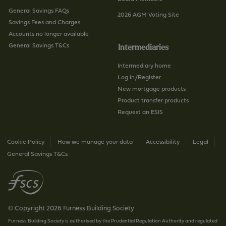
General Savings FAQs
2026 AGM Voting Site
Savings Fees and Charges
Accounts no longer available
General Savings T&Cs
Intermediaries
Intermediary home
Log in/Register
New mortgage products
Product transfer products
Request an ESIS
Cookie Policy
How we manage your data
Accessibility
Legal
General Savings T&Cs
© Copyright 2026 Furness Building Society
Furness Building Society is authorised by the Prudential Regulation Authority and regulated