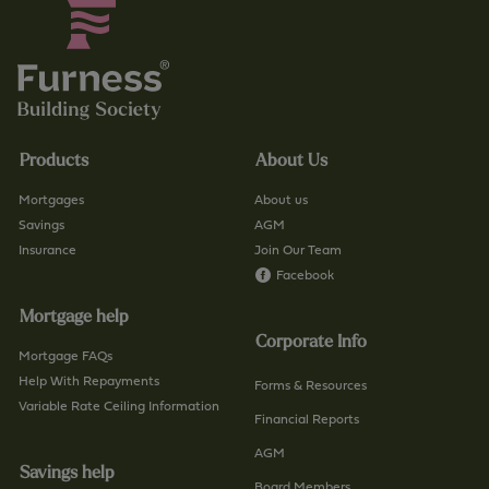
Products
About Us
Mortgages
About us
Savings
AGM
Insurance
Join Our Team
Facebook
Mortgage help
Corporate Info
Mortgage FAQs
Help With Repayments
Forms & Resources
Variable Rate Ceiling Information
Financial Reports
AGM
Savings help
Board Members