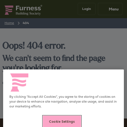
Menu
Login
Home
404
Oops! 404 error.
We can't seem to find the page
you're looking for.
Go back
Home
By clicking “Accept All Cookies”, you agree to the storing of cookies on
your device to enhance site navigation, analyse site usage, and assist in
our marketing efforts.
Cookie Settings
Sign up to our newsletter