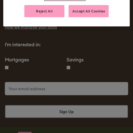
Sign up to receive tips and advice for managing your money as
Reject All
Accept All Cookies
well as our new products and services
How we manage your data
I'm interested in:
Mortgages
Savings