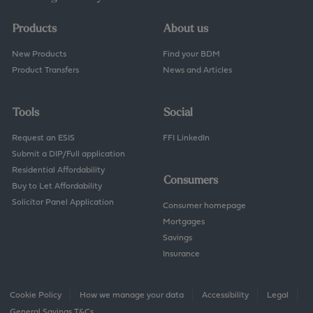
Products
About us
New Products
Find your BDM
Product Transfers
News and Articles
Tools
Social
Request an ESIS
FFI LinkedIn
Submit a DIP/Full application
Residential Affordability
Consumers
Buy to Let Affordability
Solicitor Panel Application
Consumer homepage
Mortgages
Savings
Insurance
Cookie Policy
How we manage your data
Accessibility
Legal
General Savings T&Cs