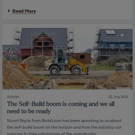
c
s
i
s
a
Read More
e
a
b
t
n
o
y
d
u
’
p
t
s
r
F
2
o
u
y
d
r
e
u
n
a
c
e
r
t
s
1
t
s
.
r
r
7
a
e
9
n
v
%
s
i
f
f
s
Articles
02 July 2021
i
e
e
The Self-Build boom is coming and we all
x
r
s
need to be ready
e
p
r
d
r
e
Stuart Bryce from BuildLoan has been speaking to us about
r
o
s
the self-build boom on the horizon and how the industry can
a
d
i
t
prepare to take advantage of the opportunity.
u
d