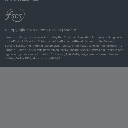
© Copyright 2026 Furness Building Society
Furness Building Society is authorised by the Prudential Regulation Authority and regulated
by the Financial Conduct Authority and the Prudential Regulation Authority. Furness
Building Society is on the Financial Services Register under registration number 159624. The
Furness Building Society acts as an introducer to Uinsure. Uinsure Limited is authorised and
regulated by the Financial Conduct Authority (No 463689). Registered address: Uinsure
Limited, Po Box 5524, Manchester M61 0QR.