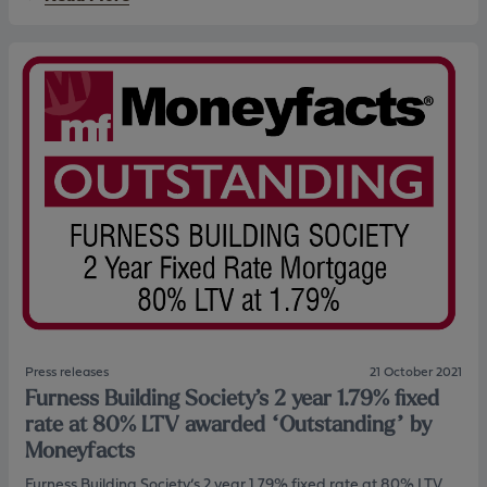
t
l
b
t
f
o
i
b
u
m
u
t
e
i
F
b
l
u
u
d
r
y
e
n
e
r
e
r
s
s
s
w
s
i
h
t
a
h
s
F
m
u
a
r
d
n
e
e
f
Press releases
21 October 2021
s
u
Furness Building Society’s 2 year 1.79% fixed
s
r
B
t
rate at 80% LTV awarded “Outstanding” by
u
h
Moneyfacts
i
e
l
r
Furness Building Society’s 2 year 1.79% fixed rate at 80% LTV