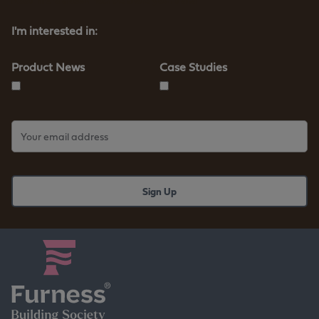
-
t
I'm interested in:
e
r
m
Product News
Case Studies
l
e
n
d
i
n
g
c
a
s
e
s
t
u
d
y