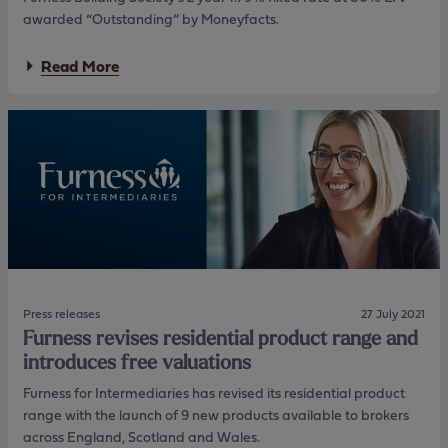
d
r
awarded “Outstanding” by Moneyfacts.
i
e
n
d
a
g
u
Read More
b
S
c
o
o
t
u
c
i
t
i
o
F
e
n
u
t
s
r
y
i
n
n
e
b
s
o
s
t
B
h
u
n
i
e
Press releases
27 July 2021
l
w
Furness revises residential product range and
d
b
introduces free valuations
i
u
n
s
Furness for Intermediaries has revised its residential product
g
i
range with the launch of 9 new products available to brokers
S
n
across England, Scotland and Wales.
o
e