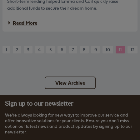
Short-term lending helped Emma and Carl quickly raise
a
e
d
a
additional funds to secure their dream home.
y
r
a
Read More
b
o
u
t
E
1
2
3
4
5
6
7
8
9
10
11
12
m
m
a
a
n
View Archive
d
C
a
r
Sign up to our newsletter
l
:
We’re always looking for new ways to improve our service and
S
offer innovative solutions for your clients. Ensure you don’t miss
h
out on our latest news and product updates by signing up to our
o
newsletter.
r
t
Read more about how we store your data