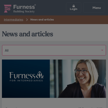
Menu
Login
Intermediaries
News and articles
News and articles