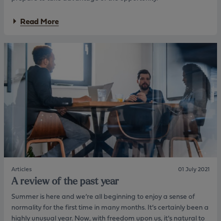
e
c
e
a
t
n
a
Read More
t
s
t
b
8
.
i
o
0
a
u
%
l
t
L
p
T
T
r
h
V
o
e
a
d
S
w
u
e
a
c
l
r
t
f
d
r
-
e
a
B
d
n
u
“
g
i
O
e
l
u
a
d
Articles
01 July 2021
t
n
b
A review of the past year
s
d
o
t
i
o
Summer is here and we’re all beginning to enjoy a sense of
a
n
m
normality for the first time in many months. It’s certainly been a
n
t
i
highly unusual year. Now, with freedom upon us, it’s natural to
d