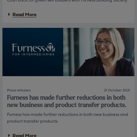
M
i
o
n
n
g
a
Read More
e
!
b
y
o
f
u
a
t
c
C
t
a
s
s
B
h
e
b
s
a
t
c
B
k
u
f
y
o
Press releases
21 October 2021
”
r
Furness has made further reductions in both
f
g
new business and product transfer products.
o
r
r
e
Furness has made further reductions in both new business and
f
e
product transfer products.
i
n
r
s
s
e
a
Read More