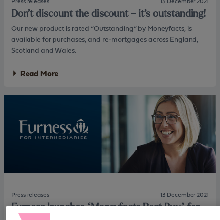
Press releases
13 December 2021
Don’t discount the discount – it’s outstanding!
Our new product is rated “Outstanding” by Moneyfacts, is
available for purchases, and re-mortgages across England,
Scotland and Wales.
a
Read More
b
o
u
t
D
o
n
’
t
d
i
s
c
o
Press releases
13 December 2021
u
Furness launches “Moneyfacts Best Buy” for
n
first time buyers