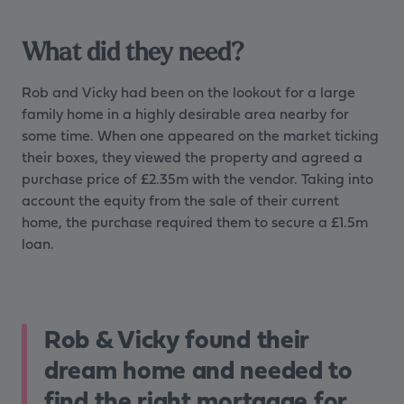
What did they need?
Rob and Vicky had been on the lookout for a large
family home in a highly desirable area nearby for
some time. When one appeared on the market ticking
their boxes, they viewed the property and agreed a
purchase price of £2.35m with the vendor. Taking into
account the equity from the sale of their current
home, the purchase required them to secure a £1.5m
loan.
Rob & Vicky found their
dream home and needed to
find the right mortgage for