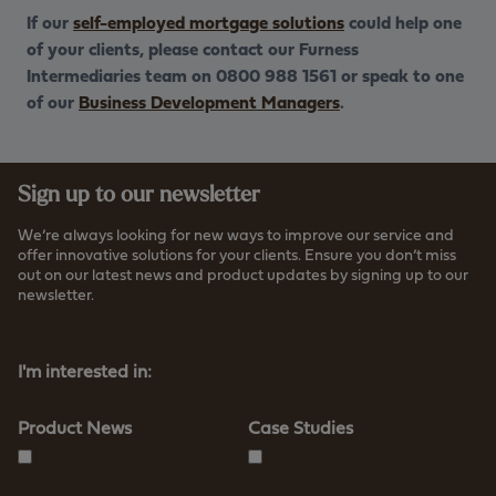
If our
self-employed mortgage solutions
could help one
of your clients, please contact our Furness
Intermediaries team on 0800 988 1561 or speak to one
of our
Business Development Managers
.
Sign up to our newsletter
We’re always looking for new ways to improve our service and
offer innovative solutions for your clients. Ensure you don’t miss
out on our latest news and product updates by signing up to our
newsletter.
Read more about how we store your data
I'm interested in:
Product News
Case Studies