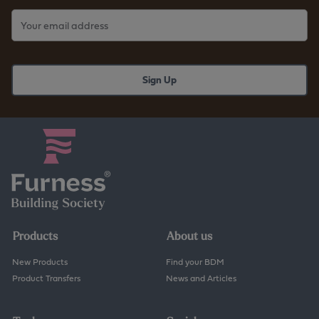
Products
About us
New Products
Find your BDM
Product Transfers
News and Articles