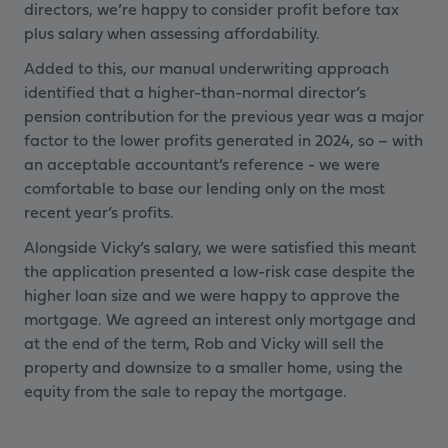
directors, we’re happy to consider profit before tax
plus salary when assessing affordability.
Added to this, our manual underwriting approach
identified that a higher-than-normal director’s
pension contribution for the previous year was a major
factor to the lower profits generated in 2024, so – with
an acceptable accountant’s reference - we were
comfortable to base our lending only on the most
recent year’s profits.
Alongside Vicky’s salary, we were satisfied this meant
the application presented a low-risk case despite the
higher loan size and we were happy to approve the
mortgage. We agreed an interest only mortgage and
at the end of the term, Rob and Vicky will sell the
property and downsize to a smaller home, using the
equity from the sale to repay the mortgage.