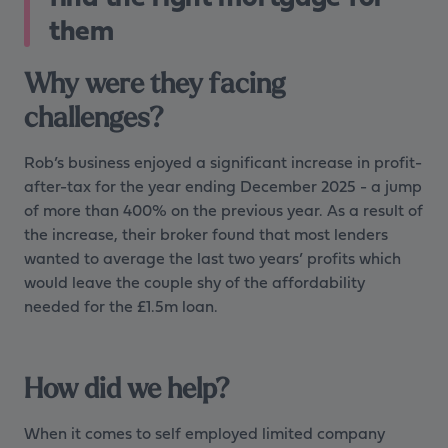
them
Why were they facing
challenges?
Rob’s business enjoyed a significant increase in profit-
after-tax for the year ending December 2025 - a jump
of more than 400% on the previous year. As a result of
the increase, their broker found that most lenders
wanted to average the last two years’ profits which
would leave the couple shy of the affordability
needed for the £1.5m loan.
How did we help?
When it comes to self employed limited company