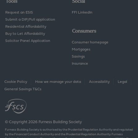
Tools
Social
Request an ESIS
FFI LinkedIn
Submit a DIP/Full application
Residential Affordability
Consumers
Buy to Let Affordability
Solicitor Panel Application
Consumer homepage
Mortgages
Savings
Insurance
Cookie Policy
How we manage your data
Accessibility
Legal
General Savings T&Cs
© Copyright 2026 Furness Building Society
Furness Building Society is authorised by the Prudential Regulation Authority and regulated
by the Financial Conduct Authority and the Prudential Regulation Authority. Furness