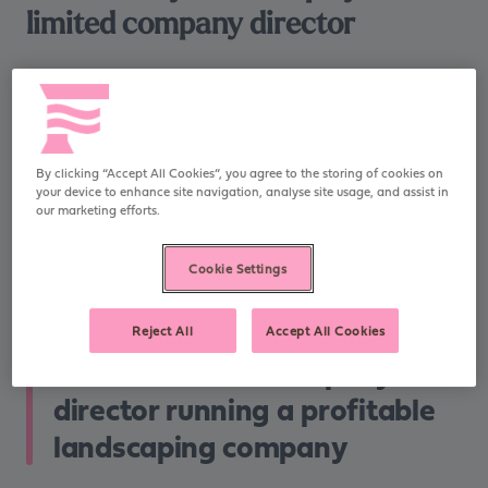
limited company director
Who did we help?
Rob is a limited company director living in South
By clicking “Accept All Cookies”, you agree to the storing of cookies on
your device to enhance site navigation, analyse site usage, and assist in
Manchester and running a profitable landscaping
our marketing efforts.
company, in which he is a 100% shareholder. He pays
himself a small salary and modest dividends. His wife,
Cookie Settings
Vicky, also works for the same company as a paid
employee.
Reject All
Accept All Cookies
Rob is a limited company
director running a profitable
landscaping company