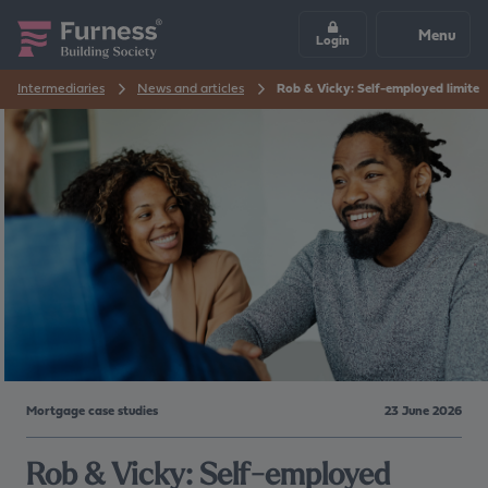
Menu
Login
Intermediaries
News and articles
Rob & Vicky: Self-employed limite
Mortgage case studies
23 June 2026
Rob & Vicky: Self-employed