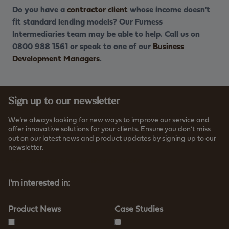
Do you have a
contractor client
whose income doesn't
fit standard lending models? Our Furness
Intermediaries team may be able to help. Call us on
0800 988 1561 or speak to one of our
Business
Development Managers
.
Sign up to our newsletter
We’re always looking for new ways to improve our service and
offer innovative solutions for your clients. Ensure you don’t miss
out on our latest news and product updates by signing up to our
newsletter.
Read more about how we store your data
I'm interested in:
Product News
Case Studies