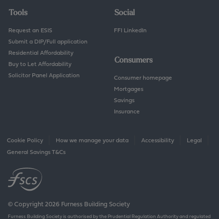
Tools
Social
Request an ESIS
FFI LinkedIn
Submit a DIP/Full application
Residential Affordability
Consumers
Buy to Let Affordability
Solicitor Panel Application
Consumer homepage
Mortgages
Savings
Insurance
Cookie Policy
How we manage your data
Accessibility
Legal
General Savings T&Cs
© Copyright 2026 Furness Building Society
Furness Building Society is authorised by the Prudential Regulation Authority and regulated