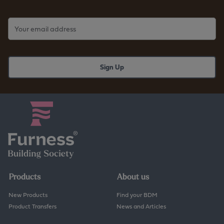
Products
About us
New Products
Find your BDM
Product Transfers
News and Articles