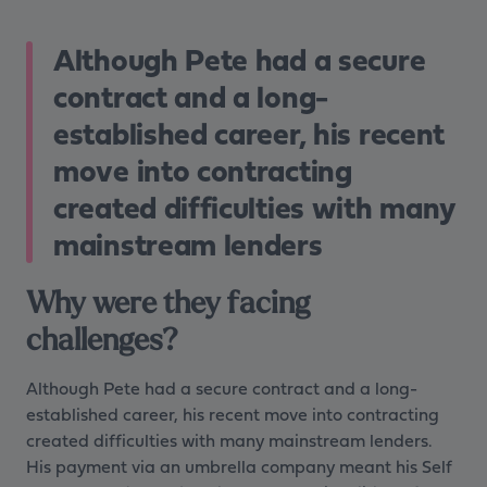
Although Pete had a secure
contract and a long-
established career, his recent
move into contracting
created difficulties with many
mainstream lenders
Why were they facing
challenges?
Although Pete had a secure contract and a long-
established career, his recent move into contracting
created difficulties with many mainstream lenders.
His payment via an umbrella company meant his Self