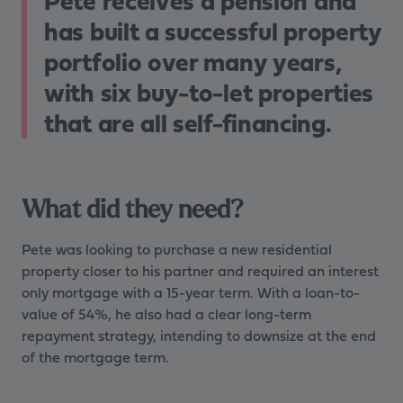
Pete receives a pension and
has built a successful property
portfolio over many years,
with six buy-to-let properties
that are all self-financing.
What did they need?
Pete was looking to purchase a new residential
property closer to his partner and required an interest
only mortgage with a 15-year term. With a loan-to-
value of 54%, he also had a clear long-term
repayment strategy, intending to downsize at the end
of the mortgage term.