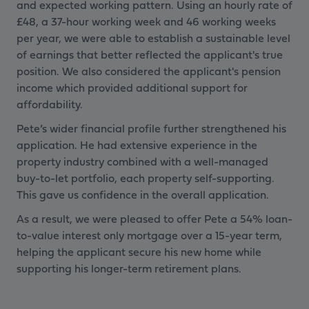
and expected working pattern. Using an hourly rate of
£48, a 37-hour working week and 46 working weeks
per year, we were able to establish a sustainable level
of earnings that better reflected the applicant's true
position. We also considered the applicant's pension
income which provided additional support for
affordability.
Pete’s wider financial profile further strengthened his
application. He had extensive experience in the
property industry combined with a well-managed
buy-to-let portfolio, each property self-supporting.
This gave us confidence in the overall application.
As a result, we were pleased to offer Pete a 54% loan-
to-value interest only mortgage over a 15-year term,
helping the applicant secure his new home while
supporting his longer-term retirement plans.