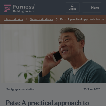
Menu
Login
Intermediaries
News and articles
Pete: A practical approach to con
Mortgage case studies
23 June 2026
Pete: A practical approach to