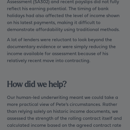
Assessment (SA302) and recent payslips did not fully
reflect his earning potential. The timing of bank
holidays had also affected the level of income shown
on his latest payments, making it difficult to
demonstrate affordability using traditional methods.
A lot of lenders were reluctant to look beyond the
documentary evidence or were simply reducing the
income available for assessment because of his
relatively recent move into contracting.
How did we help?
Our human-led underwriting meant we could take a
more practical view of Pete’s circumstances. Rather
than relying solely on historic income documents, we
assessed the strength of the rolling contract itself and
calculated income based on the agreed contract rate