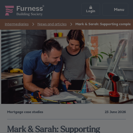
Menu
Login
Intermediaries
News and articles
Mark & Sarah: Supporting complex r
Mortgage case studies
23 June 2026
Mark & Sarah: Supporting