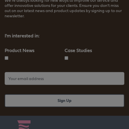
We’re always looking for new ways to improve our service and
offer innovative solutions for your clients. Ensure you don’t miss
out on our latest news and product updates by signing up to our
newsletter.
Read more about how we store your data
I'm interested in:
Product News
Case Studies