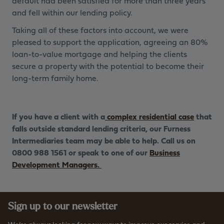
default had been satisfied for more than three years
and fell within our lending policy.
Taking all of these factors into account, we were
pleased to support the application, agreeing an 80%
loan-to-value mortgage and helping the clients
secure a property with the potential to become their
long-term family home.
If you have a client with a
complex residential case
that
falls outside standard lending criteria, our Furness
Intermediaries team may be able to help. Call us on
0800 988 1561 or speak to one of our
Business
Development Managers.
Sign up to our newsletter