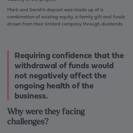
Mark and Sarah’s deposit was made up of a
combination of existing equity, a family gift and funds
drawn from their limited company through dividends.
Requiring confidence that the
withdrawal of funds would
not negatively affect the
ongoing health of the
business.
Why were they facing
challenges?