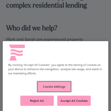
complex residential lending
Who did we help?
Mark and Sarah are experienced property
professionals based in the North West. Through their
careers, they have built extensive knowledge of
residential renovation projects and own a successful
limited company providing chartered surveying
By clicking “Accept All Cookies”, you agree to the storing of cookies on
services which has a strong track record of growth.
your device to enhance site navigation, analyse site usage, and assist in
our marketing efforts.
Mark and Sarah are
Cookie Settings
successful in providing
chartered surveying services,
Reject All
Accept All Cookies
with a string track record of