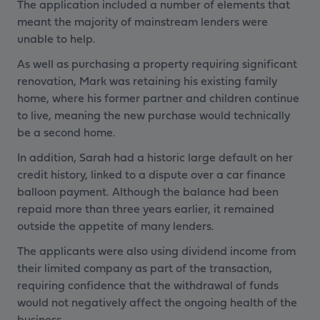
The application included a number of elements that
meant the majority of mainstream lenders were
unable to help.
As well as purchasing a property requiring significant
renovation, Mark was retaining his existing family
home, where his former partner and children continue
to live, meaning the new purchase would technically
be a second home.
In addition, Sarah had a historic large default on her
credit history, linked to a dispute over a car finance
balloon payment. Although the balance had been
repaid more than three years earlier, it remained
outside the appetite of many lenders.
The applicants were also using dividend income from
their limited company as part of the transaction,
requiring confidence that the withdrawal of funds
would not negatively affect the ongoing health of the
business.