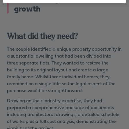
growth
What did they need?
The couple identified a unique property opportunity in
a substantial dwelling that had been divided into
three separate flats. They wanted to restore the
building to its original layout and create a large
family home. Whilst three individual homes, they
remained on a single title so the legal aspect of the
purchase would be straightforward.
Drawing on their industry expertise, they had
prepared a comprehensive package of documents
including architectural drawings, a detailed schedule
of works plus a full cost analysis, demonstrating the
viability of the project.