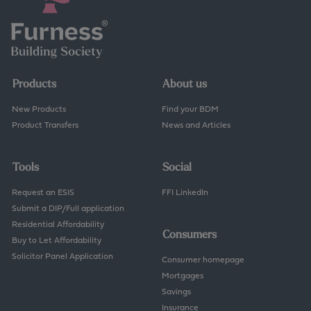
Products
About us
New Products
Find your BDM
Product Transfers
News and Articles
Tools
Social
Request an ESIS
FFI LinkedIn
Submit a DIP/Full application
Residential Affordability
Consumers
Buy to Let Affordability
Solicitor Panel Application
Consumer homepage
Mortgages
Savings
Insurance