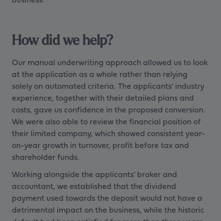
How did we help?
Our manual underwriting approach allowed us to look
at the application as a whole rather than relying
solely on automated criteria. The applicants' industry
experience, together with their detailed plans and
costs, gave us confidence in the proposed conversion.
We were also able to review the financial position of
their limited company, which showed consistent year-
on-year growth in turnover, profit before tax and
shareholder funds.
Working alongside the applicants' broker and
accountant, we established that the dividend
payment used towards the deposit would not have a
detrimental impact on the business, while the historic