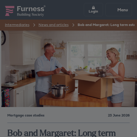
Menu
Login
Intermediaries
News and articles
Bob and Margaret: Long term estat
Mortgage case studies
23 June 2026
Bob and Margaret: Long term