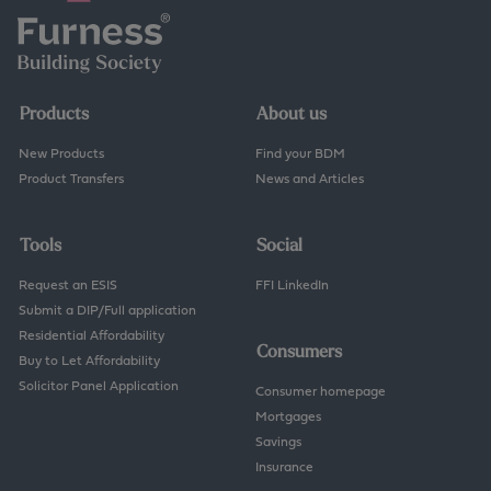
Products
About us
New Products
Find your BDM
Product Transfers
News and Articles
Tools
Social
Request an ESIS
FFI LinkedIn
Submit a DIP/Full application
Residential Affordability
Consumers
Buy to Let Affordability
Solicitor Panel Application
Consumer homepage
Mortgages
Savings
Insurance