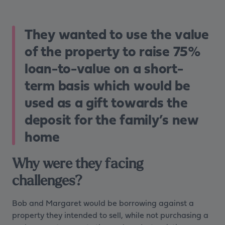
They wanted to use the value
of the property to raise 75%
loan-to-value on a short-
term basis which would be
used as a gift towards the
deposit for the family’s new
home
Why were they facing
challenges?
Bob and Margaret would be borrowing against a
property they intended to sell, while not purchasing a