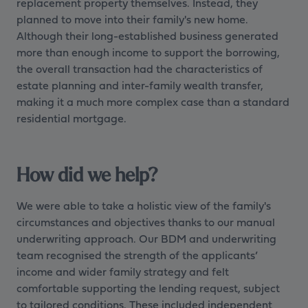
replacement property themselves. Instead, they
planned to move into their family's new home.
Although their long-established business generated
more than enough income to support the borrowing,
the overall transaction had the characteristics of
estate planning and inter-family wealth transfer,
making it a much more complex case than a standard
residential mortgage.
How did we help?
We were able to take a holistic view of the family's
circumstances and objectives thanks to our manual
underwriting approach. Our BDM and underwriting
team recognised the strength of the applicants’
income and wider family strategy and felt
comfortable supporting the lending request, subject
to tailored conditions. These included independent