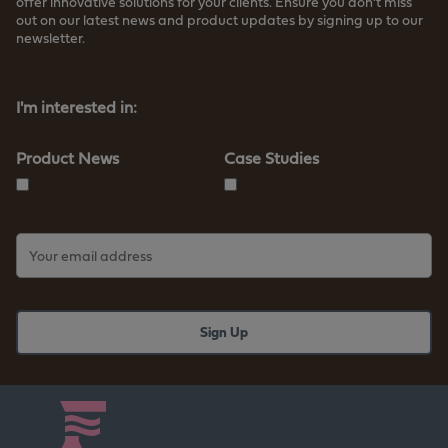
offer innovative solutions for your clients. Ensure you don’t miss
out on our latest news and product updates by signing up to our
newsletter.
Read more about how we store your data
I'm interested in:
Product News
Case Studies