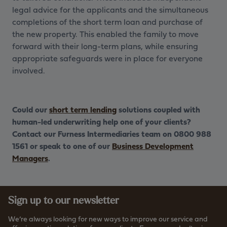
legal advice for the applicants and the simultaneous
completions of the short term loan and purchase of
the new property. This enabled the family to move
forward with their long-term plans, while ensuring
appropriate safeguards were in place for everyone
involved.
Could our
short term lending
solutions coupled with
human-led underwriting help one of your clients?
Contact our Furness Intermediaries team on 0800 988
1561 or speak to one of our
Business Development
Managers
.
Sign up to our newsletter
We’re always looking for new ways to improve our service and