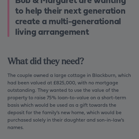
to help their next generation
create a multi-generational
living arrangement
What did they need?
The couple owned a large cottage in Blackburn, which
had been valued at £825,000, with no mortgage
outstanding. They wanted to use the value of the
property to raise 75% loan-to-value on a short-term
basis which would be used as a gift towards the
deposit for the family’s new home, which would be
purchased solely in their daughter and son-in-law’s
names.