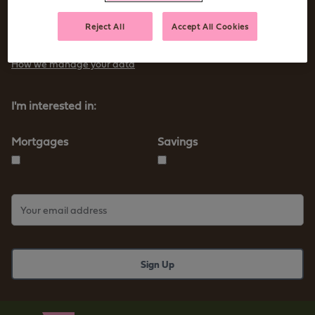
Sign up to receive tips and advice for managing your money as
Reject All
Accept All Cookies
well as our new products and services
How we manage your data
I'm interested in:
Mortgages
Savings