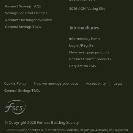
General Savings FAQs
2026 AGM Voting Site
Savings Fees and Charges
Accounts no longer available
General Savings T&Cs
Intermediaries
Intermediary home
Log in/Register
New mortgage products
Product transfer products
Request an ESIS
Cookie Policy
How we manage your data
Accessibility
Legal
General Savings T&Cs
© Copyright 2026 Furness Building Society
Furness Building Society is authorised by the Prudential Regulation Authority and regulated