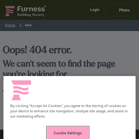
Menu
Login
Home
404
Oops! 404 error.
We can't seem to find the page
you're looking for.
Go back
Home
By clicking “Accept All Cookies”, you agree to the storing of cookies on
your device to enhance site navigation, analyse site usage, and assist in
our marketing efforts.
Cookie Settings
Sign up to our newsletter