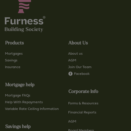
Products
About Us
Mortgages
About us
Savings
AGM
Insurance
Join Our Team
Facebook
Mortgage help
Corporate Info
Mortgage FAQs
Help With Repayments
Forms & Resources
Variable Rate Ceiling Information
Financial Reports
AGM
Savings help
Board Members