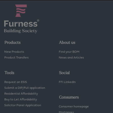
Products
About us
New Products
Find your BDM
Product Transfers
News and Articles
Tools
Social
Request an ESIS
FFI LinkedIn
Submit a DIP/Full application
Residential Affordability
Consumers
Buy to Let Affordability
Solicitor Panel Application
Consumer homepage
Mortgages