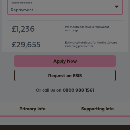
Repayment method
£1,236
Per month based on
a repayment
mortgage
£29,655
Estimated total cost for the first 2 years
excluding product fee
Apply Now
Request an ESIS
Or call us on
0800 988 1561
Primary Info
Supporting Info