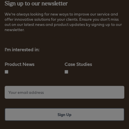
Sign up to our newsletter
We’re always looking for new ways to improve our service and
offer innovative solutions for your clients. Ensure you don’t miss
out on our latest news and product updates by signing up to our
newsletter.
Read more about how we store your data
I'm interested in:
Product News
Case Studies