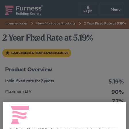
Menu
Login
Intermediaries
New Mortgage Products
2 Year Fixed Rate at 5.19%
2 Year Fixed Rate at 5.19%
£250 Cashback & HEARTLAND EXCLUSIVE
Product Overview
5.19%
Initial fixed rate for 2 years
90%
Maximum LTV
7.7%
The overall cost for comparison is
APRC
£999
Product Fee