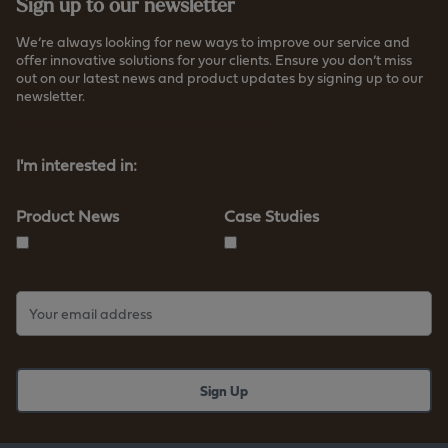
Sign up to our newsletter
We’re always looking for new ways to improve our service and
offer innovative solutions for your clients. Ensure you don’t miss
out on our latest news and product updates by signing up to our
newsletter.
Read more about how we store your data
I'm interested in:
Product News
Case Studies