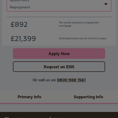
Repayment method
£892
Per month based on
a repayment
mortgage
£21,399
Estimated total cost for the first 2 years
Apply Now
Request an ESIS
Or call us on
0800 988 1561
Primary Info
Supporting Info