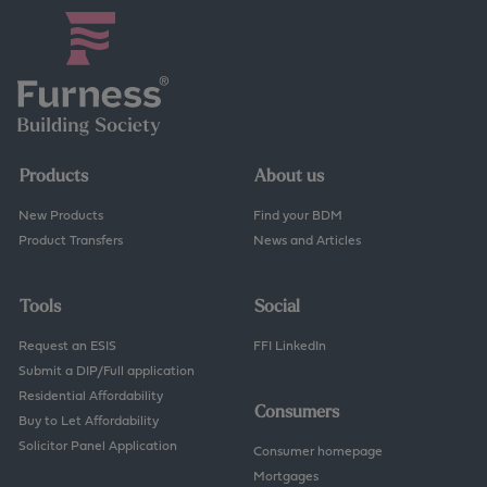
Products
About us
New Products
Find your BDM
Product Transfers
News and Articles
Tools
Social
Request an ESIS
FFI LinkedIn
Submit a DIP/Full application
Residential Affordability
Consumers
Buy to Let Affordability
Solicitor Panel Application
Consumer homepage
Mortgages