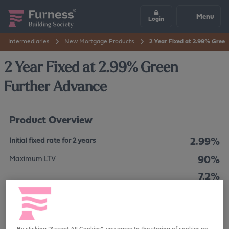
Menu
Login
Intermediaries
New Mortgage Products
2 Year Fixed at 2.99% Gree
2 Year Fixed at 2.99% Green
Further Advance
Product Overview
2.99%
Initial fixed rate for 2 years
90%
Maximum LTV
7.2%
The overall cost for comparison is
APRC
No Fee
Product Fee
By clicking “Accept All Cookies”, you agree to the storing of cookies on