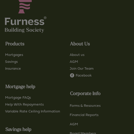
Products
About Us
Mortgages
About us
Savings
AGM
Insurance
Join Our Team
Facebook
Mortgage help
Corporate Info
Mortgage FAQs
Help With Repayments
Forms & Resources
Variable Rate Ceiling Information
Financial Reports
AGM
Savings help
Board Members