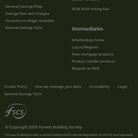
General Savings FAQs
2026 AGM Voting Site
Savings Fees and Charges
Accounts no longer available
General Savings T&Cs
Intermediaries
Intermediary home
Log in/Register
New mortgage products
Product transfer products
Request an ESIS
Cookie Policy
How we manage your data
Accessibility
Legal
General Savings T&Cs
© Copyright 2026 Furness Building Society
Furness Building Society is authorised by the Prudential Regulation Authority and regulated