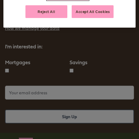
Sign up to receive tips and advice for managing your money as
Reject All
Accept All Cookies
well as our new products and services
How we manage your data
I'm interested in:
Mortgages
Savings