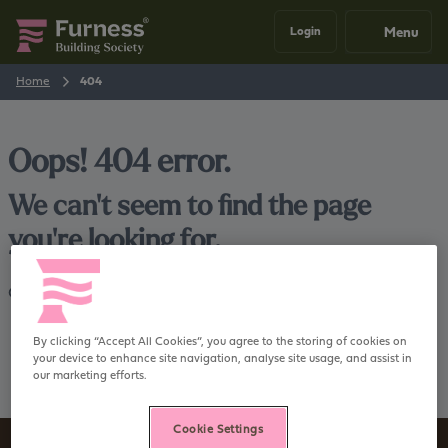
Menu
Login
Home
404
Oops! 404 error.
We can't seem to find the page
you're looking for.
Go back
Home
By clicking “Accept All Cookies”, you agree to the storing of cookies on
your device to enhance site navigation, analyse site usage, and assist in
our marketing efforts.
Cookie Settings
Sign up to our newsletter