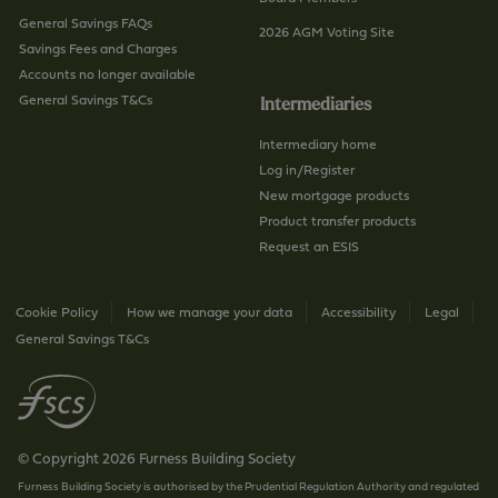
General Savings FAQs
2026 AGM Voting Site
Savings Fees and Charges
Accounts no longer available
General Savings T&Cs
Intermediaries
Intermediary home
Log in/Register
New mortgage products
Product transfer products
Request an ESIS
Cookie Policy
How we manage your data
Accessibility
Legal
General Savings T&Cs
© Copyright 2026 Furness Building Society
Furness Building Society is authorised by the Prudential Regulation Authority and regulated