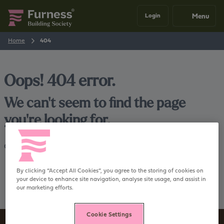
Menu
Login
Home
404
Oops! 404 error.
We can't seem to find the page
you're looking for.
Go back
Home
By clicking “Accept All Cookies”, you agree to the storing of cookies on
your device to enhance site navigation, analyse site usage, and assist in
our marketing efforts.
Cookie Settings
Sign up to our newsletter