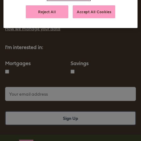
Sign up to receive tips and advice for managing your money as
Reject All
Accept All Cookies
well as our new products and services
How we manage your data
I'm interested in:
Mortgages
Savings