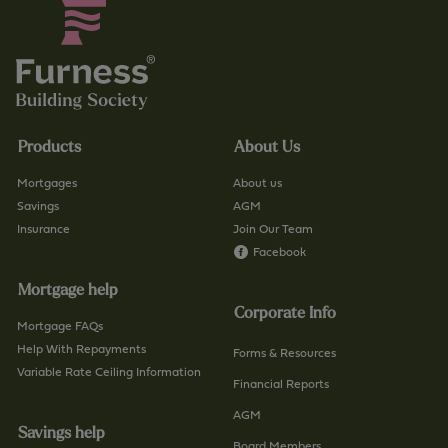
Products
About Us
Mortgages
About us
Savings
AGM
Insurance
Join Our Team
Facebook
Mortgage help
Corporate Info
Mortgage FAQs
Help With Repayments
Forms & Resources
Variable Rate Ceiling Information
Financial Reports
AGM
Savings help
Board Members