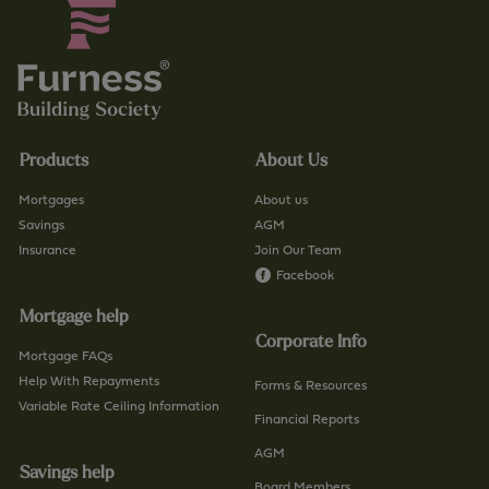
Products
About Us
Mortgages
About us
Savings
AGM
Insurance
Join Our Team
Facebook
Mortgage help
Corporate Info
Mortgage FAQs
Help With Repayments
Forms & Resources
Variable Rate Ceiling Information
Financial Reports
AGM
Savings help
Board Members