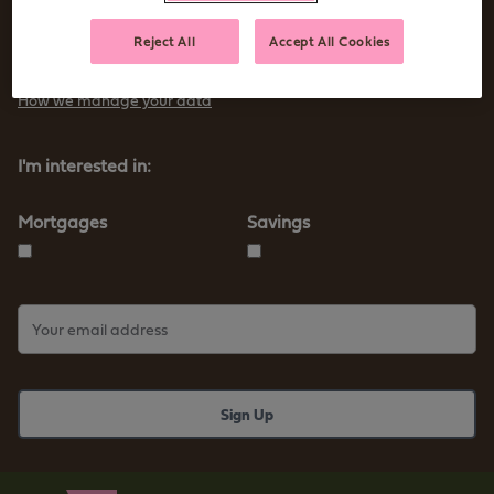
Sign up to receive tips and advice for managing your money as
Reject All
Accept All Cookies
well as our new products and services
How we manage your data
I'm interested in:
Mortgages
Savings