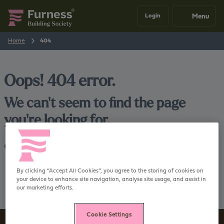
Menu
Login
Home
404
Oops! 404 error.
We can't seem to find the page
you're looking for.
Go back
Home
By clicking “Accept All Cookies”, you agree to the storing of cookies on
your device to enhance site navigation, analyse site usage, and assist in
our marketing efforts.
Cookie Settings
Sign up to our newsletter