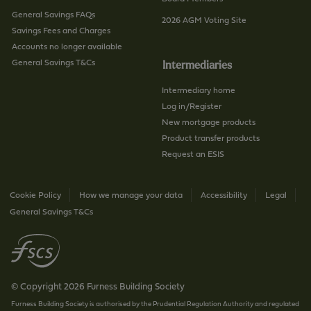
General Savings FAQs
2026 AGM Voting Site
Savings Fees and Charges
Accounts no longer available
General Savings T&Cs
Intermediaries
Intermediary home
Log in/Register
New mortgage products
Product transfer products
Request an ESIS
Cookie Policy
How we manage your data
Accessibility
Legal
General Savings T&Cs
© Copyright 2026 Furness Building Society
Furness Building Society is authorised by the Prudential Regulation Authority and regulated